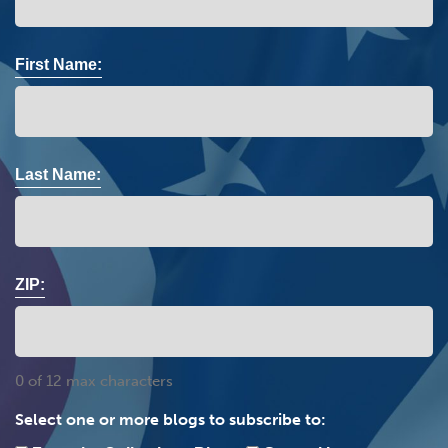
First Name:
Last Name:
ZIP:
0 of 12 max characters
Select one or more blogs to subscribe to: