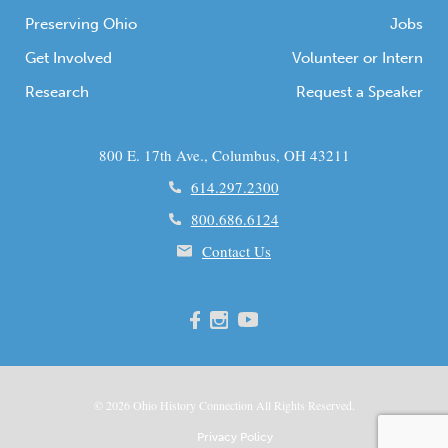
Preserving Ohio
Jobs
Get Involved
Volunteer or Intern
Research
Request a Speaker
800 E. 17th Ave., Columbus, OH 43211
614.297.2300
800.686.6124
Contact Us
© 2026
Ohio
History Connection All Rights Reserved.
Privacy Policy