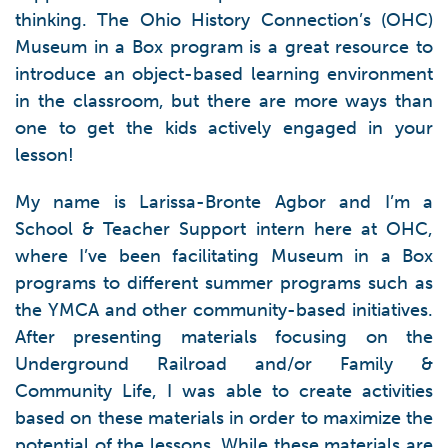
thinking. The Ohio History Connection’s (OHC)
Museum in a Box program is a great resource to
introduce an object-based learning environment
in the classroom, but there are more ways than
one to get the kids actively engaged in your
lesson!
My name is Larissa-Bronte Agbor and I’m a
School & Teacher Support intern here at OHC,
where I’ve been facilitating Museum in a Box
programs to different summer programs such as
the YMCA and other community-based initiatives.
After presenting materials focusing on the
Underground Railroad and/or Family &
Community Life, I was able to create activities
based on these materials in order to maximize the
potential of the lessons. While these materials are