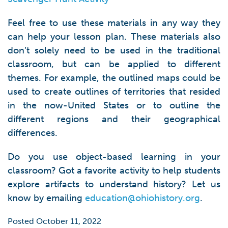
Feel free to use these materials in any way they
can help your lesson plan. These materials also
don’t solely need to be used in the traditional
classroom, but can be applied to different
themes. For example, the outlined maps could be
used to create outlines of territories that resided
in the now-United States or to outline the
different regions and their geographical
differences.
Do you use object-based learning in your
classroom? Got a favorite activity to help students
explore artifacts to understand history? Let us
know by emailing
education@ohiohistory.org
.
Posted October 11, 2022