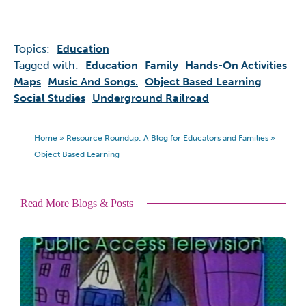
Topics:
Education
Tagged with:
Education
Family
Hands-On Activities
Maps
Music And Songs.
Object Based Learning
Social Studies
Underground Railroad
Home
»
Resource Roundup: A Blog for Educators and Families
»
Object Based Learning
Read More Blogs & Posts