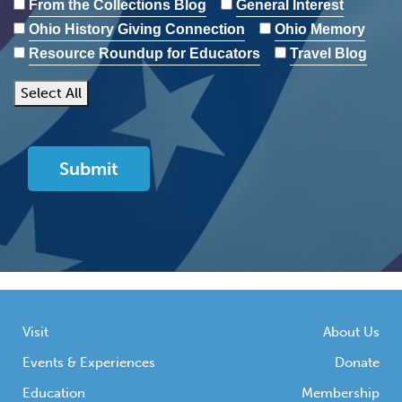
From the Collections Blog
General Interest
Ohio History Giving Connection
Ohio Memory
Resource Roundup for Educators
Travel Blog
Select All
Visit
About Us
Events & Experiences
Donate
Education
Membership