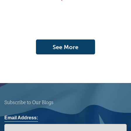
See More
Subscribe to Our Blogs
Email Address: