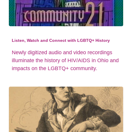
Listen, Watch and Connect with LGBTQ+ History
Newly digitized audio and video recordings
illuminate the history of HIV/AIDS in Ohio and
impacts on the LGBTQ+ community.