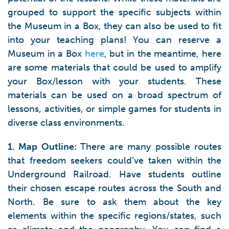
grouped to support the specific subjects within
the Museum in a Box, they can also be used to fit
into your teaching plans! You can reserve a
Museum in a Box
here
, but in the meantime, here
are some materials that could be used to amplify
your Box/lesson with your students. These
materials can be used on a broad spectrum of
lessons, activities, or simple games for students in
diverse class environments.
1. Map Outline:
There are many possible routes
that freedom seekers could’ve taken within the
Underground Railroad. Have students outline
their chosen escape routes across the South and
North. Be sure to ask them about the key
elements within the specific regions/states, such