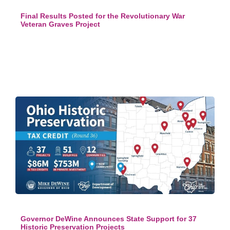
Final Results Posted for the Revolutionary War
Veteran Graves Project
Governor DeWine Announces State Support for 37
Historic Preservation Projects