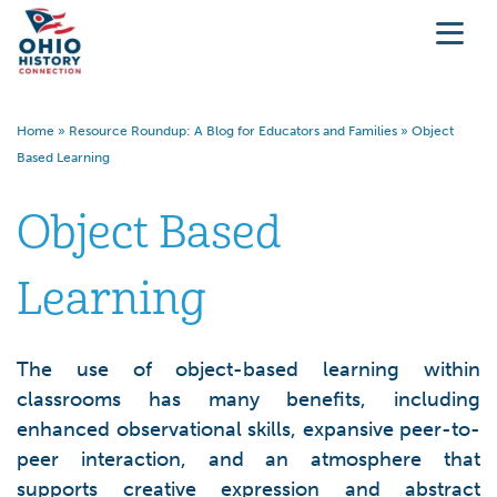
Home
»
Resource Roundup: A Blog for Educators and Families
»
Object
Based Learning
Object Based
Learning
The use of object-based learning within
classrooms has many benefits, including
enhanced observational skills, expansive peer-to-
peer interaction, and an atmosphere that
supports creative expression and abstract