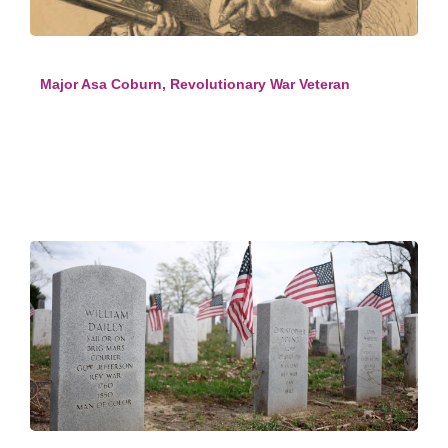
Major Asa Coburn, Revolutionary War Veteran