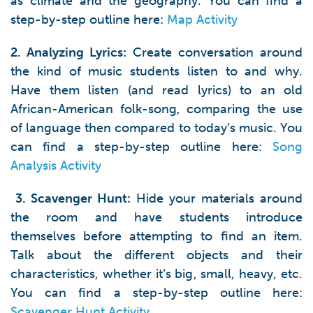
as climate and the geography. You can find a
step-by-step outline here:
Map Activity
2. Analyzing Lyrics:
Create conversation around
the kind of music students listen to and why.
Have them listen (and read lyrics) to an old
African-American folk-song, comparing the use
of language then compared to today’s music. You
can find a step-by-step outline here:
Song
Analysis Activity
3. Scavenger Hunt:
Hide your materials around
the room and have students introduce
themselves before attempting to find an item.
Talk about the different objects and their
characteristics, whether it’s big, small, heavy, etc.
You can find a step-by-step outline here:
Scavenger Hunt Activity