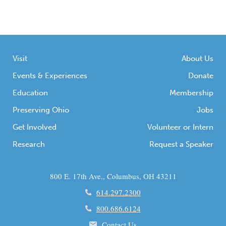
Visit
About Us
Events & Experiences
Donate
Education
Membership
Preserving Ohio
Jobs
Get Involved
Volunteer or Intern
Research
Request a Speaker
800 E. 17th Ave., Columbus, OH 43211
614.297.2300
800.686.6124
Contact Us