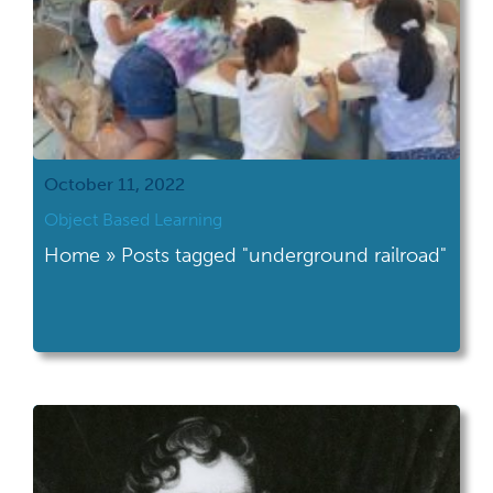
October 11, 2022
Object Based Learning
Home » Posts tagged "underground railroad"