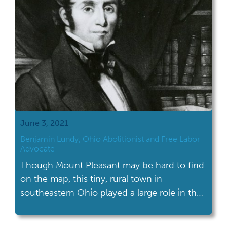
June 3, 2021
Benjamin Lundy, Ohio Abolitionist and Free Labor
Advocate
Though Mount Pleasant may be hard to find
on the map, this tiny, rural town in
southeastern Ohio played a large role in the
fight against slavery.