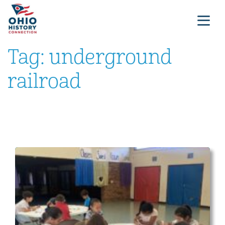
Tag:
underground
railroad