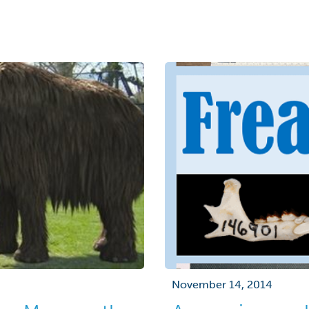
November 14, 2014