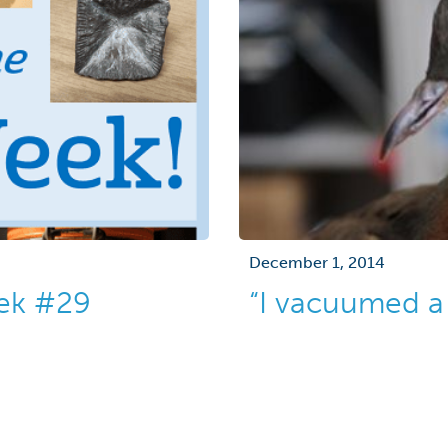
December 1, 2014
eek #29
“I vacuumed a