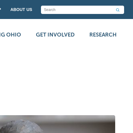
P
ABOUT US
NG OHIO
GET INVOLVED
RESEARCH