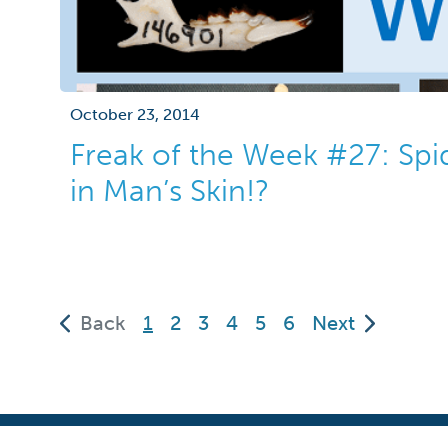
October 23, 2014
Freak of the Week #27: Spi
in Man’s Skin!?
(current)
Back
1
2
3
4
5
6
Next