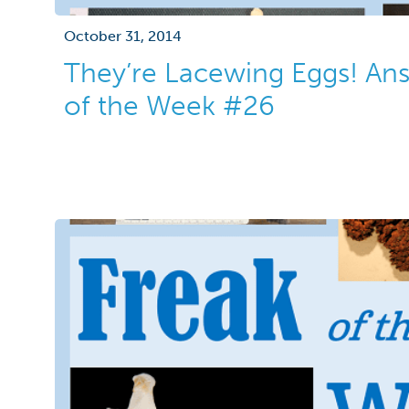
October 31, 2014
They’re Lacewing Eggs! Ans
of the Week #26