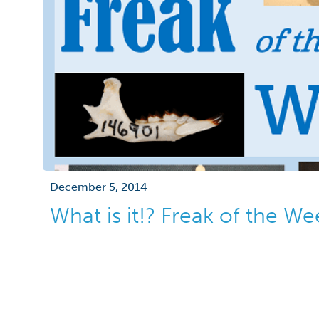
December 5, 2014
What is it!? Freak of the W