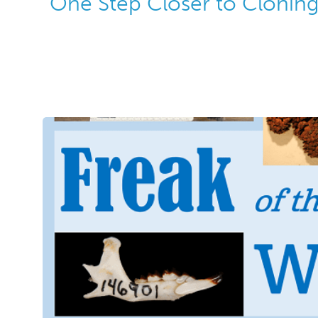
One Step Closer to Cloni