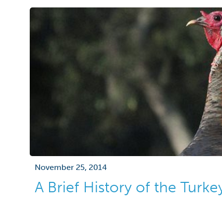
November 25, 2014
A Brief History of the Turke