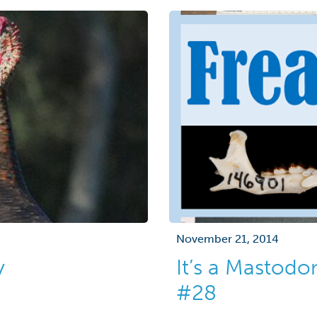
November 21, 2014
y
It’s a Mastod
#28