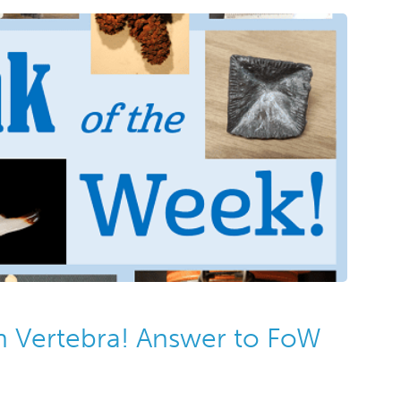
on Vertebra! Answer to FoW