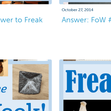
October 27, 2014
wer to Freak
Answer: FoW 