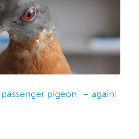
 passenger pigeon” – again!