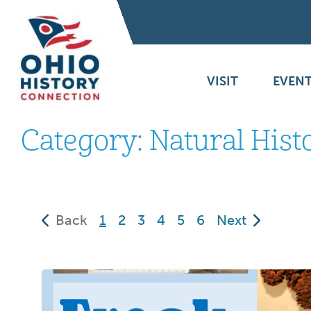
VISIT
EVENT
Category:
Natural Hist
(current)
Back
1
2
3
4
5
6
Next