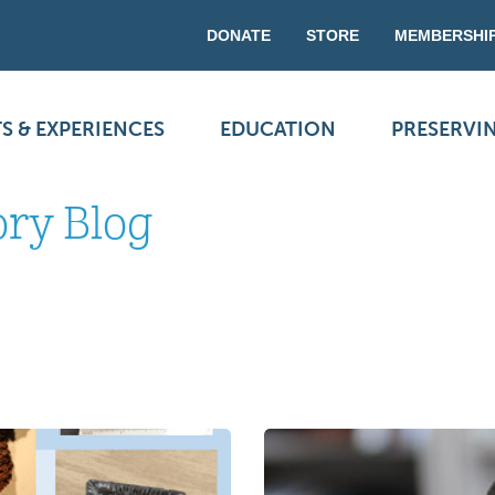
DONATE
STORE
MEMBERSHI
S & EXPERIENCES
EDUCATION
PRESERVI
ory Blog