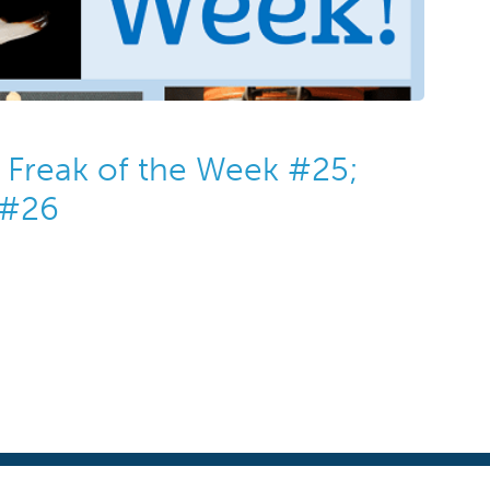
Freak of the Week #25;
 #26