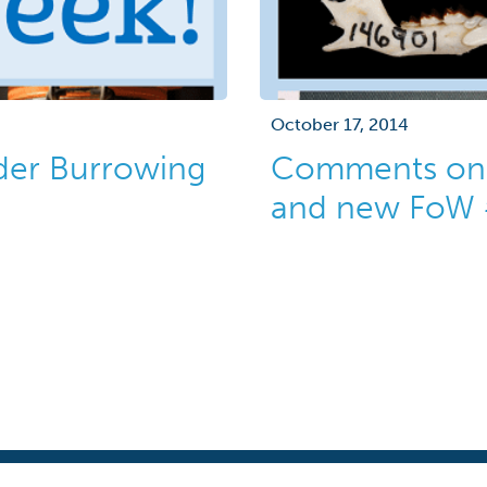
October 17, 2014
der Burrowing
Comments on 
and new FoW