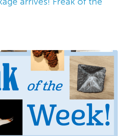
kage arrives! Freak of the