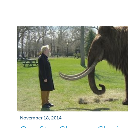
November 18, 2014