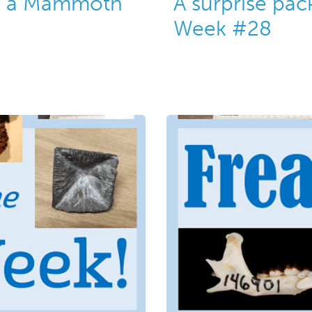
ng a Mammoth
A surprise pac
Week #28