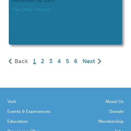
December 18, 2014
The Other Marthas
(current)
Back
1
2
3
4
5
6
Next
Visit
About Us
Events & Experiences
Donate
Education
Membership