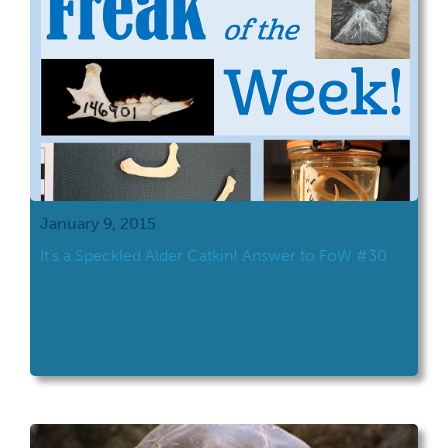
January 9, 2015
It’s a Speckled Alder Catkin! Answer to FoW #30