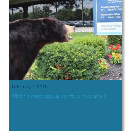
February 3, 2015
Which is more popular, sports or museums!?