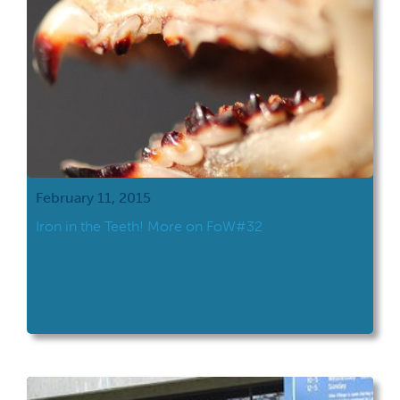
February 11, 2015
Iron in the Teeth! More on FoW#32