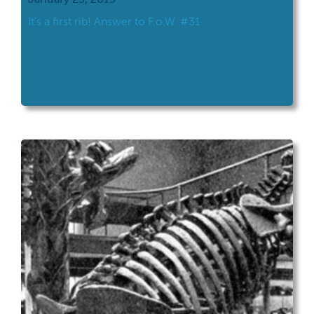
It’s a first rib! Answer to F.o.W. #31