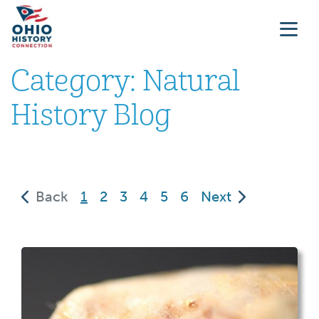
Category:
Natural
History Blog
(current)
Back
1
2
3
4
5
6
Next