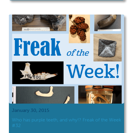
January 30, 2015
Who has purple teeth, and why!? Freak of the Week
#32