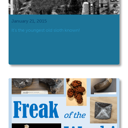
January 21, 2015
It’s the youngest old sloth known!