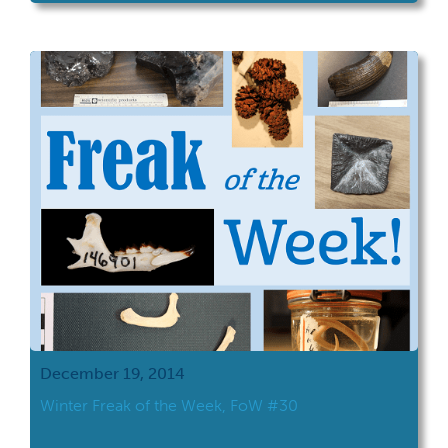
December 19, 2014
Winter Freak of the Week, FoW #30