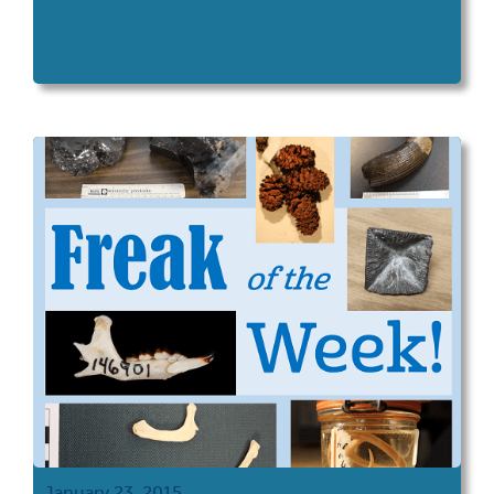
January 23, 2015