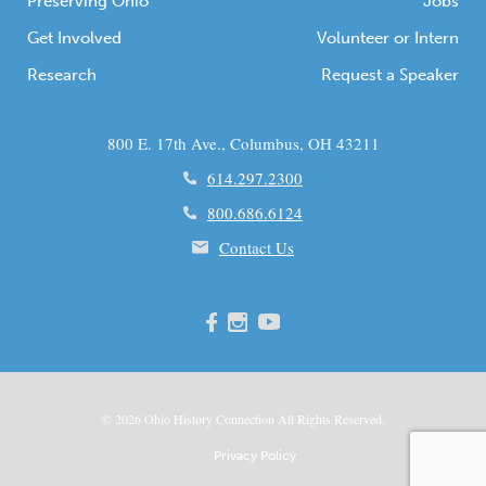
Preserving Ohio
Jobs
Get Involved
Volunteer or Intern
Research
Request a Speaker
800 E. 17th Ave., Columbus, OH 43211
614.297.2300
800.686.6124
Contact Us
© 2026
Ohio
History Connection All Rights Reserved.
Privacy Policy