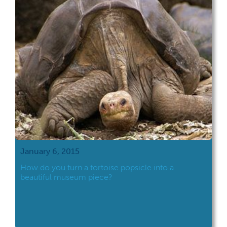
January 6, 2015
How do you turn a tortoise popsicle into a
beautiful museum piece?