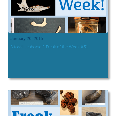
January 20, 2015
A fossil seahorse!? Freak of the Week #31