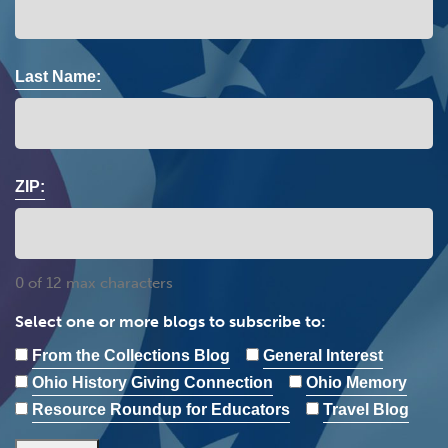
Last Name:
ZIP:
0 of 12 max characters
Select one or more blogs to subscribe to:
From the Collections Blog
General Interest
Ohio History Giving Connection
Ohio Memory
Resource Roundup for Educators
Travel Blog