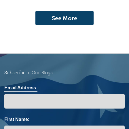
See More
Subscribe to Our Blogs
Email Address:
First Name: