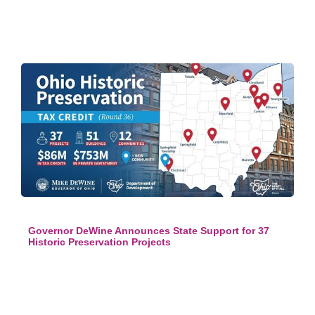
Governor DeWine Announces State Support for 37
Historic Preservation Projects