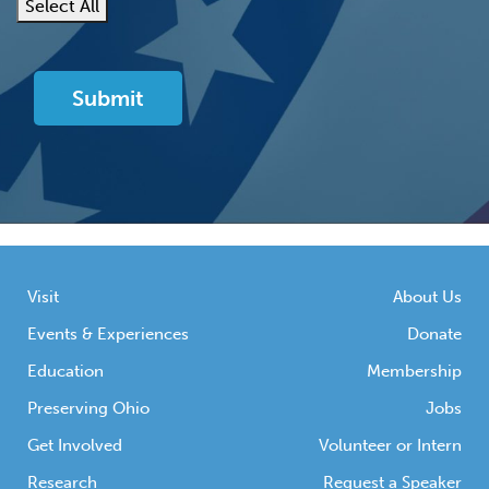
Select All
Visit
About Us
Events & Experiences
Donate
Education
Membership
Preserving Ohio
Jobs
Get Involved
Volunteer or Intern
Research
Request a Speaker