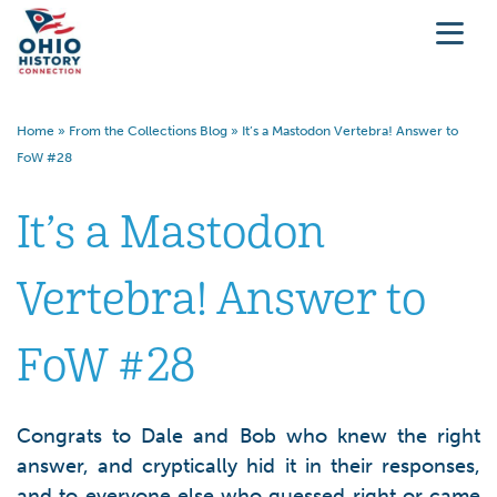
Home
»
From the Collections Blog
»
It’s a Mastodon Vertebra! Answer to
FoW #28
It’s a Mastodon
Vertebra! Answer to
FoW #28
Congrats to Dale and Bob who knew the right
answer, and cryptically hid it in their responses,
and to everyone else who guessed right or came