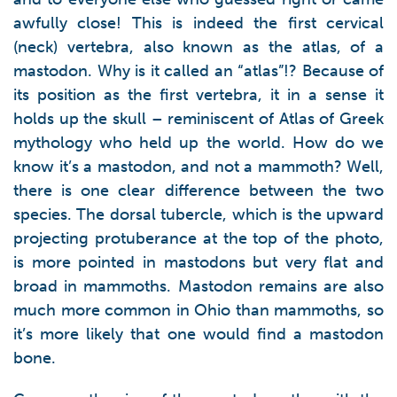
awfully close! This is indeed the first cervical
(neck) vertebra, also known as the atlas, of a
mastodon. Why is it called an “atlas”!? Because of
its position as the first vertebra, it in a sense it
holds up the skull – reminiscent of Atlas of Greek
mythology who held up the world. How do we
know it’s a mastodon, and not a mammoth? Well,
there is one clear difference between the two
species. The dorsal tubercle, which is the upward
projecting protuberance at the top of the photo,
is more pointed in mastodons but very flat and
broad in mammoths. Mastodon remains are also
much more common in Ohio than mammoths, so
it’s more likely that one would find a mastodon
bone.