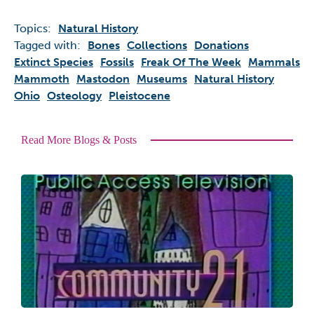
Topics:
Natural History
Tagged with:
Bones
Collections
Donations
Extinct Species
Fossils
Freak Of The Week
Mammals
Mammoth
Mastodon
Museums
Natural History
Ohio
Osteology
Pleistocene
Read More Blogs & Posts