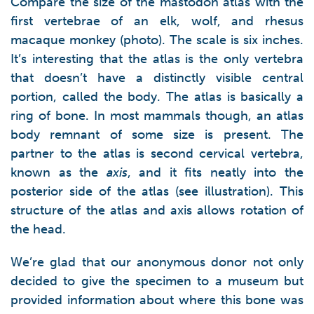
Compare the size of the mastodon atlas with the
first vertebrae of an elk, wolf, and rhesus
macaque monkey (photo). The scale is six inches.
It’s interesting that the atlas is the only vertebra
that doesn’t have a distinctly visible central
portion, called the body. The atlas is basically a
ring of bone. In most mammals though, an atlas
body remnant of some size is present. The
partner to the atlas is second cervical vertebra,
known as the
axis
, and it fits neatly into the
posterior side of the atlas (see illustration). This
structure of the atlas and axis allows rotation of
the head.
We’re glad that our anonymous donor not only
decided to give the specimen to a museum but
provided information about where this bone was