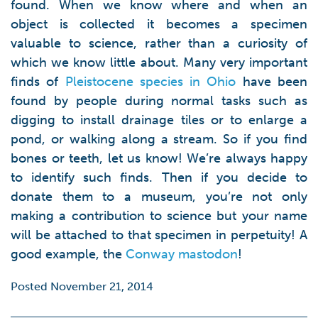
found. When we know where and when an
object is collected it becomes a specimen
valuable to science, rather than a curiosity of
which we know little about. Many very important
finds of
Pleistocene species in Ohio
have been
found by people during normal tasks such as
digging to install drainage tiles or to enlarge a
pond, or walking along a stream. So if you find
bones or teeth, let us know! We’re always happy
to identify such finds. Then if you decide to
donate them to a museum, you’re not only
making a contribution to science but your name
will be attached to that specimen in perpetuity! A
good example, the
Conway mastodon
!
Posted November 21, 2014