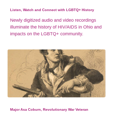
Listen, Watch and Connect with LGBTQ+ History
Newly digitized audio and video recordings
illuminate the history of HIV/AIDS in Ohio and
impacts on the LGBTQ+ community.
Major Asa Coburn, Revolutionary War Veteran