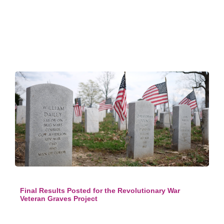
Final Results Posted for the Revolutionary War
Veteran Graves Project