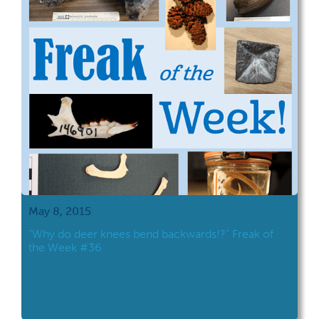
May 8, 2015
“Why do deer knees bend backwards!?” Freak of
the Week #36