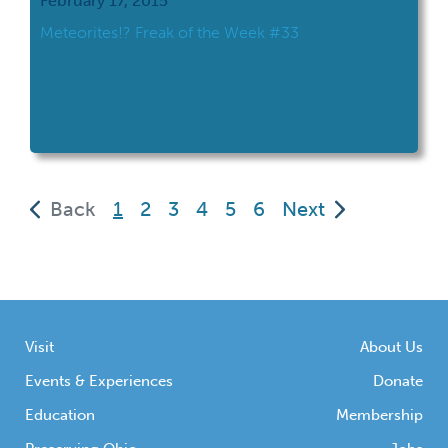
February 17, 2015
Meteorites!? Freak of the Week #33
(current)
Back
1
2
3
4
5
6
Next
Visit
About Us
Events & Experiences
Donate
Education
Membership