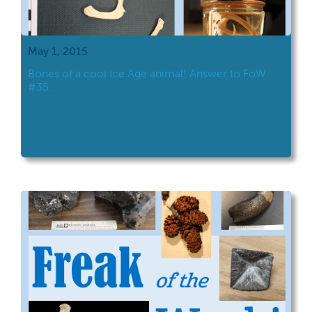
May 1, 2015
Bones of a cool Ice Age animal! Answer to FoW
#35.