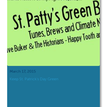
March 17, 2015
Keep St. Patrick’s Day Green