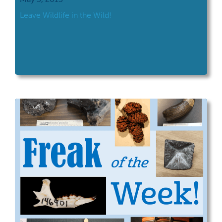
Leave Wildlife in the Wild!