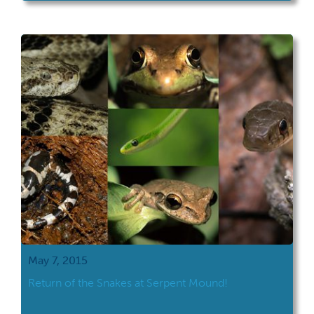
May 7, 2015
Return of the Snakes at Serpent Mound!