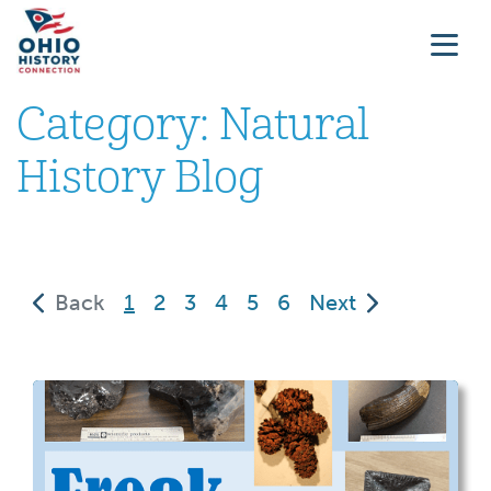
Category:
Natural
History Blog
(current)
Back
1
2
3
4
5
6
Next