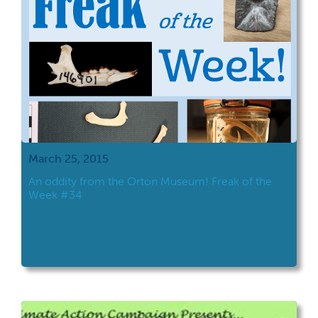
March 25, 2015
An oddity from the Orton Museum! Freak of the
Week #34