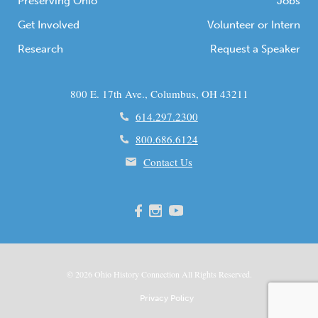
Preserving Ohio
Jobs
Get Involved
Volunteer or Intern
Research
Request a Speaker
800 E. 17th Ave., Columbus, OH 43211
614.297.2300
800.686.6124
Contact Us
© 2026
Ohio
History Connection All Rights Reserved.
Privacy Policy