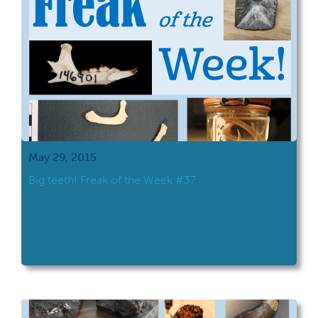
May 29, 2015
Big teeth! Freak of the Week #37