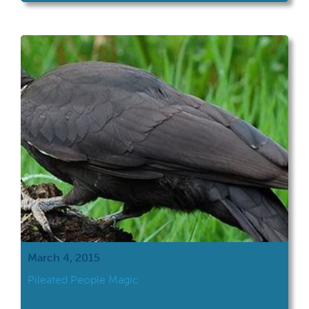
March 4, 2015
Pileated People Magic