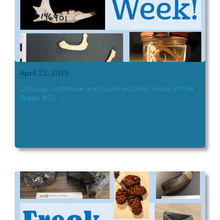
April 22, 2015
Unusual vertebrae are found in Ohio! Freak of the
Week #35