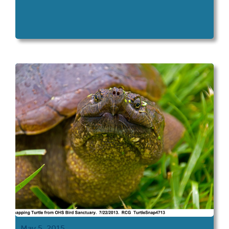
May 5, 2015