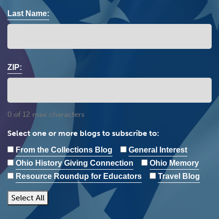
Last Name:
ZIP:
0 of 12 max characters
Select one or more blogs to subscribe to:
From the Collections Blog
General Interest
Ohio History Giving Connection
Ohio Memory
Resource Roundup for Educators
Travel Blog
Select All