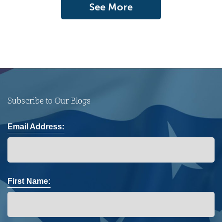
See More
Subscribe to Our Blogs
Email Address:
First Name: