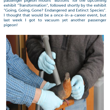
passenger pigeon mount “Buttons” for the upcoming
exhibit “Transformation“, followed shortly by the exhibit
“Going, Going, Gone? Endangered and Extinct Species“.
I thought that would be a once-in-a-career event, but
last week I got to vacuum yet another passenger
pigeon!