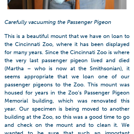
Carefully vacuuming the Passenger Pigeon
This is a beautiful mount that we have on loan to
the Cincinnati Zoo, where it has been displayed
for many years. Since the Cincinnati Zoo is where
the very last passenger pigeon lived and died
(Martha – who is now at the Smithsonian), it
seems appropriate that we loan one of our
passenger pigeons to the Zoo. This mount was
housed for years in the Zoo’s Passenger Pigeon
Memorial building, which was renovated this
year. Our specimen is being moved to another
building at the Zoo, so this was a good time to go
and check on the mount and to clean it. We
wanted to be sure that such an important