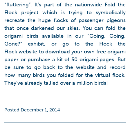
“fluttering”. It’s part of the nationwide Fold the
Flock project which is trying to symbolically
recreate the huge flocks of passenger pigeons
that once darkened our skies. You can fold the
origami birds available in our “Going, Going,
Gone?” exhibit, or go to the Flock the
Flock website to download your own free origami
paper or purchase a kit of 50 origami pages. But
be sure to go back to the website and record
how many birds you folded for the virtual flock.
They’ve already tallied over a million birds!
Posted December 1, 2014