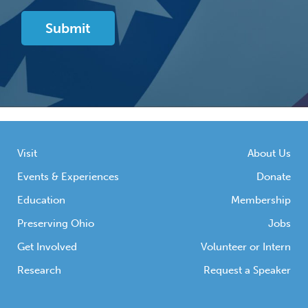
Visit
About Us
Events & Experiences
Donate
Education
Membership
Preserving Ohio
Jobs
Get Involved
Volunteer or Intern
Research
Request a Speaker