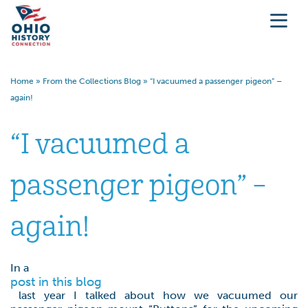
Home
»
From the Collections Blog
»
“I vacuumed a passenger pigeon” –
again!
“I vacuumed a
passenger pigeon” –
again!
In a
post in this blog
last year I talked about how we vacuumed our