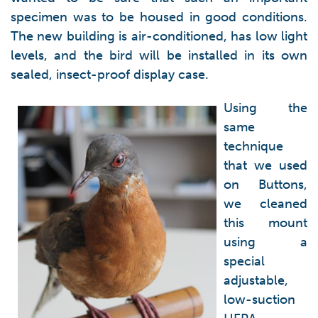
specimen was to be housed in good conditions.
The new building is air-conditioned, has low light
levels, and the bird will be installed in its own
sealed, insect-proof display case.
Using the
same
technique
that we used
on Buttons,
we cleaned
this mount
using a
special
adjustable,
low-suction