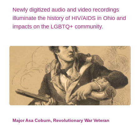
Newly digitized audio and video recordings
illuminate the history of HIV/AIDS in Ohio and
impacts on the LGBTQ+ community.
Major Asa Coburn, Revolutionary War Veteran