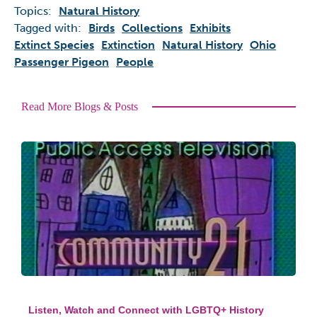
Topics:
Natural History
Tagged with:
Birds
Collections
Exhibits
Extinct Species
Extinction
Natural History
Ohio
Passenger Pigeon
People
Read More Blogs & Posts
Listen, Watch and Connect with LGBTQ+ History