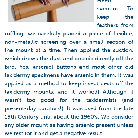
HEPA
vacuum. To
keep the
feathers from
ruffling, we carefully placed a piece of flexible,
non-metallic screening over a small section of
the mount at a time. Then applied the suction,
which draws the dust and arsenic directly off the
bird. Yes, arsenic! Buttons and most other old
taxidermy specimens have arsenic in them. It was
applied as a method to keep insect pests off the
taxidermy mounts, and it worked! Although it
wasn’t too good for the taxidermists (and
present-day curators!). It was used from the late
19th Century until about the 1960’s. We consider
any older mount as having arsenic present unless
we test for it and get a negative result.