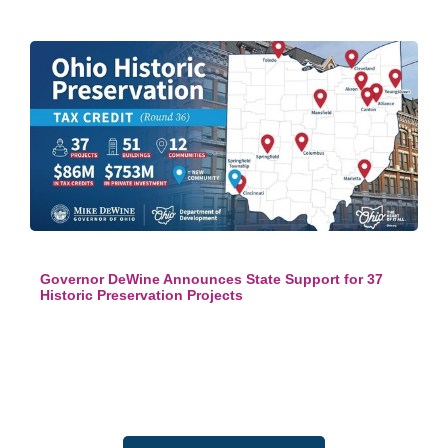
Governor DeWine Announces State Support for 37
Historic Preservation Projects