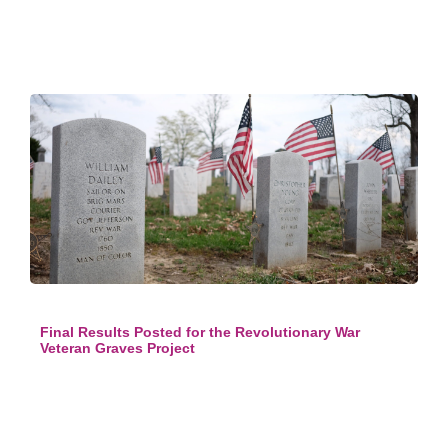
Final Results Posted for the Revolutionary War
Veteran Graves Project