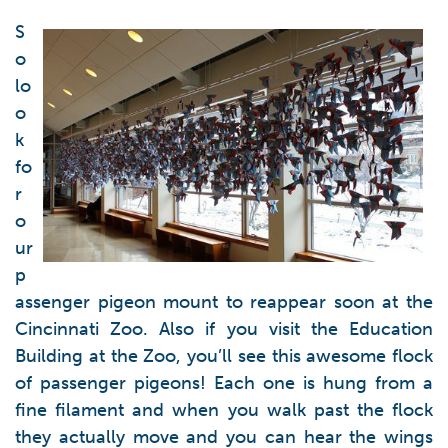
S
o
lo
o
k
fo
r
o
ur
p
assenger pigeon mount to reappear soon at the
Cincinnati Zoo. Also if you visit the Education
Building at the Zoo, you’ll see this awesome flock
of passenger pigeons! Each one is hung from a
fine filament and when you walk past the flock
they actually move and you can hear the wings