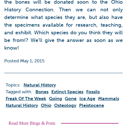
the bones will be donated soon to the Ohio
History Connection. Then we can not only
determine what species they are, but also have
the specimens available for research, teaching,
and exhibit. Which species do you think they will
be from!? We’ll give the answer as soon as we
know!
Posted May 1, 2015
Topics:
Natural History
Tagged with:
Bones
Extinct Species
Fossils
Freak Of The Week
Going
Gone
Ice Age
Mammals
Natural History
Ohio
Osteology
Pleistocene
Read More Blogs & Posts