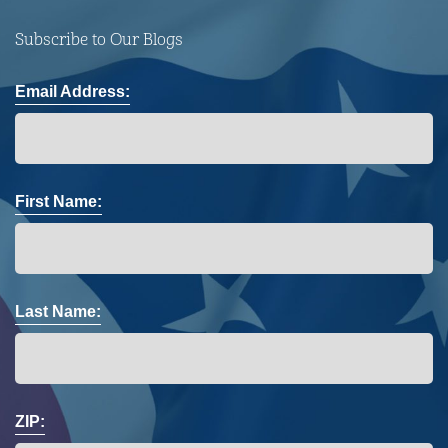
Subscribe to Our Blogs
Email Address:
First Name:
Last Name:
ZIP: