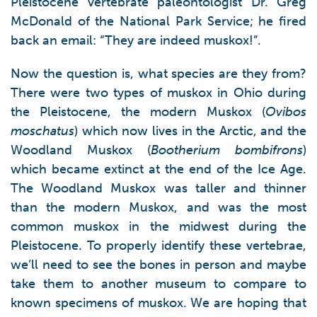
Pleistocene vertebrate paleontologist Dr. Greg
McDonald of the National Park Service; he fired
back an email: “They are indeed muskox!”.
Now the question is, what species are they from?
There were two types of muskox in Ohio during
the Pleistocene, the modern Muskox (
Ovibos
moschatus
) which now lives in the Arctic, and the
Woodland Muskox (
Bootherium bombifrons
)
which became extinct at the end of the Ice Age.
The Woodland Muskox was taller and thinner
than the modern Muskox, and was the most
common muskox in the midwest during the
Pleistocene. To properly identify these vertebrae,
we’ll need to see the bones in person and maybe
take them to another museum to compare to
known specimens of muskox. We are hoping that