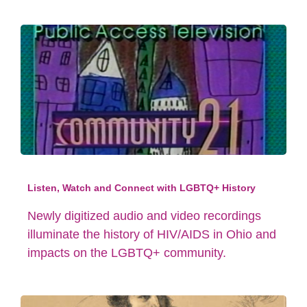
Listen, Watch and Connect with LGBTQ+ History
Newly digitized audio and video recordings
illuminate the history of HIV/AIDS in Ohio and
impacts on the LGBTQ+ community.