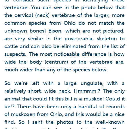
vertebrae. You can see in the photo below that
the cervical (neck) vertebrae of the larger, more
common species from Ohio do not match the
unknown bones! Bison, which are not pictured,
are very similar in the post-cranial skeleton to
cattle and can also be eliminated from the list of
suspects. The most noticeable difference is how
wide the body (centrum) of the vertebrae are,
much wider than any of the species below.
So we’re left with a large ungulate, with a
relatively short, wide neck. Hmmmm!? The only
animal that could fit this bill is a muskox! Could it
be!? There have been only a handful of records
of muskoxen from Ohio, and this would be a nice
find. So I sent the photos to the well-known