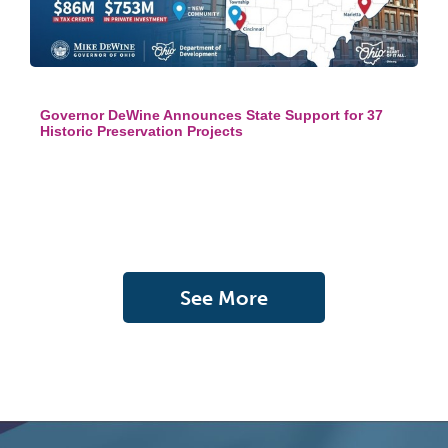
Governor DeWine Announces State Support for 37
Historic Preservation Projects
See More