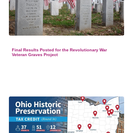
Final Results Posted for the Revolutionary War
Veteran Graves Project