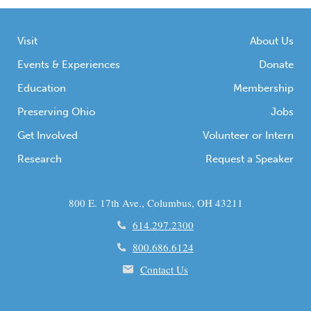
Visit
About Us
Events & Experiences
Donate
Education
Membership
Preserving Ohio
Jobs
Get Involved
Volunteer or Intern
Research
Request a Speaker
800 E. 17th Ave., Columbus, OH 43211
614.297.2300
800.686.6124
Contact Us