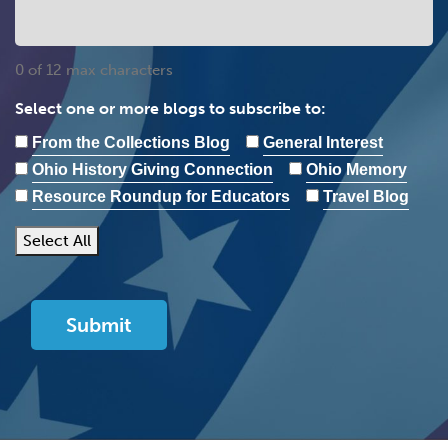
0 of 12 max characters
Select one or more blogs to subscribe to:
From the Collections Blog
General Interest
Ohio History Giving Connection
Ohio Memory
Resource Roundup for Educators
Travel Blog
Select All