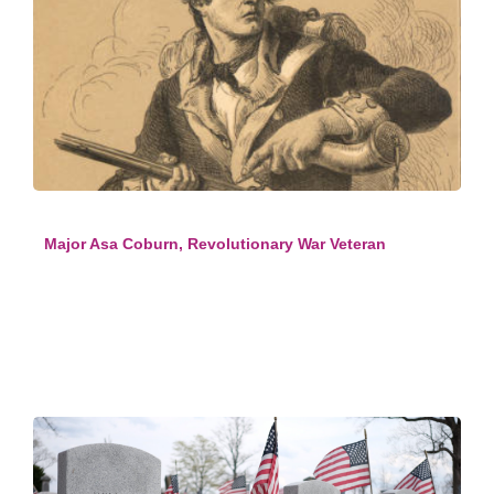
Major Asa Coburn, Revolutionary War Veteran