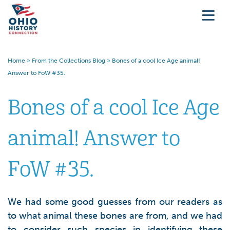
Home
»
From the Collections Blog
»
Bones of a cool Ice Age animal!
Answer to FoW #35.
Bones of a cool Ice Age
animal! Answer to
FoW #35.
We had some good guesses from our readers as
to what animal these bones are from, and we had
to consider such species in identifying these