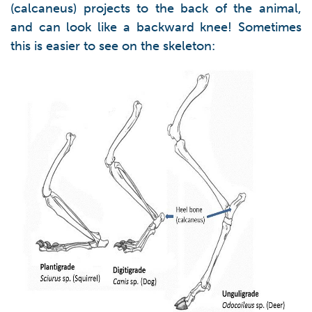
(calcaneus) projects to the back of the animal,
and can look like a backward knee! Sometimes
this is easier to see on the skeleton: