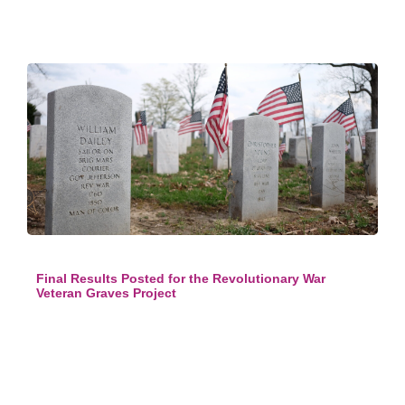
Final Results Posted for the Revolutionary War
Veteran Graves Project