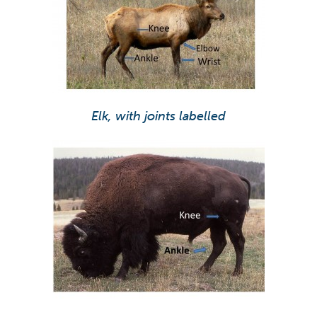
Elk, with joints labelled