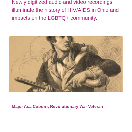
Newly digitized audio and video recordings
illuminate the history of HIV/AIDS in Ohio and
impacts on the LGBTQ+ community.
Major Asa Coburn, Revolutionary War Veteran