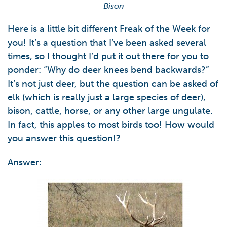
Bison
Here is a little bit different Freak of the Week for
you! It’s a question that I’ve been asked several
times, so I thought I’d put it out there for you to
ponder: “Why do deer knees bend backwards?”
It’s not just deer, but the question can be asked of
elk (which is really just a large species of deer),
bison, cattle, horse, or any other large ungulate.
In fact, this apples to most birds too! How would
you answer this question!?
Answer: