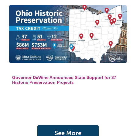
Governor DeWine Announces State Support for 37
Historic Preservation Projects
See More