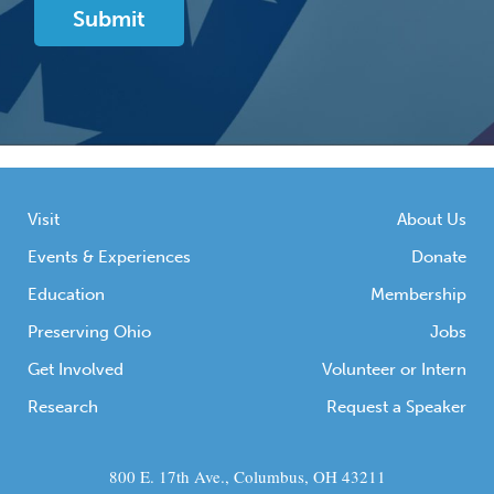
Visit
About Us
Events & Experiences
Donate
Education
Membership
Preserving Ohio
Jobs
Get Involved
Volunteer or Intern
Research
Request a Speaker
800 E. 17th Ave., Columbus, OH 43211