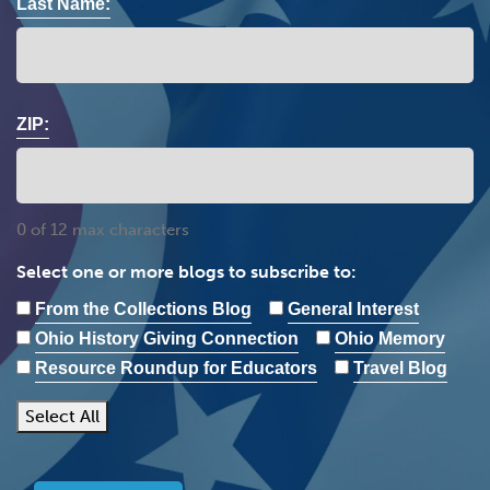
Last Name:
ZIP:
0 of 12 max characters
Select one or more blogs to subscribe to:
From the Collections Blog
General Interest
Ohio History Giving Connection
Ohio Memory
Resource Roundup for Educators
Travel Blog
Select All