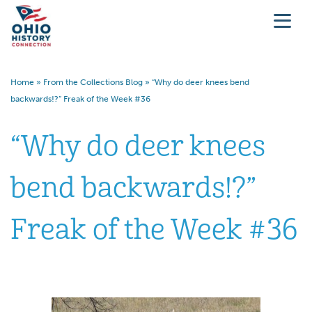
Home
»
From the Collections Blog
»
“Why do deer knees bend
backwards!?” Freak of the Week #36
“Why do deer knees
bend backwards!?”
Freak of the Week #36