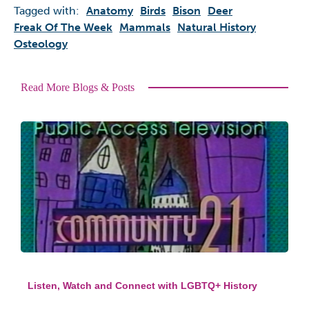
Tagged with:
Anatomy
Birds
Bison
Deer
Freak Of The Week
Mammals
Natural History
Osteology
Read More Blogs & Posts
Listen, Watch and Connect with LGBTQ+ History