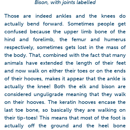
Bison, with joints labelled
Those are indeed ankles and the knees do
actually bend forward. Sometimes people get
confused because the upper limb bone of the
hind and forelimb, the femur and humerus
respectively, sometimes gets lost in the mass of
the body. That, combined with the fact that many
animals have extended the length of their feet
and now walk on either their toes or on the ends
of their hooves, makes it appear that the ankle is
actually the knee! Both the elk and bison are
considered unguligrade meaning that they walk
on their hooves. The keratin hooves encase the
last toe bone, so basically they are walking on
their tip-toes! This means that most of the foot is
actually off the ground and the heel bone