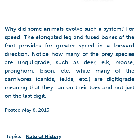
Why did some animals evolve such a system? For
speed! The elongated leg and fused bones of the
foot provides for greater speed in a forward
direction. Notice how many of the prey species
are unguligrade, such as deer, elk, moose,
pronghorn, bison, etc. while many of the
carnivores (canids, felids, etc.) are digitigrade
meaning that they run on their toes and not just
on the last digit.
Posted May 8, 2015
Topics:
Natural History