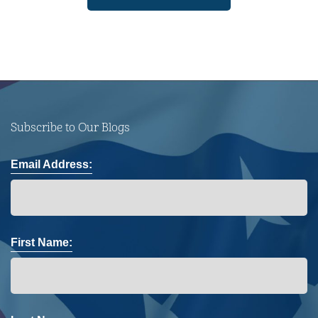
Subscribe to Our Blogs
Email Address:
First Name: