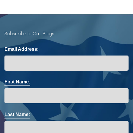
Subscribe to Our Blogs
Email Address:
First Name:
Last Name: