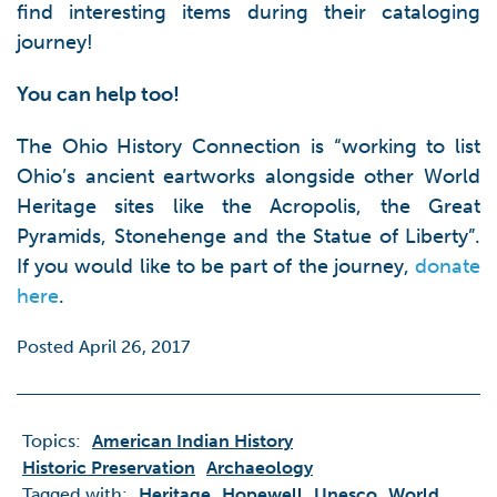
find interesting items during their cataloging
journey!
You can help too!
The Ohio History Connection is “working to list
Ohio’s ancient eartworks alongside other World
Heritage sites like the Acropolis, the Great
Pyramids, Stonehenge and the Statue of Liberty”.
If you would like to be part of the journey,
donate
here
.
Posted April 26, 2017
Topics:
American Indian History
Historic Preservation
Archaeology
Tagged with:
Heritage
Hopewell
Unesco
World