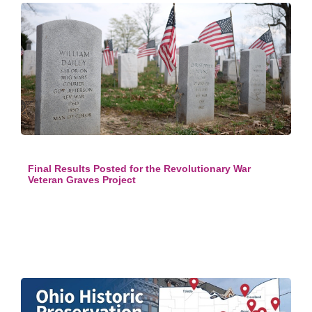
Final Results Posted for the Revolutionary War
Veteran Graves Project