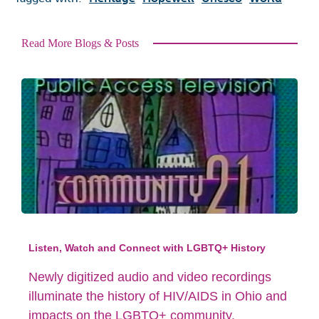
Read More Blogs & Posts
Listen, Watch and Connect with LGBTQ+ History
Newly digitized audio and video recordings
illuminate the history of HIV/AIDS in Ohio and
impacts on the LGBTQ+ community.