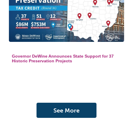
Governor DeWine Announces State Support for 37
Historic Preservation Projects
See More