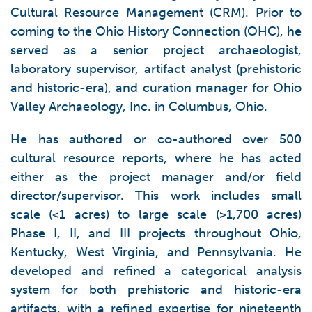
Cultural Resource Management (CRM). Prior to
coming to the Ohio History Connection (OHC), he
served as a senior project archaeologist,
laboratory supervisor, artifact analyst (prehistoric
and historic-era), and curation manager for Ohio
Valley Archaeology, Inc. in Columbus, Ohio.
He has authored or co-authored over 500
cultural resource reports, where he has acted
either as the project manager and/or field
director/supervisor. This work includes small
scale (<1 acres) to large scale (>1,700 acres)
Phase I, II, and III projects throughout Ohio,
Kentucky, West Virginia, and Pennsylvania. He
developed and refined a categorical analysis
system for both prehistoric and historic-era
artifacts, with a refined expertise for nineteenth