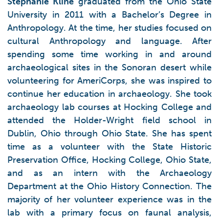
Stephanie Kline
graduated from the Ohio State
University in 2011 with a Bachelor’s Degree in
Anthropology. At the time, her studies focused on
cultural Anthropology and language. After
spending some time working in and around
archaeological sites in the Sonoran desert while
volunteering for AmeriCorps, she was inspired to
continue her education in archaeology. She took
archaeology lab courses at Hocking College and
attended the Holder-Wright field school in
Dublin, Ohio through Ohio State. She has spent
time as a volunteer with the State Historic
Preservation Office, Hocking College, Ohio State,
and as an intern with the Archaeology
Department at the Ohio History Connection. The
majority of her volunteer experience was in the
lab with a primary focus on faunal analysis,