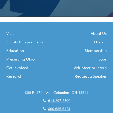
Visit
About Us
Events & Experiences
Donate
Education
Membership
Preserving Ohio
Jobs
Get Involved
Volunteer or Intern
Research
Request a Speaker
800 E. 17th Ave., Columbus, OH 43211
614.297.2300
800.686.6124