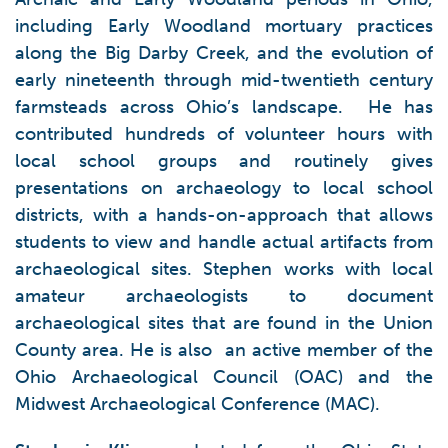
including Early Woodland mortuary practices
along the Big Darby Creek, and the evolution of
early nineteenth through mid-twentieth century
farmsteads across Ohio’s landscape. He has
contributed hundreds of volunteer hours with
local school groups and routinely gives
presentations on archaeology to local school
districts, with a hands-on-approach that allows
students to view and handle actual artifacts from
archaeological sites. Stephen works with local
amateur archaeologists to document
archaeological sites that are found in the Union
County area. He is also an active member of the
Ohio Archaeological Council (OAC) and the
Midwest Archaeological Conference (MAC).