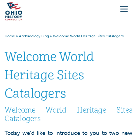
Home
»
Archaeology Blog
»
Welcome World Heritage Sites Catalogers
Welcome World
Heritage Sites
Catalogers
Welcome World Heritage Sites
Catalogers
Today we’d like to introduce to you to two new