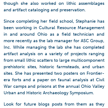
though she also worked on lithic assemblages
and artifact cataloging and preservation.
Since completing her field school, Stephanie has
been working in Cultural Resource Management
in and around Ohio as a field technician and
more recently as the lab manager for ASC Group,
Inc. While managing the lab she has completed
artifact analysis on a variety of projects ranging
from small lithic scatters to large multicomponent
prehistoric sites, historic farmsteads, and urban
sites. She has presented two posters on Frontier-
era forts and a paper on faunal analysis at Civil
War camps and prisons at the annual Ohio Valley
Urban and Historic Archaeology Symposium.
Look for future blogs posts from them as they