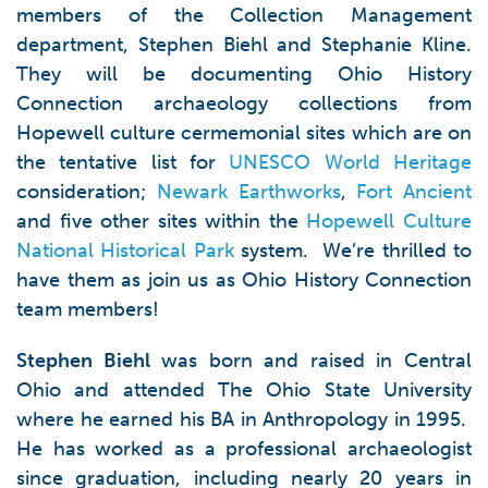
members of the Collection Management
department, Stephen Biehl and Stephanie Kline.
They will be documenting Ohio History
Connection archaeology collections from
Hopewell culture cermemonial sites which are on
the tentative list for
UNESCO World Heritage
consideration;
Newark Earthworks
,
Fort Ancient
and five other sites within the
Hopewell Culture
National Historical Park
system. We’re thrilled to
have them as join us as Ohio History Connection
team members!
Stephen Biehl
was born and raised in Central
Ohio and attended The Ohio State University
where he earned his BA in Anthropology in 1995.
He has worked as a professional archaeologist
since graduation, including nearly 20 years in