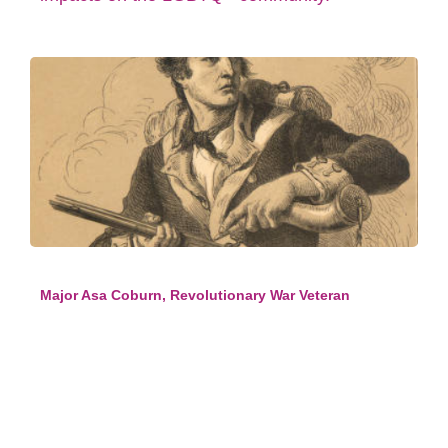
Major Asa Coburn, Revolutionary War Veteran