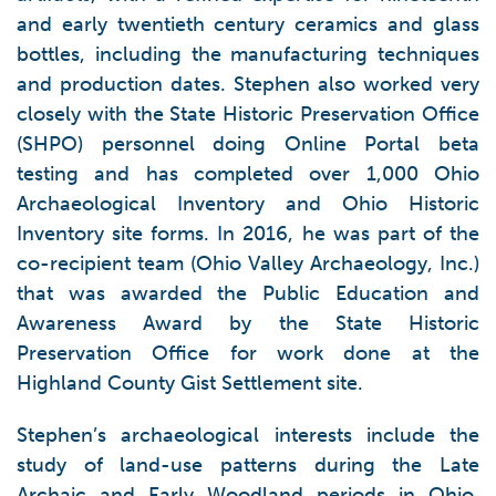
and early twentieth century ceramics and glass
bottles, including the manufacturing techniques
and production dates. Stephen also worked very
closely with the State Historic Preservation Office
(SHPO) personnel doing Online Portal beta
testing and has completed over 1,000 Ohio
Archaeological Inventory and Ohio Historic
Inventory site forms. In 2016, he was part of the
co-recipient team (Ohio Valley Archaeology, Inc.)
that was awarded the Public Education and
Awareness Award by the State Historic
Preservation Office for work done at the
Highland County Gist Settlement site.
Stephen’s archaeological interests include the
study of land-use patterns during the Late
Archaic and Early Woodland periods in Ohio,