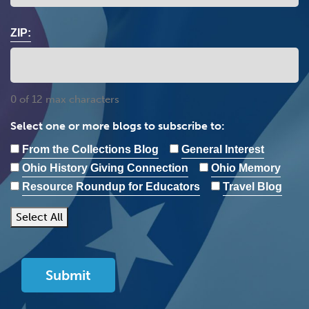
ZIP:
0 of 12 max characters
Select one or more blogs to subscribe to:
From the Collections Blog
General Interest
Ohio History Giving Connection
Ohio Memory
Resource Roundup for Educators
Travel Blog
Select All