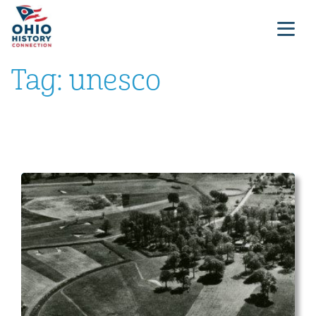
Tag:
unesco