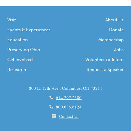
Visit
About Us
Events & Experiences
Donate
Education
Membership
Preserving Ohio
Jobs
Get Involved
Volunteer or Intern
Research
Request a Speaker
800 E. 17th Ave., Columbus, OH 43211
614.297.2300
800.686.6124
Contact Us