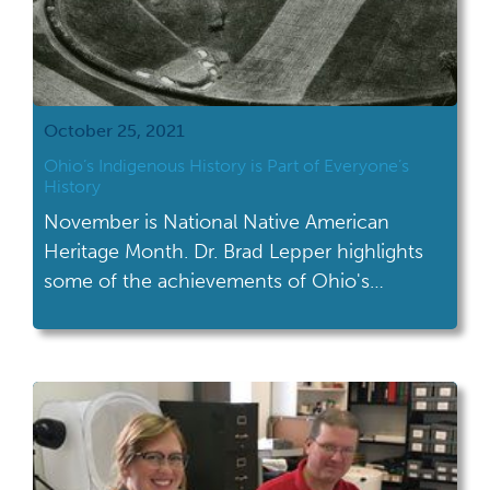
October 25, 2021
Ohio’s Indigenous History is Part of Everyone’s
History
November is National Native American
Heritage Month. Dr. Brad Lepper highlights
some of the achievements of Ohio's
indigenous history.