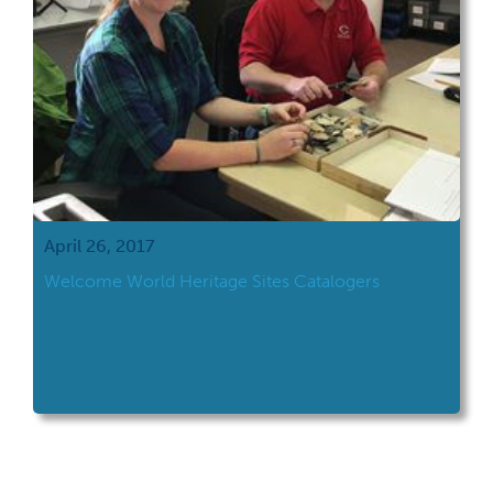
April 26, 2017
Welcome World Heritage Sites Catalogers