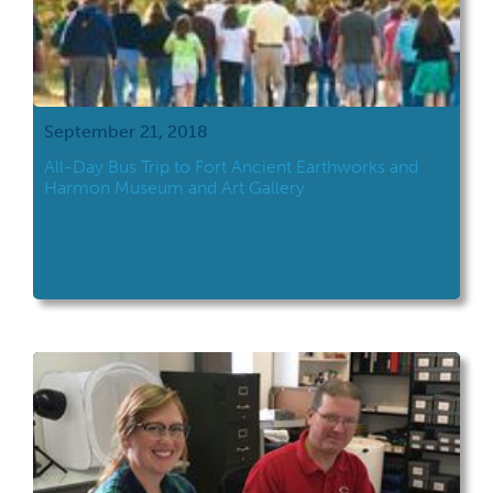
September 21, 2018
All-Day Bus Trip to Fort Ancient Earthworks and
Harmon Museum and Art Gallery