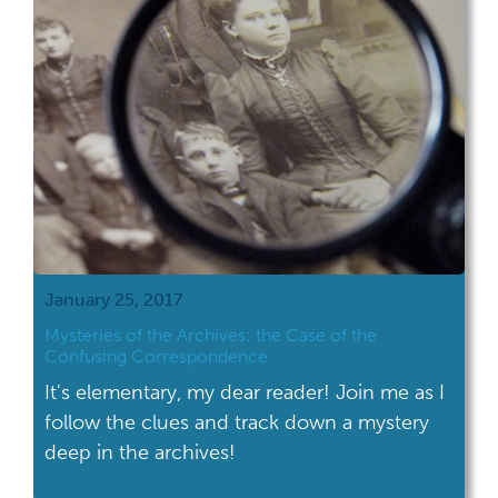
January 25, 2017
Mysteries of the Archives: the Case of the
Confusing Correspondence
It's elementary, my dear reader! Join me as I
follow the clues and track down a mystery
deep in the archives!