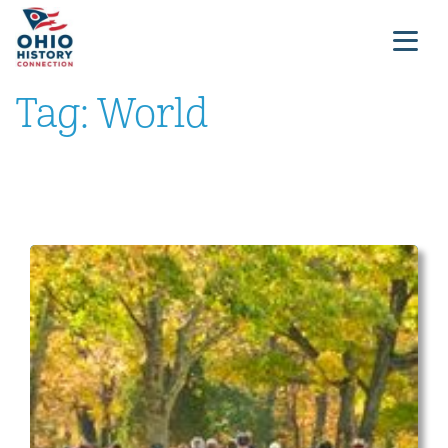
Tag:
World