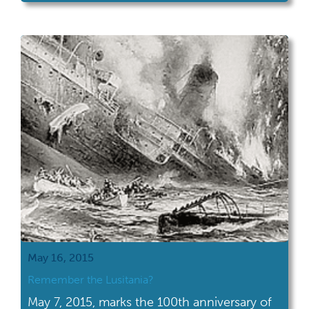
May 16, 2015
Remember the Lusitania?
May 7, 2015, marks the 100th anniversary of