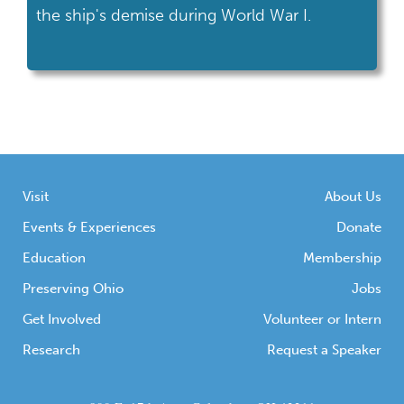
the ship's demise during World War I.
Visit
About Us
Events & Experiences
Donate
Education
Membership
Preserving Ohio
Jobs
Get Involved
Volunteer or Intern
Research
Request a Speaker