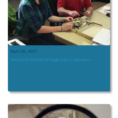
April 26, 2017
Welcome World Heritage Sites Catalogers