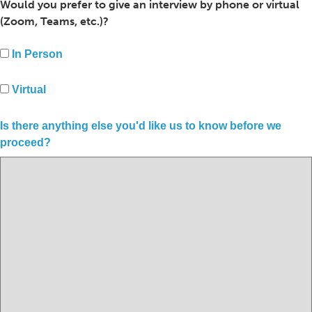
Would you prefer to give an interview by phone or virtual
(Zoom, Teams, etc.)?
In Person
Virtual
Is there anything else you'd like us to know before we
proceed?