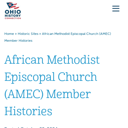
Home
»
Historic Sites
»
African Methodist Episcopal Church (AMEC)
Member Histories
African Methodist
Episcopal Church
(AMEC) Member
Histories