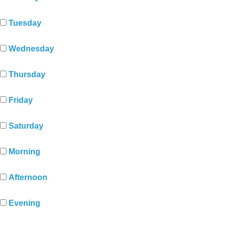
Tuesday
Wednesday
Thursday
Friday
Saturday
Morning
Afternoon
Evening