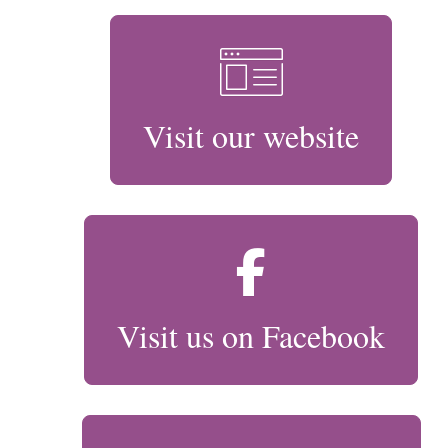
Visit our website
Visit us on Facebook