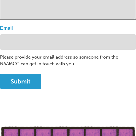
Email
Please provide your email address so someone from the
NAAMCC can get in touch with you.