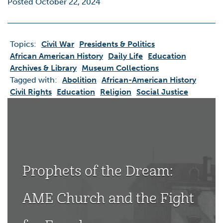
Posted October 22, 2024
Topics:
Civil War
Presidents & Politics
African American History
Daily Life
Education
Archives & Library
Museum Collections
Tagged with:
Abolition
African-American History
Civil Rights
Education
Religion
Social Justice
Prophets of the Dream:
AME Church and the Fight