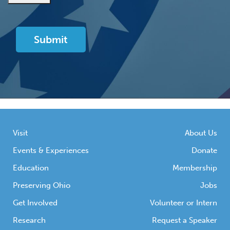
Visit
About Us
Events & Experiences
Donate
Education
Membership
Preserving Ohio
Jobs
Get Involved
Volunteer or Intern
Research
Request a Speaker