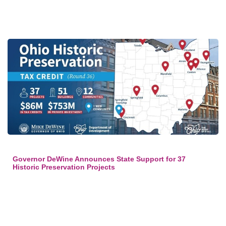
Governor DeWine Announces State Support for 37
Historic Preservation Projects