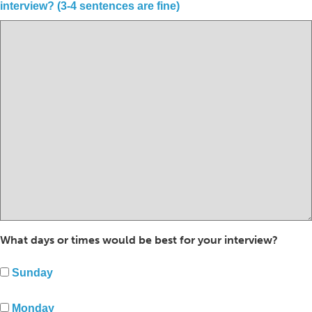
interview? (3-4 sentences are fine)
What days or times would be best for your interview?
Sunday
Monday