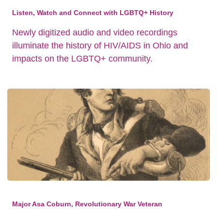
Listen, Watch and Connect with LGBTQ+ History
Newly digitized audio and video recordings
illuminate the history of HIV/AIDS in Ohio and
impacts on the LGBTQ+ community.
Major Asa Coburn, Revolutionary War Veteran