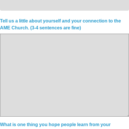
Tell us a little about yourself and your connection to the
AME Church. (3-4 sentences are fine)
What is one thing you hope people learn from your