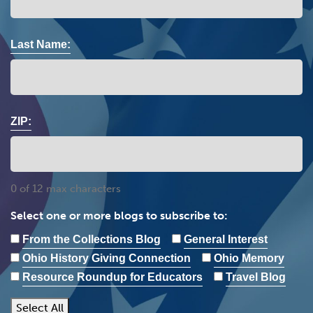
Last Name:
ZIP:
0 of 12 max characters
Select one or more blogs to subscribe to:
From the Collections Blog
General Interest
Ohio History Giving Connection
Ohio Memory
Resource Roundup for Educators
Travel Blog
Select All