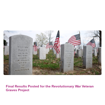
Final Results Posted for the Revolutionary War Veteran
Graves Project