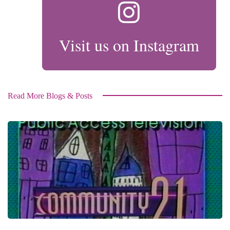
Visit us on Instagram
Read More Blogs & Posts