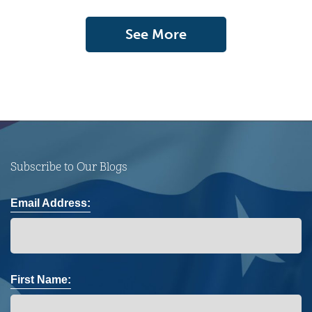
See More
Subscribe to Our Blogs
Email Address:
First Name: