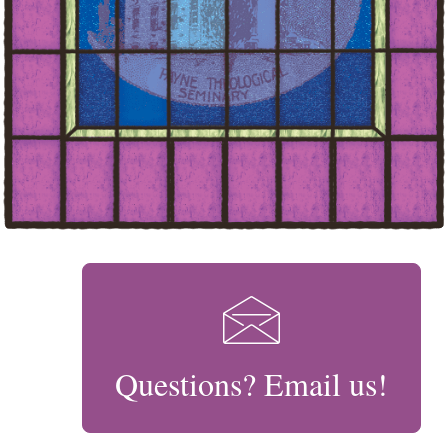
Questions? Email us!