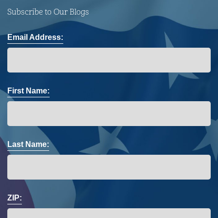
Subscribe to Our Blogs
Email Address:
First Name:
Last Name:
ZIP: