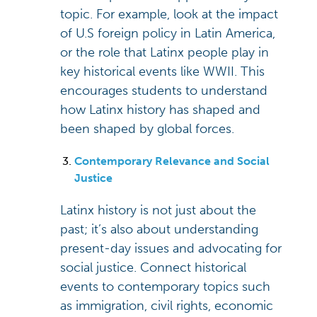
topic. For example, look at the impact
of U.S foreign policy in Latin America,
or the role that Latinx people play in
key historical events like WWII. This
encourages students to understand
how Latinx history has shaped and
been shaped by global forces.
Contemporary Relevance and Social
Justice
Latinx history is not just about the
past; it’s also about understanding
present-day issues and advocating for
social justice. Connect historical
events to contemporary topics such
as immigration, civil rights, economic