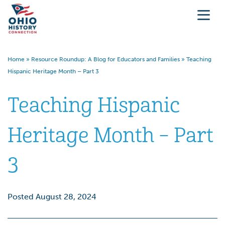
Home
»
Resource Roundup: A Blog for Educators and Families
»
Teaching
Hispanic Heritage Month – Part 3
Teaching Hispanic
Heritage Month – Part
3
Posted August 28, 2024