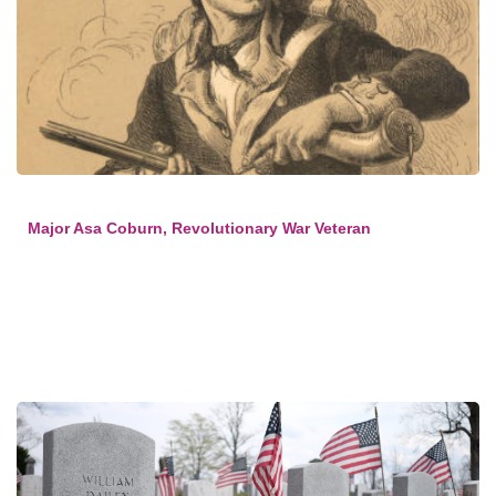
Major Asa Coburn, Revolutionary War Veteran