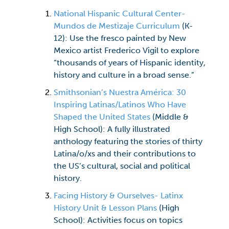
National Hispanic Cultural Center-
Mundos de Mestizaje Curriculum
(K-
12): Use the fresco painted by New
Mexico artist Frederico Vigil to explore
“thousands of years of Hispanic identity,
history and culture in a broad sense.”
Smithsonian’s Nuestra América: 30
Inspiring Latinas/Latinos Who Have
Shaped the United States
(Middle &
High School): A fully illustrated
anthology featuring the stories of thirty
Latina/o/xs and their contributions to
the US’s cultural, social and political
history.
Facing History & Ourselves- Latinx
History Unit & Lesson Plans
(High
School): Activities focus on topics