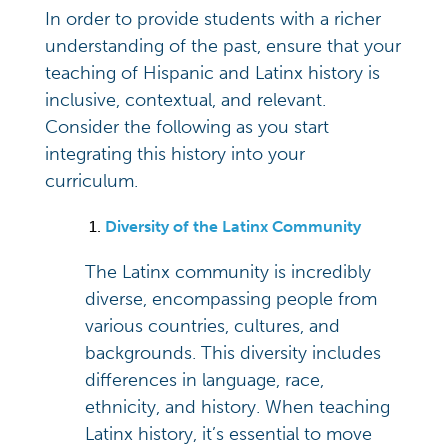
In order to provide students with a richer
understanding of the past, ensure that your
teaching of Hispanic and Latinx history is
inclusive, contextual, and relevant.
Consider the following as you start
integrating this history into your
curriculum.
Diversity of the Latinx Community
The Latinx community is incredibly
diverse, encompassing people from
various countries, cultures, and
backgrounds. This diversity includes
differences in language, race,
ethnicity, and history. When teaching
Latinx history, it’s essential to move