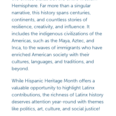
Hemisphere. Far more than a singular
narrative, this history spans centuries,
continents, and countless stories of
resilience, creativity, and influence. It
includes the indigenous civilizations of the
Americas, such as the Maya, Aztec, and
Inca, to the waves of immigrants who have
enriched American society with their
cultures, languages, and traditions, and
beyond.
While Hispanic Heritage Month offers a
valuable opportunity to highlight Latinx
contributions, the richness of Latinx history
deserves attention year-round with themes
like politics, art, culture, and social justice!