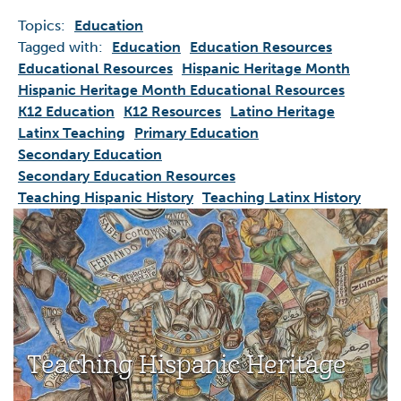
Topics:
Education
Tagged with:
Education
Education Resources
Educational Resources
Hispanic Heritage Month
Hispanic Heritage Month Educational Resources
K12 Education
K12 Resources
Latino Heritage
Latinx Teaching
Primary Education
Secondary Education
Secondary Education Resources
Teaching Hispanic History
Teaching Latinx History
Teaching Hispanic Heritage