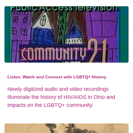
Listen, Watch and Connect with LGBTQ+ History
Newly digitized audio and video recordings
illuminate the history of HIV/AIDS in Ohio and
impacts on the LGBTQ+ community.