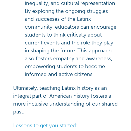
inequality, and cultural representation.
By exploring the ongoing struggles
and successes of the Latinx
community, educators can encourage
students to think critically about
current events and the role they play
in shaping the future. This approach
also fosters empathy and awareness,
empowering students to become
informed and active citizens.
Ultimately, teaching Latinx history as an
integral part of American history fosters a
more inclusive understanding of our shared
past.
Lessons to get you started: