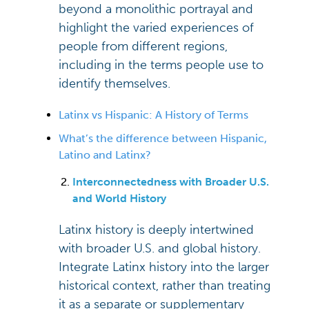
beyond a monolithic portrayal and
highlight the varied experiences of
people from different regions,
including in the terms people use to
identify themselves.
Latinx vs Hispanic: A History of Terms
What’s the difference between Hispanic,
Latino and Latinx?
Interconnectedness with Broader U.S.
and World History
Latinx history is deeply intertwined
with broader U.S. and global history.
Integrate Latinx history into the larger
historical context, rather than treating
it as a separate or supplementary