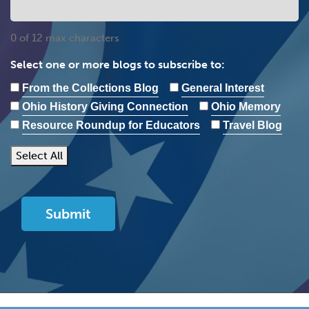
0 of 12 max characters
Select one or more blogs to subscribe to:
From the Collections Blog
General Interest
Ohio History Giving Connection
Ohio Memory
Resource Roundup for Educators
Travel Blog
Select All