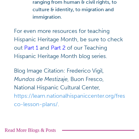
ranging from human & civil rights, to
culture & identity, to migration and
immigration.
For even more resources for teaching
Hispanic Heritage Month, be sure to check
out
Part 1
and
Part 2
of our Teaching
Hispanic Heritage Month blog series.
Blog Image Citation: Frederico Vigil,
Mundos de Mestizaje,
Buon Fresco,
National Hispanic Cultural Center,
https://learn.nationalhispaniccenter.org/fres
co-lesson-plans/
.
Read More Blogs & Posts