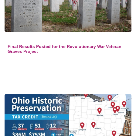
Final Results Posted for the Revolutionary War Veteran
Graves Project