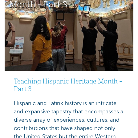
Month - Part 3
Teaching Hispanic Heritage Month –
Part 3
Hispanic and Latinx history is an intricate
and expansive tapestry that encompasses a
diverse array of experiences, cultures, and
contributions that have shaped not only
the United States but the entire Western