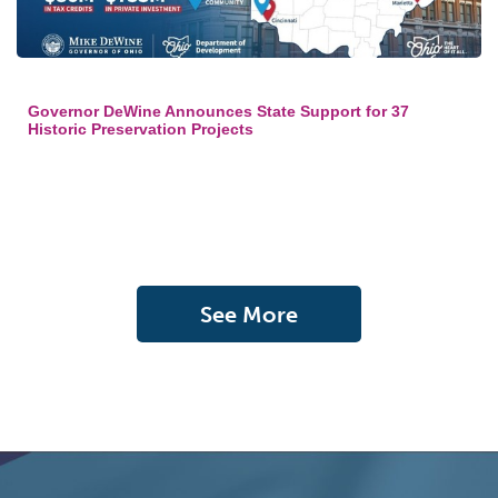
Governor DeWine Announces State Support for 37
Historic Preservation Projects
See More