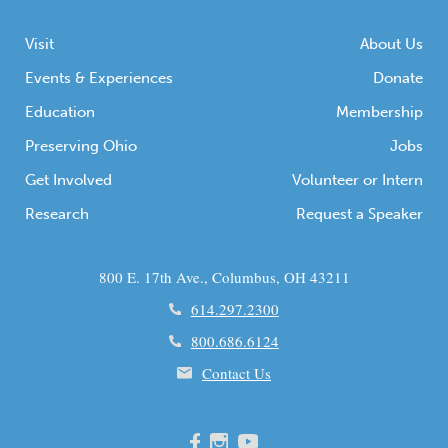
Visit
About Us
Events & Experiences
Donate
Education
Membership
Preserving Ohio
Jobs
Get Involved
Volunteer or Intern
Research
Request a Speaker
800 E. 17th Ave., Columbus, OH 43211
614.297.2300
800.686.6124
Contact Us