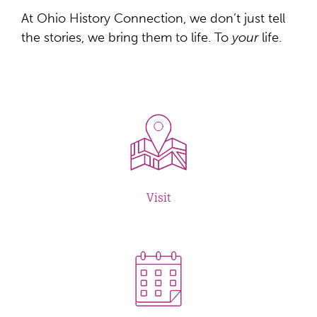
At Ohio History Connection, we don’t just tell
the stories, we bring them to life. To
your
life.
Visit