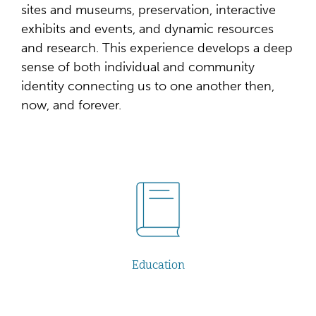
sites and museums, preservation, interactive
exhibits and events, and dynamic resources
and research. This experience develops a deep
sense of both individual and community
identity connecting us to one another then,
now, and forever.
Education