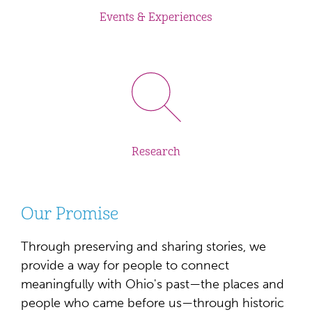
Events & Experiences
Research
Our Promise
Through preserving and sharing stories, we
provide a way for people to connect
meaningfully with Ohio's past—the places and
people who came before us—through historic