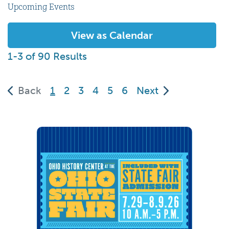
Upcoming Events
View as Calendar
1-3 of 90 Results
(current)
Back
1
2
3
4
5
6
Next