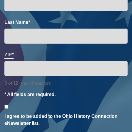
Last Name*
ZIP*
0 of 12 max characters
* All fields are required.
Consent
I agree to be added to the Ohio History Connection
eNewsletter list.