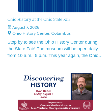
Ohio History at the Ohio State Fair
August 7, 2026
Ohio History Center, Columbus
Stop by to see the Ohio History Center during
the State Fair! The museum will be open daily
from 10 a.m.–5 p.m. This year again, the Ohio
History Center main entrance will be a full Ohio
State Fair entry point, including State Fair ticket
sales and security screening. When you visit, be
sure to stop […]