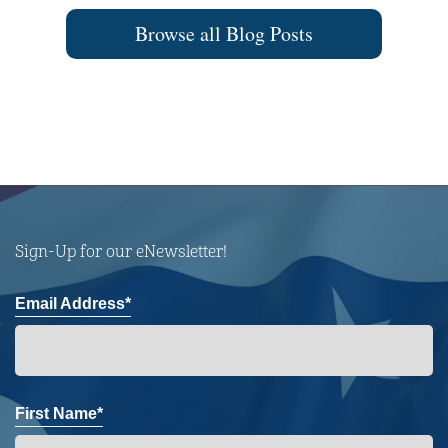
Browse all Blog Posts
Sign-Up for our eNewsletter!
Email Address*
First Name*