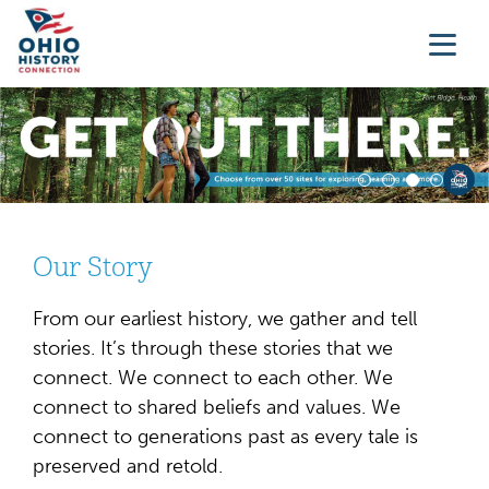
Our Story
From our earliest history, we gather and tell
stories. It’s through these stories that we
connect. We connect to each other. We
connect to shared beliefs and values. We
connect to generations past as every tale is
preserved and retold.