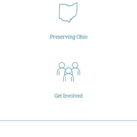
Preserving Ohio
Get Involved