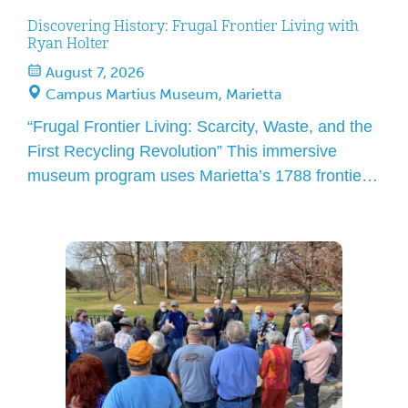
Discovering History: Frugal Frontier Living with
Ryan Holter
August 7, 2026
Campus Martius Museum, Marietta
“Frugal Frontier Living: Scarcity, Waste, and the
First Recycling Revolution” This immersive
museum program uses Marietta’s 1788 frontier
history to demonstrate how early settlers lived
with minimal waste, contrasted with modern
landfill systems and long-term material impact.
Ryan Holter is a Marietta resident teacher, and
volunteer presenting with a shared passion in
local history and […]