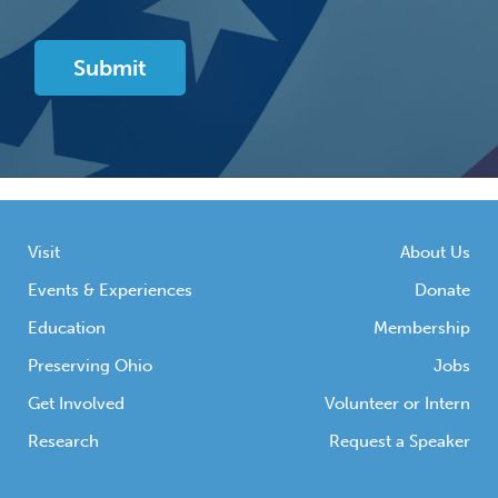
Visit
About Us
Events & Experiences
Donate
Education
Membership
Preserving Ohio
Jobs
Get Involved
Volunteer or Intern
Research
Request a Speaker