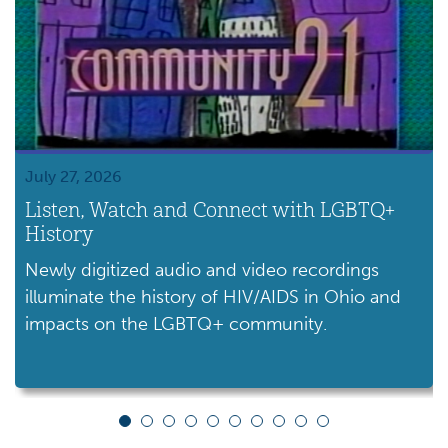
July 27, 2026
Listen, Watch and Connect with LGBTQ+
History
Newly digitized audio and video recordings
illuminate the history of HIV/AIDS in Ohio and
impacts on the LGBTQ+ community.