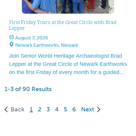
First Friday Tours at the Great Circle with Brad
Lepper
August 7, 2026
Newark Earthworks, Newark
Join Senior World Heritage Archaeologist Brad
Lepper at the Great Circle of Newark Earthworks
on the first Friday of every month for a guided
tour! Over the course of an hour, he will lead you
1-3 of 90 Results
to features that define the Great Circle and
explain how this amazing site is worthy of
UNESCO World Heritage status. […]
(current)
Back
1
2
3
4
5
6
Next