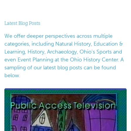
Latest Blog Posts
We offer deeper perspectives across multiple
categories, including Natural History, Education &
Learning, History, Archaeology, Ohio's Sports and
even Event Planning at the Ohio History Center. A
sampling of our latest blog posts can be found
below.