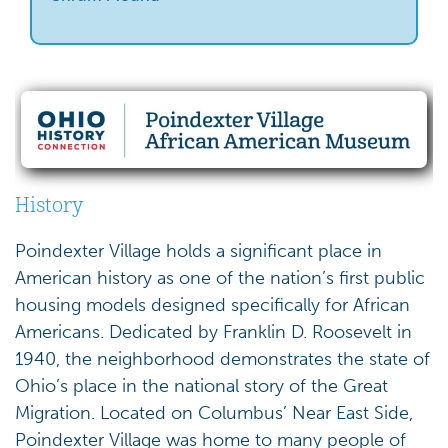
History
Poindexter Village holds a significant place in
American history as one of the nation’s first public
housing models designed specifically for African
Americans. Dedicated by Franklin D. Roosevelt in
1940, the neighborhood demonstrates the state of
Ohio’s place in the national story of the Great
Migration. Located on Columbus’ Near East Side,
Poindexter Village was home to many people of