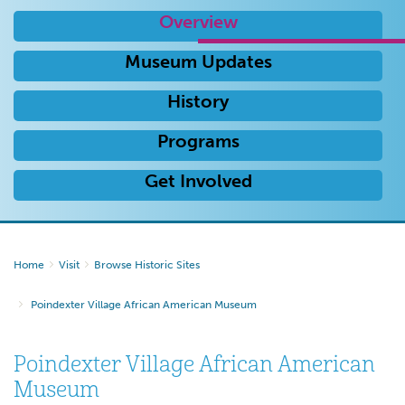
Overview
Museum Updates
History
Programs
Get Involved
Home
Visit
Browse Historic Sites
Poindexter Village African American Museum
Poindexter Village African American
Museum