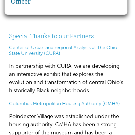
Officer
Special Thanks to our Partners
Center of Urban and regional Analysis at The Ohio
State University (CURA)
In partnership with CURA, we are developing
an interactive exhibit that explores the
evolution and transformation of central Ohio's
historically Black neighborhoods.
Columbus Metropolitan Housing Authority (CMHA)
Poindexter Village was established under the
housing authority. CMHA has been a strong
supporter of the museum and has been a