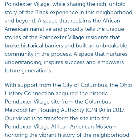
Poindexter Village, while sharing the rich, untold
story of the Black experience in this neighborhood
and beyond. A space that reclaims the African
American narrative and proudly tells the unique
stories of the Poindexter Village residents that
broke historical barriers and built an unbreakable
community in the process. A space that nurtures
understanding, inspires success and empowers
future generations.
With support from the City of Columbus, the Ohio
History Connection acquired the historic
Poindexter Village site from the Columbus
Metropolitan Housing Authority (CMHA) in 2017.
Our vision is to transform the site into the
Poindexter Village African American Museum,
honoring the vibrant history of the neighborhood