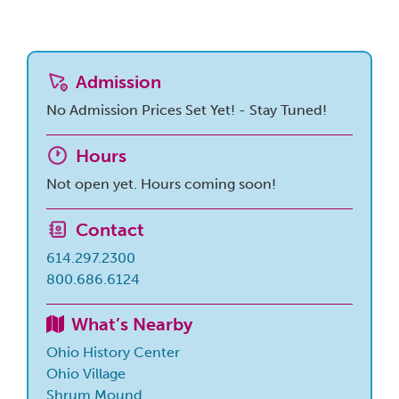
Admission
No Admission Prices Set Yet! - Stay Tuned!
Hours
Not open yet. Hours coming soon!
Contact
614.297.2300
800.686.6124
What’s Nearby
Ohio History Center
Ohio Village
Shrum Mound