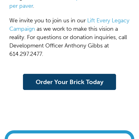
per paver
.
We invite you to join us in our
Lift Every Legacy
Campaign
as we work to make this vision a
reality. For questions or donation inquiries, call
Development Officer Anthony Gibbs at
614.297.2477.
Order Your Brick Today