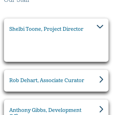
Shelbi Toone, Project Director
Rob Dehart, Associate Curator
Anthony Gibbs, Development