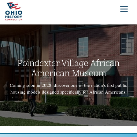
Poindexter Village African
American Museum
Coming soon in 2028, discover one of the nation’s first public
housing models designed specifically for African Americans.