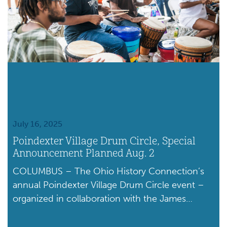
July 16, 2025
Poindexter Village Drum Circle, Special
Announcement Planned Aug. 2
COLUMBUS – The Ohio History Connection’s
annual Poindexter Village Drum Circle event –
organized in collaboration with the James
Preston Poindexter Foundation and other local
partners – will be held from noon to 5 p.m. on