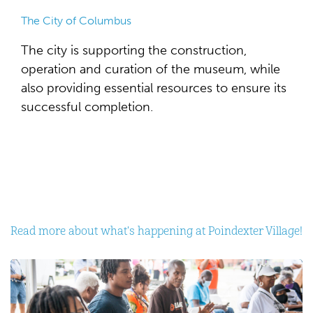
The City of Columbus
The city is supporting the construction,
operation and curation of the museum, while
also providing essential resources to ensure its
successful completion.
Read more about what's happening at Poindexter Village!