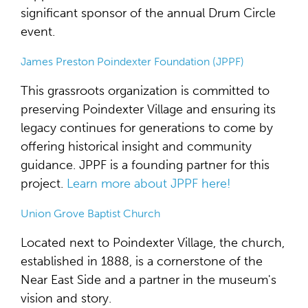
significant sponsor of the annual Drum Circle
event.
James Preston Poindexter Foundation (JPPF)
This grassroots organization is committed to
preserving Poindexter Village and ensuring its
legacy continues for generations to come by
offering historical insight and community
guidance. JPPF is a founding partner for this
project.
Learn more about JPPF here!
Union Grove Baptist Church
Located next to Poindexter Village, the church,
established in 1888, is a cornerstone of the
Near East Side and a partner in the museum's
vision and story.