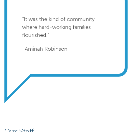
“It was the kind of community
where hard-working families
flourished.”
-Aminah Robinson
Our Staff