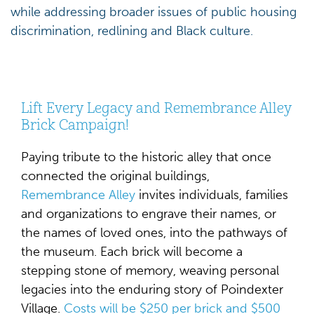
while addressing broader issues of public housing
discrimination, redlining and Black culture.
Lift Every Legacy and Remembrance Alley
Brick Campaign!
Paying tribute to the historic alley that once
connected the original buildings,
Remembrance Alley
invites individuals, families
and organizations to engrave their names, or
the names of loved ones, into the pathways of
the museum. Each brick will become a
stepping stone of memory, weaving personal
legacies into the enduring story of Poindexter
Village.
Costs will be $250 per brick and $500