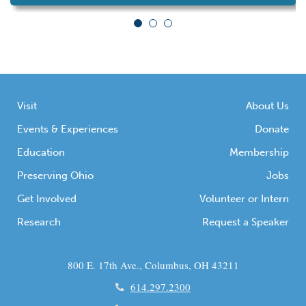
Saturday, Aug. 2, at the future site of Poindexter
Village African American Museum, 290 N.
Champion Ave. A special […]
Visit
About Us
Events & Experiences
Donate
Education
Membership
Preserving Ohio
Jobs
Get Involved
Volunteer or Intern
Research
Request a Speaker
800 E. 17th Ave., Columbus, OH 43211
614.297.2300