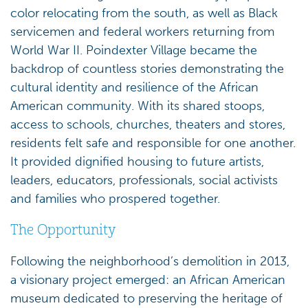
color relocating from the south, as well as Black
servicemen and federal workers returning from
World War II. Poindexter Village became the
backdrop of countless stories demonstrating the
cultural identity and resilience of the African
American community. With its shared stoops,
access to schools, churches, theaters and stores,
residents felt safe and responsible for one another.
It provided dignified housing to future artists,
leaders, educators, professionals, social activists
and families who prospered together.
The Opportunity
Following the neighborhood’s demolition in 2013,
a visionary project emerged: an African American
museum dedicated to preserving the heritage of