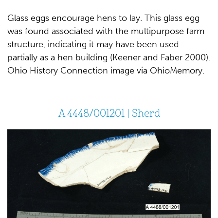
Glass eggs encourage hens to lay. This glass egg
was found associated with the multipurpose farm
structure, indicating it may have been used
partially as a hen building (Keener and Faber 2000).
Ohio History Connection image via OhioMemory.
A 4448/001201 | Sherd