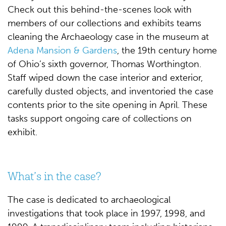
Check out this behind-the-scenes look with
members of our collections and exhibits teams
cleaning the Archaeology case in the museum at
Adena Mansion & Gardens
, the 19th century home
of Ohio’s sixth governor, Thomas Worthington.
Staff wiped down the case interior and exterior,
carefully dusted objects, and inventoried the case
contents prior to the site opening in April. These
tasks support ongoing care of collections on
exhibit.
What’s in the case?
The case is dedicated to archaeological
investigations that took place in 1997, 1998, and