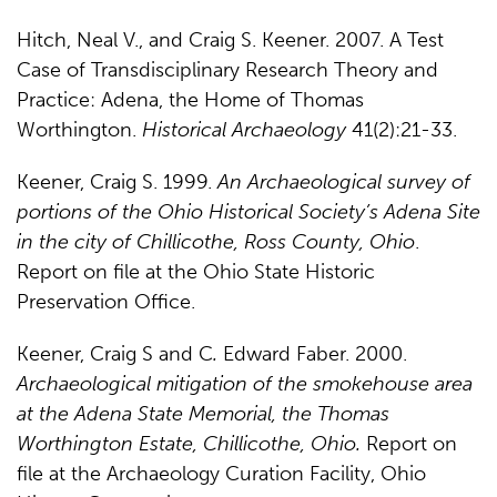
Hitch, Neal V., and Craig S. Keener. 2007. A Test
Case of Transdisciplinary Research Theory and
Practice: Adena, the Home of Thomas
Worthington.
Historical Archaeology
41(2):21-33.
Keener, Craig S. 1999.
An Archaeological survey of
portions of the Ohio Historical Society’s Adena Site
in the city of Chillicothe, Ross County, Ohio
.
Report on file at the Ohio State Historic
Preservation Office.
Keener, Craig S and C
.
Edward Faber. 2000.
Archaeological mitigation of the smokehouse area
at the Adena State Memorial, the Thomas
Worthington Estate, Chillicothe, Ohio.
Report on
file at the Archaeology Curation Facility, Ohio