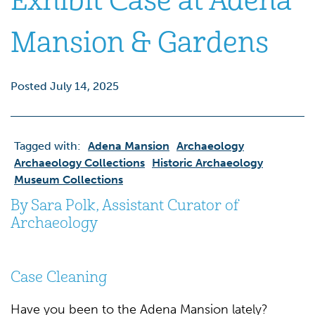
Exhibit Case at Adena
Mansion & Gardens
Posted July 14, 2025
Tagged with:
Adena Mansion
Archaeology
Archaeology Collections
Historic Archaeology
Museum Collections
By Sara Polk, Assistant Curator of
Archaeology
Case Cleaning
Have you been to the Adena Mansion lately?