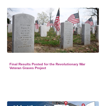
Final Results Posted for the Revolutionary War
Veteran Graves Project