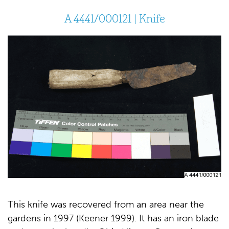
A 4441/000121 | Knife
This knife was recovered from an area near the
gardens in 1997 (Keener 1999). It has an iron blade