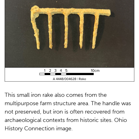
This small iron rake also comes from the
multipurpose farm structure area. The handle was
not preserved, but iron is often recovered from
archaeological contexts from historic sites. Ohio
History Connection image.