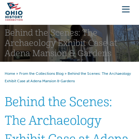
Behind the Scenes: The
Archaeology Exhibit Case at
Adena Mansion & Gardens
Home
»
From the Collections Blog
»
Behind the Scenes: The Archaeology
Exhibit Case at Adena Mansion & Gardens
Behind the Scenes:
The Archaeology