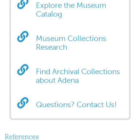
Explore the Museum
Catalog
Museum Collections
Research
Find Archival Collections
about Adena
Questions? Contact Us!
References