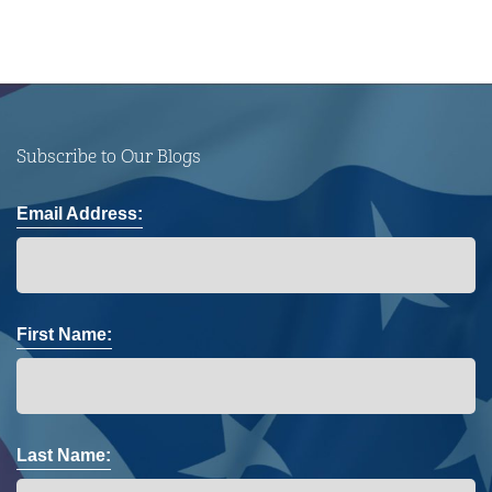
Subscribe to Our Blogs
Email Address:
First Name:
Last Name: