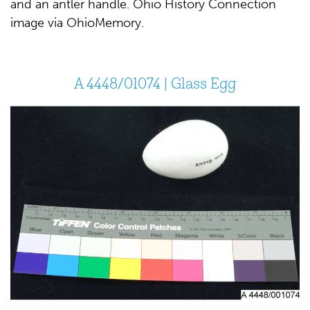
and an antler handle. Ohio History Connection
image via OhioMemory.
A 4448/01074 | Glass Egg