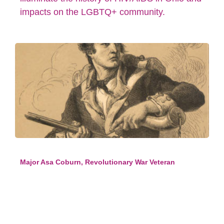
impacts on the LGBTQ+ community.
Major Asa Coburn, Revolutionary War Veteran