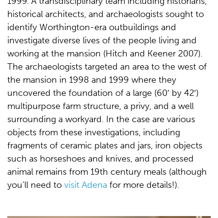
1999. A transdisciplinary team including historians,
historical architects, and archaeologists sought to
identify Worthington-era outbuildings and
investigate diverse lives of the people living and
working at the mansion (Hitch and Keener 2007).
The archaeologists targeted an area to the west of
the mansion in 1998 and 1999 where they
uncovered the foundation of a large (60′ by 42′)
multipurpose farm structure, a privy, and a well
surrounding a workyard. In the case are various
objects from these investigations, including
fragments of ceramic plates and jars, iron objects
such as horseshoes and knives, and processed
animal remains from 19th century meals (although
you’ll need to
visit Adena
for more details!).