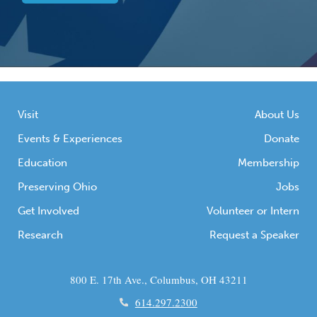
Visit
About Us
Events & Experiences
Donate
Education
Membership
Preserving Ohio
Jobs
Get Involved
Volunteer or Intern
Research
Request a Speaker
800 E. 17th Ave., Columbus, OH 43211
614.297.2300