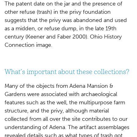
The patent date on the jar and the presence of
other refuse (trash) in the privy foundation
suggests that the privy was abandoned and used
as a midden, or refuse dump, in the late 19th
century (Keener and Faber 2000). Ohio History
Connection image.
What’s important about these collections?
Many of the objects from Adena Mansion &
Gardens were associated with archaeological
features such as the well, the multipurpose farm
structure, and the privy, although material
collected from all over the site contributes to our
understanding of Adena. The artifact assemblages
revealed details such as what types of trash got