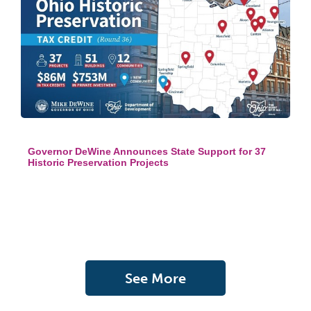
Governor DeWine Announces State Support for 37
Historic Preservation Projects
See More