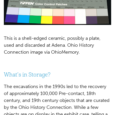
This is a shell-edged ceramic, possibly a plate,
used and discarded at Adena. Ohio History
Connection image via OhioMemory.
What’s in Storage?
The excavations in the 1990s led to the recovery
of approximately 100,000 Pre-contact, 18th
century, and 19th century objects that are curated
by the Ohio History Connection. While a few
objects are on display in the exhibit case, telling a