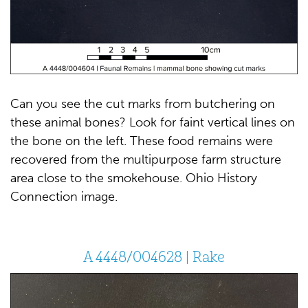
Can you see the cut marks from butchering on
these animal bones? Look for faint vertical lines on
the bone on the left. These food remains were
recovered from the multipurpose farm structure
area close to the smokehouse. Ohio History
Connection image.
A 4448/004628 | Rake