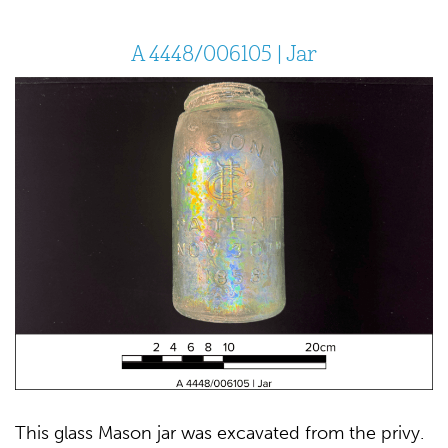
A 4448/006105 | Jar
This glass Mason jar was excavated from the privy.