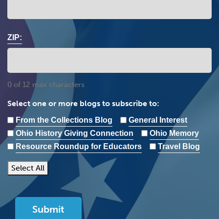
ZIP:
0 of 12 max characters
Select one or more blogs to subscribe to:
From the Collections Blog
General Interest
Ohio History Giving Connection
Ohio Memory
Resource Roundup for Educators
Travel Blog
Select All