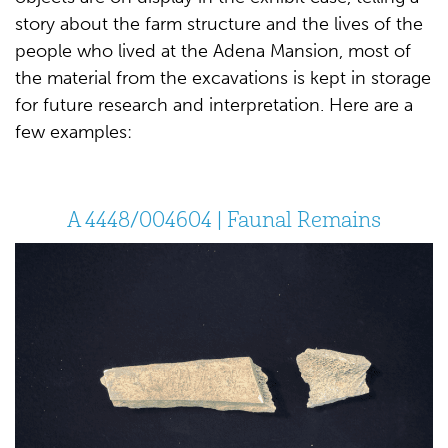
story about the farm structure and the lives of the
people who lived at the Adena Mansion, most of
the material from the excavations is kept in storage
for future research and interpretation. Here are a
few examples:
A 4448/004604 | Faunal Remains