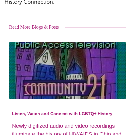
History Connection.
Read More Blogs & Posts
Listen, Watch and Connect with LGBTQ+ History
Newly digitized audio and video recordings
illuminate the history of HIV/AIDS in Ohio and