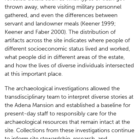
thrown away, where visiting military personnel
gathered, and even the differences between
servant and landowner meals (Keener 1999;
Keener and Faber 2000). The distribution of
artifacts across the site indicates where people of
different socioeconomic status lived and worked,
what people did in different areas of the estate,
and how the lives of diverse individuals intersected
at this important place.
The archaeological investigations allowed the
transdisciplinary team to interpret diverse stories at
the Adena Mansion and established a baseline for
present-day staff to responsibly care for the
archaeological resources that remain intact at the
site. Collections from these investigations continue
to inform site stewardship, research, and