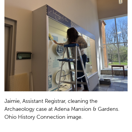
Jaimie, Assistant Registrar, cleaning the
Archaeology case at Adena Mansion & Gardens.
Ohio History Connection image.