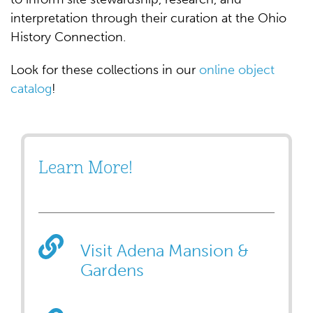
interpretation through their curation at the Ohio
History Connection.
Look for these collections in our
online object
catalog
!
Learn More!
Visit Adena Mansion &
Gardens