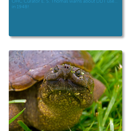
OHC Curator E. S. Thomas warns about DDT use…
in 1948!