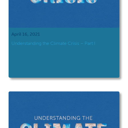
April 16, 2021
Understanding the Climate Crisis – Part I