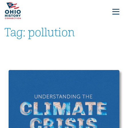
Tag:
pollution