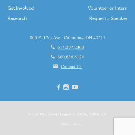
Get Involved
Volunteer or Intern
Research
Request a Speaker
800 E. 17th Ave., Columbus, OH 43211
614.297.2300
800.686.6124
Contact Us
© 2026
Ohio
History Connection All Rights Reserved.
Privacy Policy