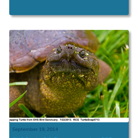
September 19, 2014