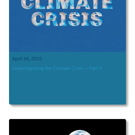
April 16, 2021
Understanding the Climate Crisis – Part II