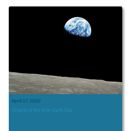
April 17, 2020
Origins of the 50th Earth Day