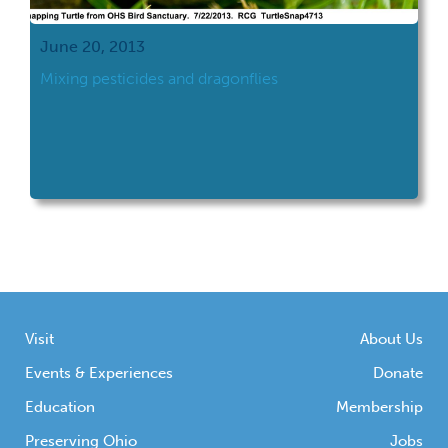
June 20, 2013
Mixing pesticides and dragonflies
Visit
About Us
Events & Experiences
Donate
Education
Membership
Preserving Ohio
Jobs