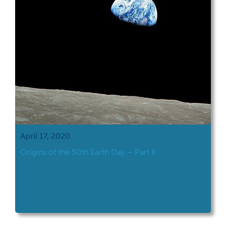
April 17, 2020
Origins of the 50th Earth Day – Part II