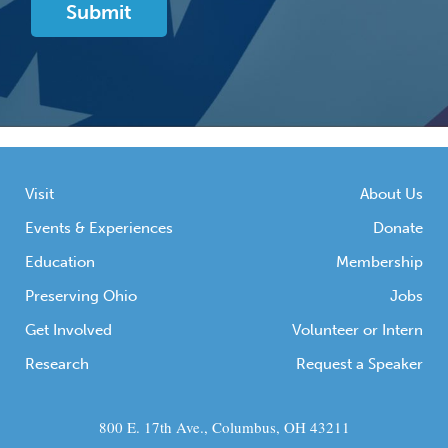
Visit
About Us
Events & Experiences
Donate
Education
Membership
Preserving Ohio
Jobs
Get Involved
Volunteer or Intern
Research
Request a Speaker
800 E. 17th Ave., Columbus, OH 43211