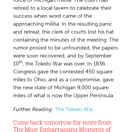
force of Michigan militia. The court had
retired to a local tavern to celebrate their
success when word came of the
approaching militia. In the resulting panic
and retreat, the clerk of courts lost his hat
containing the minutes of the meeting. The
rumor proved to be unfounded, the papers
were soon recovered, and by September
th
10
, the Toledo War was over. In 1836,
Congress gave the contested 450 square
miles to Ohio, and as a compromise, gave
the new state of Michigan 9,000 square
miles of what is now the Upper Peninsula.
Further Reading:
The Toledo War.
Come back tomorrow for more from
The Most Embarrassing Moments of