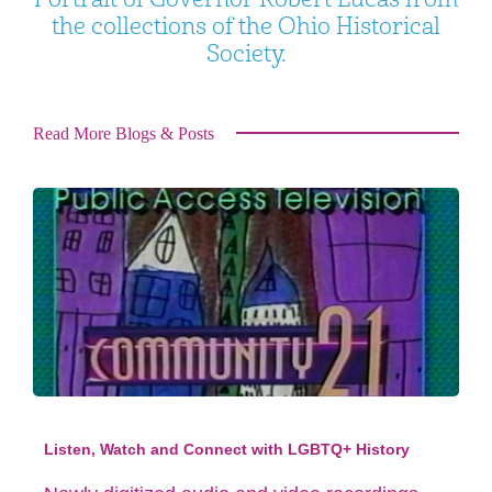
the collections of the Ohio Historical
Society.
Read More Blogs & Posts
Listen, Watch and Connect with LGBTQ+ History