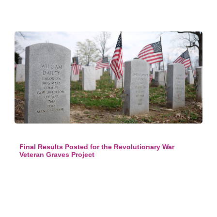
Final Results Posted for the Revolutionary War
Veteran Graves Project