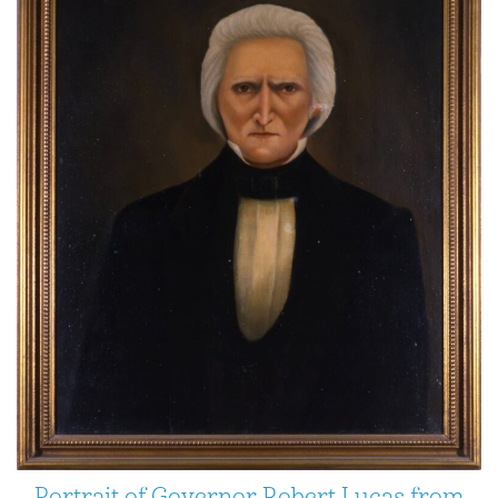
Portrait of Governor Robert Lucas from