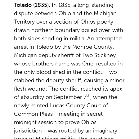
Toledo
(1835).
In 1835, a long-standing
dispute between Ohio and the Michigan
Territory over a section of Ohios poorly-
drawn northern boundary boiled over, with
both sides sending in militia. An attempted
arrest in Toledo by the Monroe County,
Michigan deputy sheriff of Two Stickney,
whose brothers name was One, resulted in
the only blood shed in the conflict. Two
stabbed the deputy sheriff, causing a minor
flesh wound. The conflict reached its apex
th
of absurdity on September 7
, when the
newly minted Lucas County Court of
Common Pleas - meeting in secret
midnight session to prove Ohios
jurisdiction - was routed by an imaginary