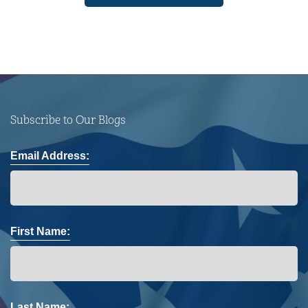
Subscribe to Our Blogs
Email Address:
First Name:
Last Name: