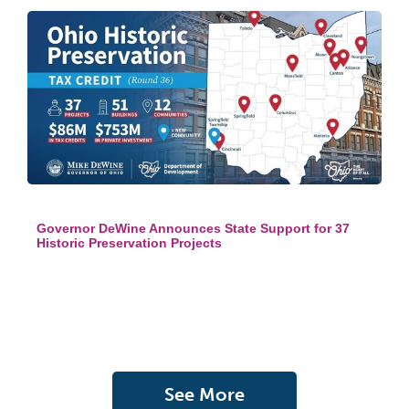
Governor DeWine Announces State Support for 37
Historic Preservation Projects
See More