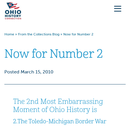
Home
»
From the Collections Blog
»
Now for Number 2
Now for Number 2
Posted March 15, 2010
The 2nd Most Embarrassing
Moment of Ohio History is
2.
The Toledo-Michigan Border War