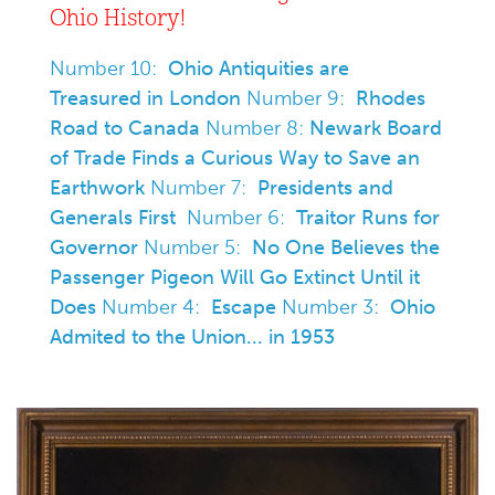
Ohio History!
Number 10:
Ohio Antiquities are
Treasured in London
Number 9:
Rhodes
Road to Canada
Number 8:
Newark Board
of Trade Finds a Curious Way to Save an
Earthwork
Number 7:
Presidents and
Generals First
Number 6:
Traitor Runs for
Governor
Number 5:
No One Believes the
Passenger Pigeon Will Go Extinct Until it
Does
Number 4:
Escape
Number 3:
Ohio
Admited to the Union... in 1953