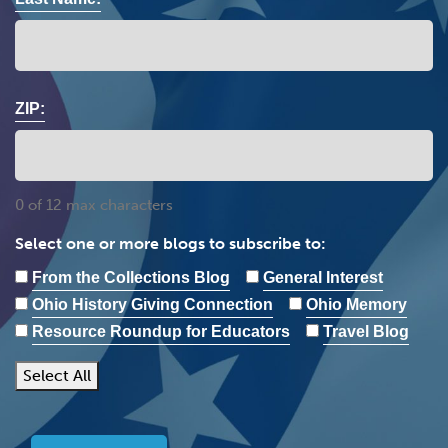
ZIP:
0 of 12 max characters
Select one or more blogs to subscribe to:
From the Collections Blog
General Interest
Ohio History Giving Connection
Ohio Memory
Resource Roundup for Educators
Travel Blog
Select All