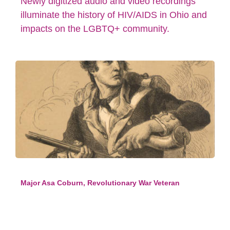
Newly digitized audio and video recordings
illuminate the history of HIV/AIDS in Ohio and
impacts on the LGBTQ+ community.
Major Asa Coburn, Revolutionary War Veteran