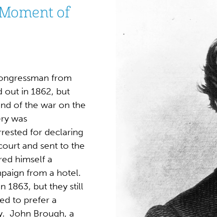
 Moment of
ongressman from
 out in 1862, but
end of the war on the
ery was
rested for declaring
court and sent to the
ed himself a
mpaign from a hotel.
1863, but they still
ed to prefer a
y. John Brough, a