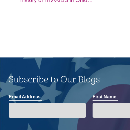
history of HIV/AIDS in Ohio
and impacts on the LGBTQ+
community.
Subscribe to Our Blogs
Email Address:
First Name: