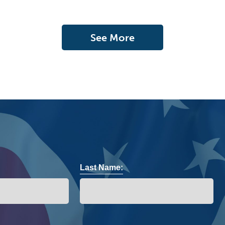
See More
Last Name: