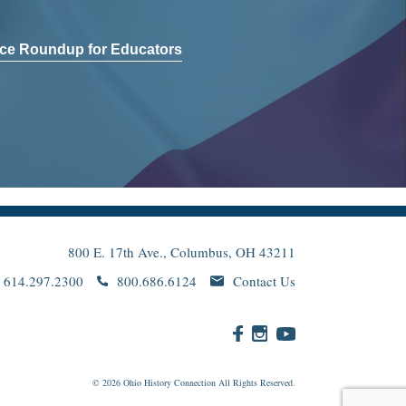
ce Roundup for Educators
800 E. 17th Ave., Columbus, OH 43211
614.297.2300
800.686.6124
Contact Us
© 2026
Ohio
History Connection All Rights Reserved.