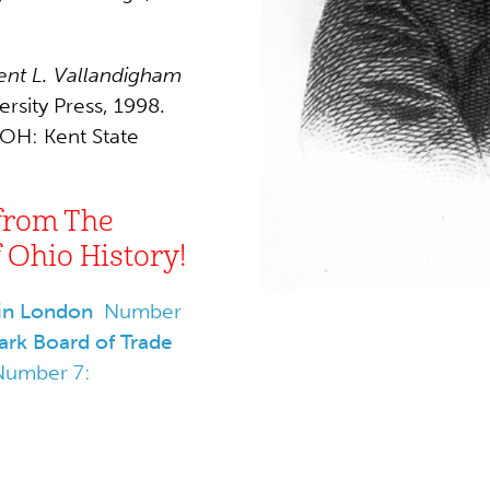
ent L. Vallandigham
rsity Press, 1998.
 OH: Kent State
from The
Ohio History!
 in London
Number
rk Board of Trade
Number 7: