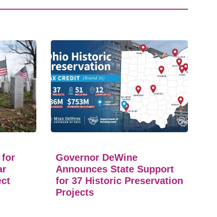
 for
Governor DeWine
ar
Announces State Support
ect
for 37 Historic Preservation
Projects