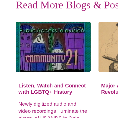
Read More Blogs & Pos
Listen, Watch and Connect
Major 
with LGBTQ+ History
Revolu
Newly digitized audio and
video recordings illuminate the