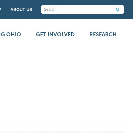
P
ABOUT US
NG OHIO
GET INVOLVED
RESEARCH