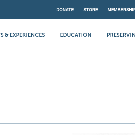
DONATE
STORE
MEMBERSHI
S & EXPERIENCES
EDUCATION
PRESERVI