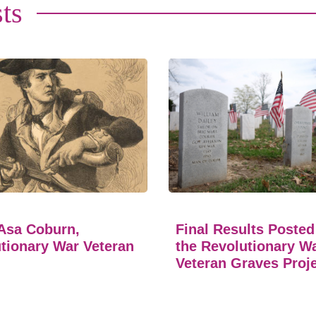
ts
Asa Coburn,
Final Results Posted
tionary War Veteran
the Revolutionary W
Veteran Graves Proj