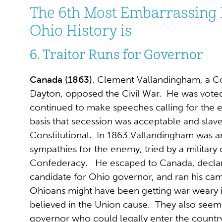
The 6th Most Embarrassing
Ohio History is
6. Traitor Runs for Governor
Canada (1863).
Clement Vallandingham, a C
Dayton, opposed the Civil War. He was voted
continued to make speeches calling for the 
basis that secession was acceptable and slav
Constitutional. In 1863 Vallandingham was ar
sympathies for the enemy, tried by a military 
Confederacy. He escaped to Canada, declar
candidate for Ohio governor, and ran his ca
Ohioans might have been getting war weary in 
believed in the Union cause. They also seem
governor who could legally enter the countr