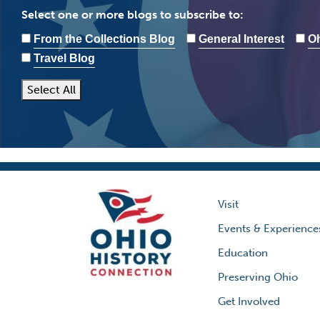
Select one or more blogs to subscribe to:
From the Collections Blog
General Interest
Oh
Travel Blog
Select All
Visit
Events & Experience
Education
Preserving Ohio
Get Involved