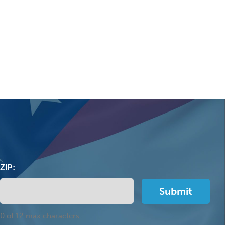
ZIP:
0 of 12 max characters