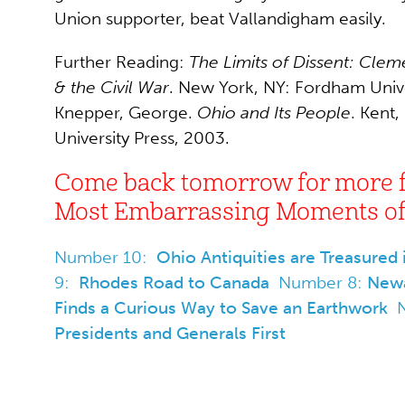
Union supporter, beat Vallandigham easily.
Further Reading:
The Limits of Dissent: Clem
& the Civil War
. New York, NY: Fordham Unive
Knepper, George.
Ohio and Its People
. Kent,
University Press, 2003.
Come back tomorrow for more 
Most Embarrassing Moments of 
Number 10:
Ohio Antiquities are Treasured
9:
Rhodes Road to Canada
Number 8:
Newa
Finds a Curious Way to Save an Earthwork
Presidents and Generals First