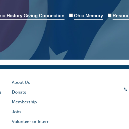
io History Giving Connection
Ohio Memory
Resour
About Us
s
Donate
Membership
Jobs
Volunteer or Intern