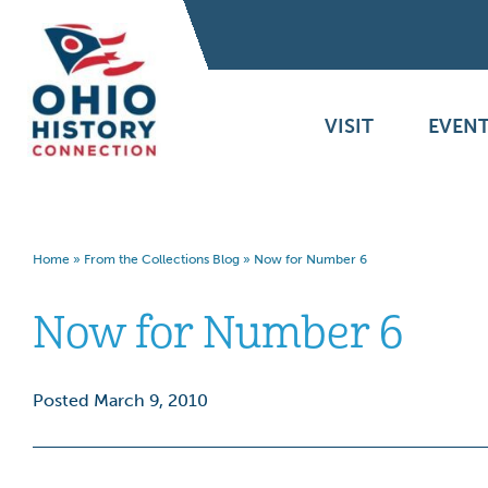
VISIT
EVENT
Home
»
From the Collections Blog
»
Now for Number 6
Now for Number 6
Posted March 9, 2010