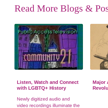
Read More Blogs & Pos
Listen, Watch and Connect
Major 
with LGBTQ+ History
Revolu
Newly digitized audio and
video recordings illuminate the