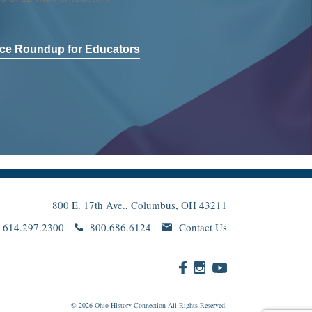
ce Roundup for Educators
800 E. 17th Ave., Columbus, OH 43211
614.297.2300
800.686.6124
Contact Us
© 2026
Ohio
History Connection All Rights Reserved.