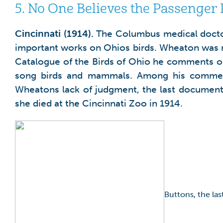
5.
No One Believes the Passenger P
Cincinnati
(1914).
The Columbus medical doctor
important works on Ohios birds. Wheaton was n
Catalogue of the Birds of Ohio he comments on 
song birds and mammals. Among his comment
Wheatons lack of judgment, the last document
she died at the Cincinnati Zoo in 1914.
Buttons, the la