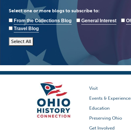
Select one or more blogs to subscribe to:
From the Collections Blog
General Interest
Oh
Travel Blog
Select All
Visit
Events & Experience
Education
Preserving Ohio
Get Involved