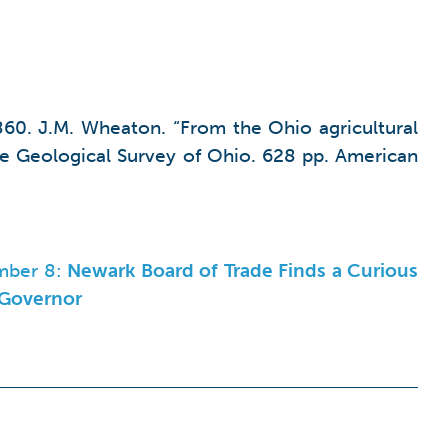
860. J.M. Wheaton. “From the Ohio agricultural
he Geological Survey of Ohio. 628 pp. American
mber 8:
Newark Board of Trade Finds a Curious
 Governor