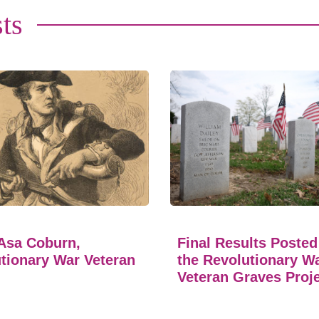
ts
Asa Coburn,
Final Results Posted
tionary War Veteran
the Revolutionary W
Veteran Graves Proj