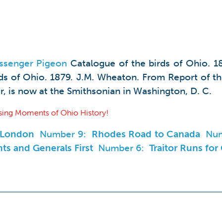
ssenger Pigeon
Catalogue of the birds of Ohio. 1
rds of Ohio. 1879. J.M. Wheaton. From Report of t
r, is now at the Smithsonian in Washington, D. C.
ing Moments of Ohio History!
n London
Number 9:
Rhodes Road to Canada
Nu
ts and Generals First
Number 6:
Traitor Runs for