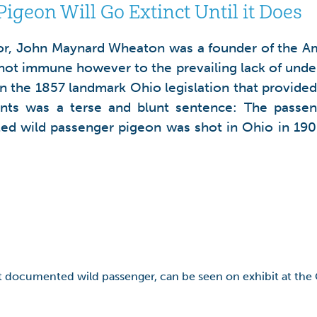
igeon Will Go Extinct Until it Does
, John Maynard Wheaton was a founder of the Ame
ot immune however to the prevailing lack of unders
the 1857 landmark Ohio legislation that provided th
s was a terse and blunt sentence: The passenge
ed wild passenger pigeon was shot in Ohio in 190
st documented wild passenger, can be seen on exhibit at the