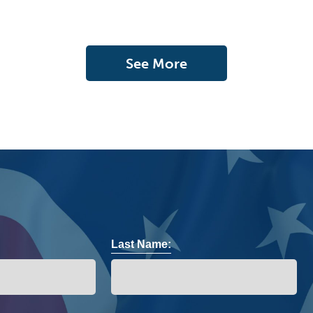
See More
Last Name: