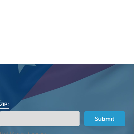
ZIP:
0 of 12 max characters