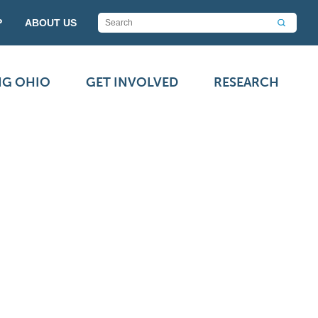
P
ABOUT US
NG OHIO
GET INVOLVED
RESEARCH