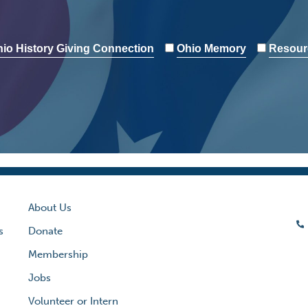
io History Giving Connection
Ohio Memory
Resour
About Us
s
Donate
Membership
Jobs
Volunteer or Intern