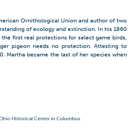
rican Ornithological Union and author of two
tanding of ecology and extinction. In his 1860
e first real protections for select game birds,
r pigeon needs no protection. Attesting to
0. Martha became the last of her species when
 Ohio Historical Center in Columbus.