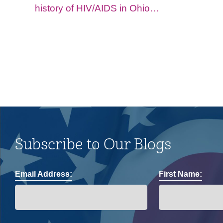
history of HIV/AIDS in Ohio
and impacts on the LGBTQ+
community.
Subscribe to Our Blogs
Email Address:
First Name: