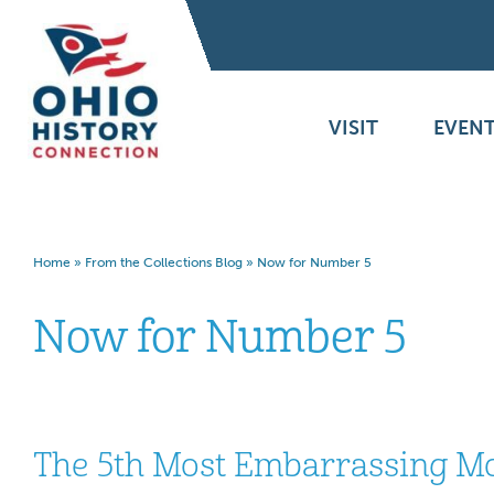
VISIT
EVENT
Home
»
From the Collections Blog
»
Now for Number 5
Now for Number 5
The 5th Most Embarrassing Mo