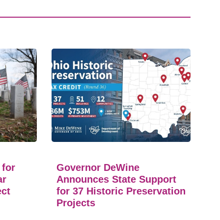
 for
Governor DeWine
ar
Announces State Support
ect
for 37 Historic Preservation
Projects