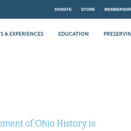
DONATE
STORE
MEMBERSHI
S & EXPERIENCES
EDUCATION
PRESERVI
ment of Ohio History is