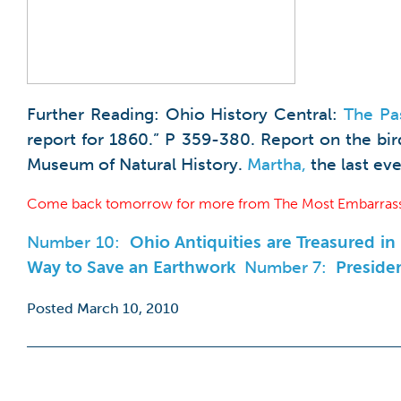
Further Reading: Ohio History Central:
The Pa
report for 1860.” P 359-380. Report on the bi
Museum of Natural History.
Martha,
the last eve
Come back tomorrow for more from The Most Embarrass
Number 10:
Ohio Antiquities are Treasured i
Way to Save an Earthwork
Number 7:
Presiden
Posted March 10, 2010