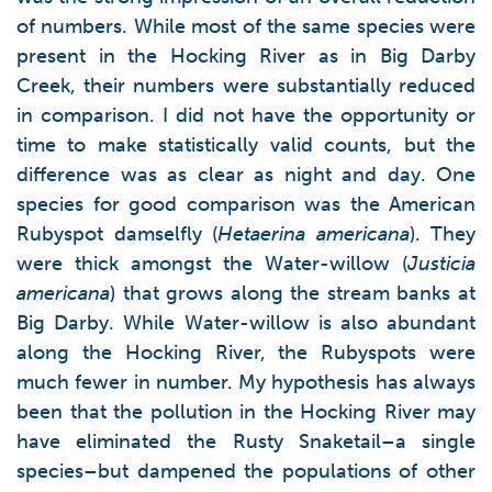
of numbers. While most of the same species were
present in the Hocking River as in Big Darby
Creek, their numbers were substantially reduced
in comparison. I did not have the opportunity or
time to make statistically valid counts, but the
difference was as clear as night and day. One
species for good comparison was the American
Rubyspot damselfly (
Hetaerina americana
). They
were thick amongst the Water-willow (
Justicia
americana
) that grows along the stream banks at
Big Darby. While Water-willow is also abundant
along the Hocking River, the Rubyspots were
much fewer in number. My hypothesis has always
been that the pollution in the Hocking River may
have eliminated the Rusty Snaketail–a single
species–but dampened the populations of other