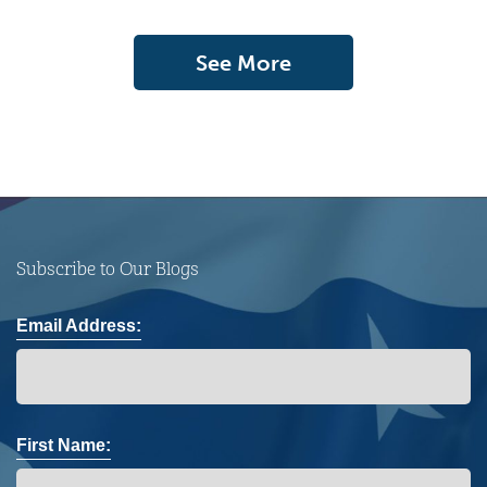
See More
Subscribe to Our Blogs
Email Address:
First Name: