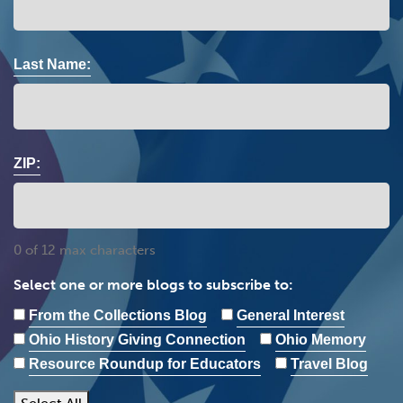
Last Name:
ZIP:
0 of 12 max characters
Select one or more blogs to subscribe to:
From the Collections Blog
General Interest
Ohio History Giving Connection
Ohio Memory
Resource Roundup for Educators
Travel Blog