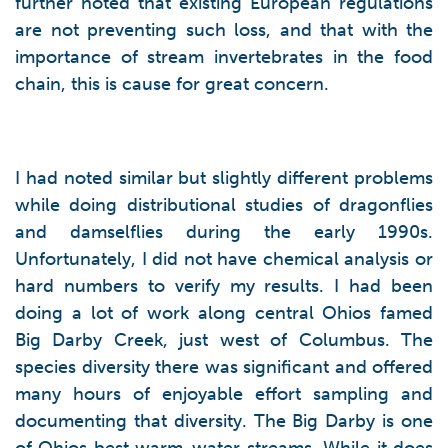
further noted that existing European regulations
are not preventing such loss, and that with the
importance of stream invertebrates in the food
chain, this is cause for great concern.
I had noted similar but slightly different problems
while doing distributional studies of dragonflies
and damselflies during the early 1990s.
Unfortunately, I did not have chemical analysis or
hard numbers to verify my results. I had been
doing a lot of work along central Ohios famed
Big Darby Creek, just west of Columbus. The
species diversity there was significant and offered
many hours of enjoyable effort sampling and
documenting that diversity. The Big Darby is one