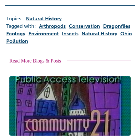
Topics:
Natural History
Tagged with:
Arthropods
Conservation
Dragonflies
Ecology
Environment
Insects
Natural History
Ohio
Pollution
Read More Blogs & Posts