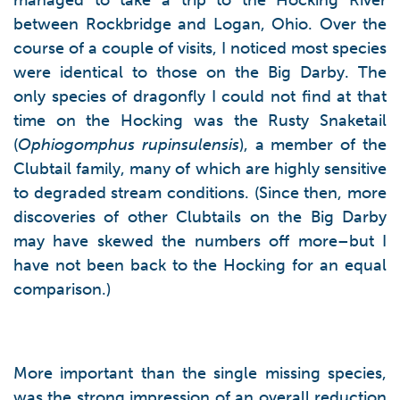
managed to take a trip to the Hocking River
between Rockbridge and Logan, Ohio. Over the
course of a couple of visits, I noticed most species
were identical to those on the Big Darby. The
only species of dragonfly I could not find at that
time on the Hocking was the Rusty Snaketail
(
Ophiogomphus rupinsulensis
), a member of the
Clubtail family, many of which are highly sensitive
to degraded stream conditions. (Since then, more
discoveries of other Clubtails on the Big Darby
may have skewed the numbers off more–but I
have not been back to the Hocking for an equal
comparison.)
More important than the single missing species,
was the strong impression of an overall reduction