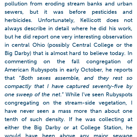
pollution from eroding stream banks and urban
sewers, but it was before pesticides and
herbicides. Unfortunately, Kellicott does not
always describe in detail where he did his work,
but he did report one very interesting observation
in central Ohio (possibly Central College or the
Big Darby) that is almost hard to believe today. In
commenting on the fall congregation of
American Rubyspots in early October, he reports
that “
Both sexes assemble, and they rest so
compactly that I have captured seventy-five by
one sweep of the net
.” While I’ve seen Rubyspots
congregating on the stream-side vegetation, I
have never seen a mass more than about one
tenth of such density. If he was collecting at
either the Big Darby or at College Station, he
would have been above any major sewage