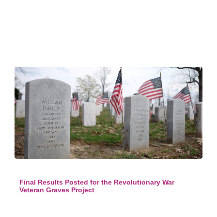
Final Results Posted for the Revolutionary War
Veteran Graves Project