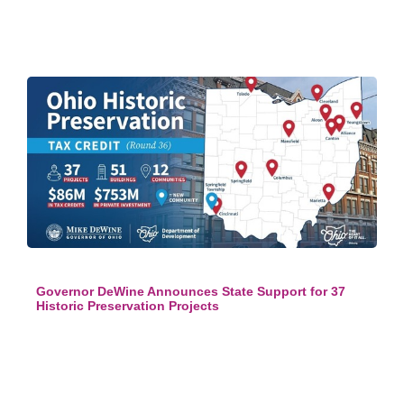
Governor DeWine Announces State Support for 37
Historic Preservation Projects