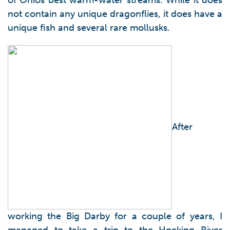
of Ohios best warm-water streams. While it does
not contain any unique dragonflies, it does have a
unique fish and several rare mollusks.
After
working the Big Darby for a couple of years, I