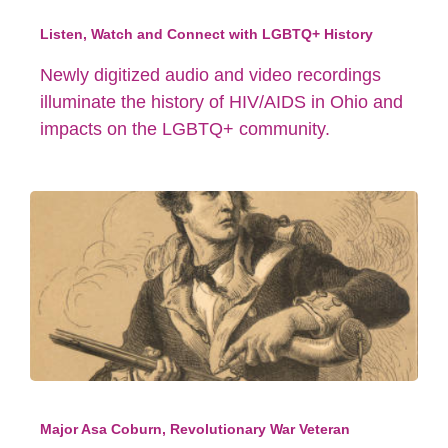
Listen, Watch and Connect with LGBTQ+ History
Newly digitized audio and video recordings
illuminate the history of HIV/AIDS in Ohio and
impacts on the LGBTQ+ community.
Major Asa Coburn, Revolutionary War Veteran