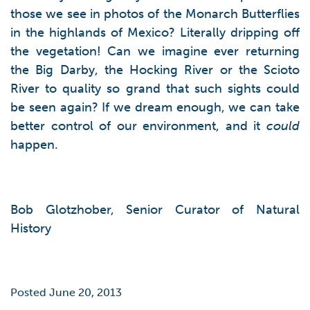
those we see in photos of the Monarch Butterflies
in the highlands of Mexico? Literally dripping off
the vegetation! Can we imagine ever returning
the Big Darby, the Hocking River or the Scioto
River to quality so grand that such sights could
be seen again? If we dream enough, we can take
better control of our environment, and it
could
happen.
Bob Glotzhober, Senior Curator of Natural
History
Posted June 20, 2013