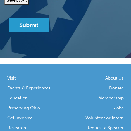
Select All
Visit
About Us
Events & Experiences
Donate
Education
Membership
Preserving Ohio
Jobs
Get Involved
Volunteer or Intern
Research
Request a Speaker