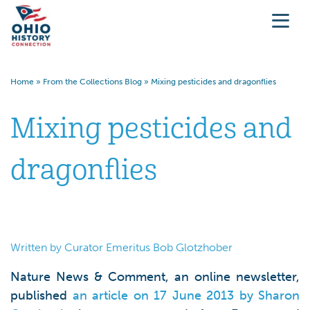
Home
»
From the Collections Blog
»
Mixing pesticides and dragonflies
Mixing pesticides and
dragonflies
Written by Curator Emeritus Bob Glotzhober
Nature News & Comment, an online newsletter,
published
an article on 17 June 2013 by Sharon