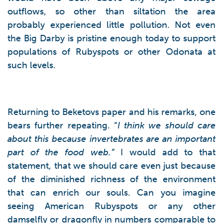
outflows, so other than siltation the area
probably experienced little pollution. Not even
the Big Darby is pristine enough today to support
populations of Rubyspots or other Odonata at
such levels.
Returning to Beketovs paper and his remarks, one
bears further repeating. “
I think we should care
about this because invertebrates are an important
part of the food web.”
I would add to that
statement, that we should care even just because
of the diminished richness of the environment
that can enrich our souls. Can you imagine
seeing American Rubyspots or any other
damselfly or dragonfly in numbers comparable to