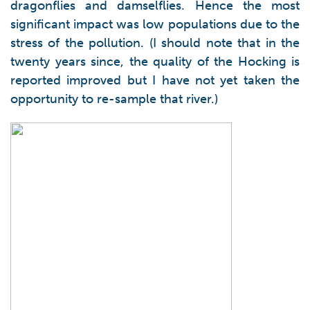
dragonflies and damselflies. Hence the most
significant impact was low populations due to the
stress of the pollution. (I should note that in the
twenty years since, the quality of the Hocking is
reported improved but I have not yet taken the
opportunity to re-sample that river.)