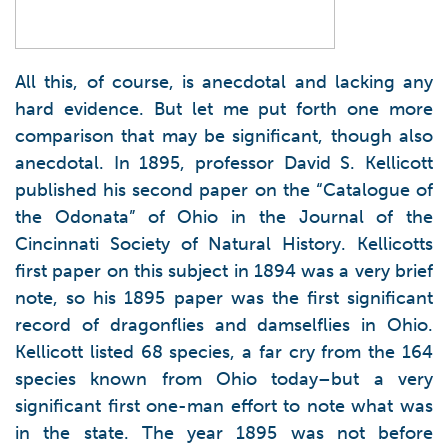
All this, of course, is anecdotal and lacking any
hard evidence. But let me put forth one more
comparison that may be significant, though also
anecdotal. In 1895, professor David S. Kellicott
published his second paper on the “Catalogue of
the Odonata” of Ohio in the Journal of the
Cincinnati Society of Natural History. Kellicotts
first paper on this subject in 1894 was a very brief
note, so his 1895 paper was the first significant
record of dragonflies and damselflies in Ohio.
Kellicott listed 68 species, a far cry from the 164
species known from Ohio today–but a very
significant first one-man effort to note what was
in the state. The year 1895 was not before