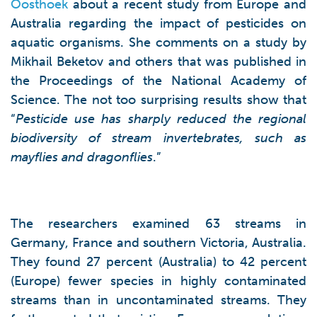
Oosthoek
about a recent study from Europe and
Australia regarding the impact of pesticides on
aquatic organisms. She comments on a study by
Mikhail Beketov and others that was published in
the Proceedings of the National Academy of
Science. The not too surprising results show that
“
Pesticide use has sharply reduced the regional
biodiversity of stream invertebrates, such as
mayflies and dragonflies
.”
The researchers examined 63 streams in
Germany, France and southern Victoria, Australia.
They found 27 percent (Australia) to 42 percent
(Europe) fewer species in highly contaminated
streams than in uncontaminated streams. They