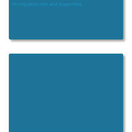
Mixing pesticides and dragonflies