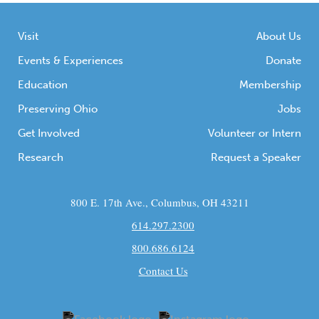
Visit
About Us
Events & Experiences
Donate
Education
Membership
Preserving Ohio
Jobs
Get Involved
Volunteer or Intern
Research
Request a Speaker
800 E. 17th Ave., Columbus, OH 43211
614.297.2300
800.686.6124
Contact Us