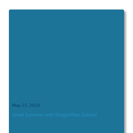
walking through a section of the swamp
woods, I was discussing the impact of the
exotic invader, the Emerald […]
May 27, 2014
Great Summer with Dragonflies Galore!