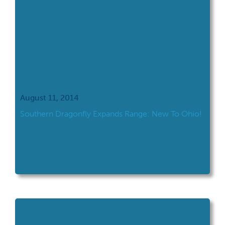
August 11, 2014
Southern Dragonfly Expands Range: New To Ohio!