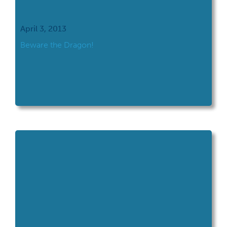
April 3, 2013
Beware the Dragon!