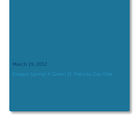
March 19, 2012
Dragon Spring! A Green St. Patricks Day Ode