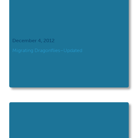
December 4, 2012
Migrating Dragonflies–Updated