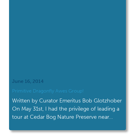
June 16, 2014
Primitive Dragonfly Awes Group!
Written by Curator Emeritus Bob Glotzhober
On May 31st, I had the privilege of leading a
tour at Cedar Bog Nature Preserve near
Urbana for a group from the Cincinnati
Wildflower Preservation Society. As we were