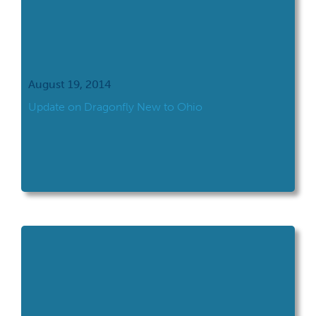
August 19, 2014
Update on Dragonfly New to Ohio