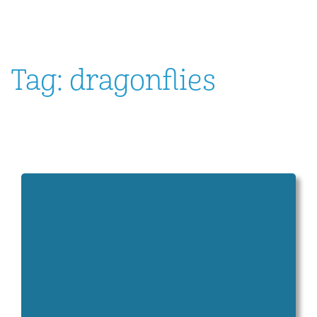
Tag:
dragonflies