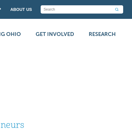
P
ABOUT US
NG OHIO
GET INVOLVED
RESEARCH
eneurs