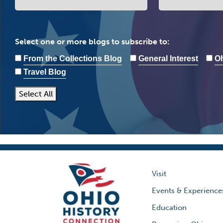
Select one or more blogs to subscribe to:
From the Collections Blog
General Interest
Oh
Travel Blog
Select All
Visit
Events & Experience
Education