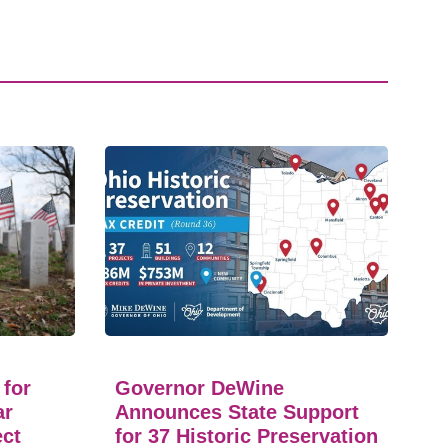
 for
Governor DeWine
ar
Announces State Support
ect
for 37 Historic Preservation