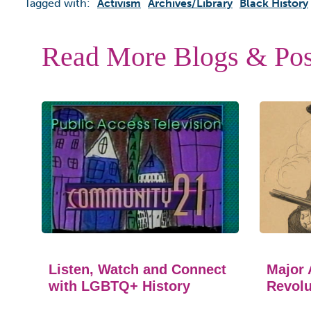
Tagged with:
Activism
Archives/library
Black History
Read More Blogs & Pos
Listen, Watch and Connect
Major 
with LGBTQ+ History
Revolu