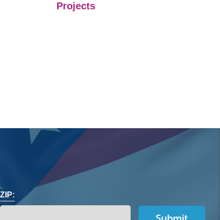
Projects
ZIP: