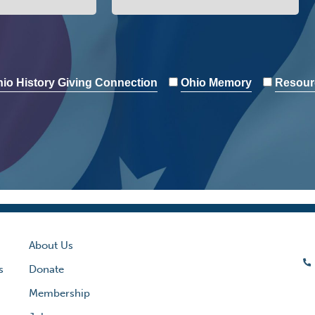
io History Giving Connection
Ohio Memory
Resour
About Us
s
Donate
Membership