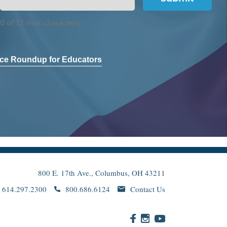
0 of 12 max characters
ce Roundup for Educators
800 E. 17th Ave., Columbus, OH 43211
614.297.2300
800.686.6124
Contact Us