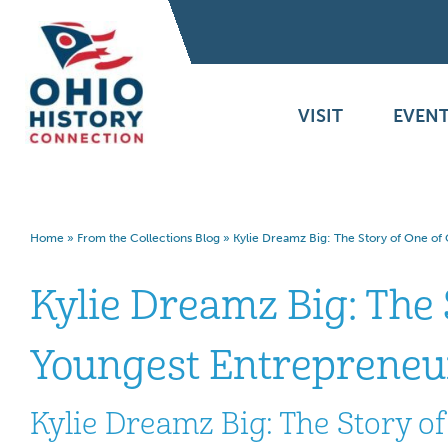
VISIT
EVENT
Home
»
From the Collections Blog
»
Kylie Dreamz Big: The Story of One of
Kylie Dreamz Big: The 
Youngest Entrepreneu
Kylie Dreamz Big: The Story o