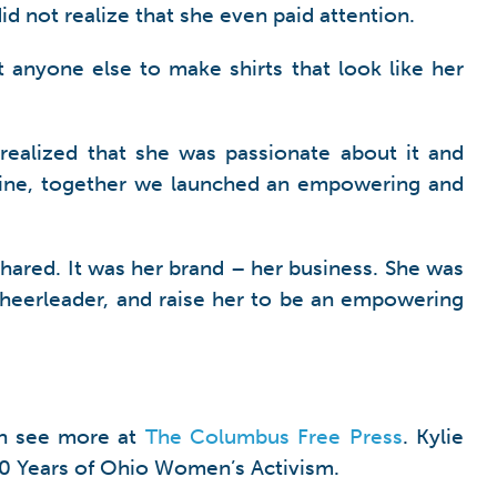
did not realize that she even paid attention.
t anyone else to make shirts that look like her
realized that she was passionate about it and
adline, together we launched an empowering and
 shared. It was her brand – her business. She was
 cheerleader, and raise her to be an empowering
an see more at
The Columbus Free Press
. Kylie
00 Years of Ohio Women’s Activism.