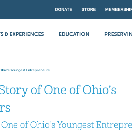
DONATE
STORE
MEMBERSHI
S & EXPERIENCES
EDUCATION
PRESERVI
 Ohio’s Youngest Entrepreneurs
Story of One of Ohio’s
rs
f One of Ohio’s Youngest Entrepr