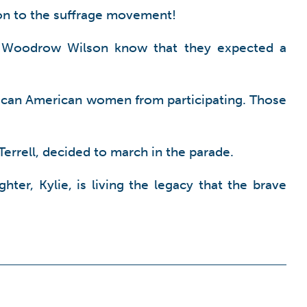
tion to the suffrage movement!
t Woodrow Wilson know that they expected a
frican American women from participating. Those
errell, decided to march in the parade.
ter, Kylie, is living the legacy that the brave