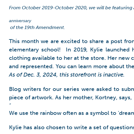
From October 2019-October 2020, we will be featuring
anniversary
of the 19th Amendment.
This month we are excited to share a post fro
elementary school! In 2019, Kylie launched 
clothing available to her at the store. Her new c
and represented. You can learn more about the
As of Dec. 3, 2024, this storefront is inactive.
Blog writers for our series were asked to subm
piece of artwork. As her mother, Kortney, says,
“
We use the rainbow often as a symbol to ‘dream b
Kylie has also chosen to write a set of question