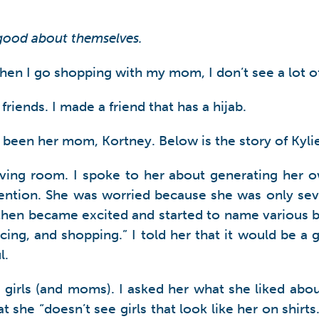
 good about themselves.
 I go shopping with my mom, I don’t see a lot of b
friends. I made a friend that has a hijab.
 been her mom, Kortney. Below is the story of Kyli
living room. I spoke to her about generating her
tention. She was worried because she was only sev
hen became excited and started to name various bu
cing, and shopping.” I told her that it would be a
l.
le girls (and moms). I asked her what she liked abo
t she “doesn’t see girls that look like her on shirt