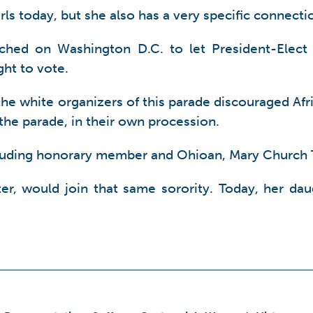
irls today, but she also has a very specific connec
hed on Washington D.C. to let President-Elec
ht to vote.
f the white organizers of this parade discouraged A
 the parade, in their own procession.
ncluding honorary member and Ohioan, Mary Church T
r, would join that same sorority. Today, her daugh