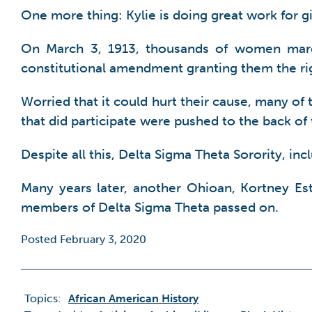
One more thing: Kylie is doing great work for g
On March 3, 1913, thousands of women marc
constitutional amendment granting them the rig
Worried that it could hurt their cause, many o
that did participate were pushed to the back of
Despite all this, Delta Sigma Theta Sorority, i
Many years later, another Ohioan, Kortney Este
members of Delta Sigma Theta passed on.
Posted February 3, 2020
Topics:
African American History