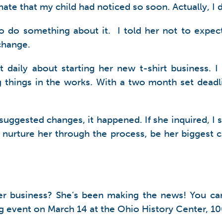
nate that my child had noticed so soon. Actually, I 
 to do something about it. I told her not to expec
change.
ily about starting her new t-shirt business. I 
ing things in the works. With a two month set de
e suggested changes, it happened. If she inquired, I
o nurture her through the process, be her biggest
her business? She’s been making the news! You c
g event on March 14 at the Ohio History Center, 1