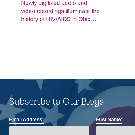
Newly digitized audio and
video recordings illuminate the
history of HIV/AIDS in Ohio
and impacts on the LGBTQ+
community.
Subscribe to Our Blogs
Email Address:
First Name: