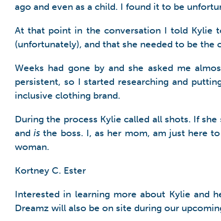
ago and even as a child. I found it to be unfortu
At that point in the conversation I told Kylie
(unfortunately), and that she needed to be the 
Weeks had gone by and she asked me almost da
persistent, so I started researching and putt
inclusive clothing brand.
During the process Kylie called all shots. If sh
and
is
the boss. I, as her mom, am just here t
woman.
Kortney C. Ester
Interested in learning more about Kylie and 
Dreamz will also be on site during our upcomin