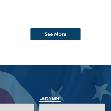
See More
Last Name: