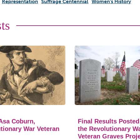
Representation
Suffrage Centennial
Women's History
ts
Asa Coburn,
Final Results Posted
tionary War Veteran
the Revolutionary W
Veteran Graves Proj