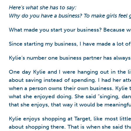
Here’s what she has to say:
Why do you have a business? To make girls feel
What made you start your business? Because when
Since starting my business, I have made a lot of 
Kylie’s number one business partner has always
One day Kylie and I were hanging out in the 
about saving instead of spending. I had her at
when a person owns their own business. Kylie t
what she enjoyed doing. She said “singing, dan
that she enjoys, that way it would be meaningfu
Kylie enjoys shopping at Target, like most litt
about shopping there. That is when she said tha