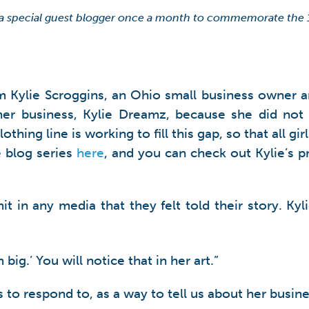
 a special guest blogger once a month to commemorate the
m Kylie Scroggins, an Ohio small business owner an
her business, Kylie Dreamz, because she did not 
lothing line is working to fill this gap, so that al
 blog series
here
, and you can check out Kylie’s p
it in any media that they felt told their story. K
ig.’ You will notice that in her art.”
s to respond to, as a way to tell us about her busine