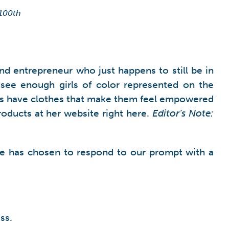
 100th
d entrepreneur who just happens to still be in
see enough girls of color represented on the
l girls have clothes that make them feel empowered
roducts at her website right here.
Editor’s Note:
ylie has chosen to respond to our prompt with a
ss.