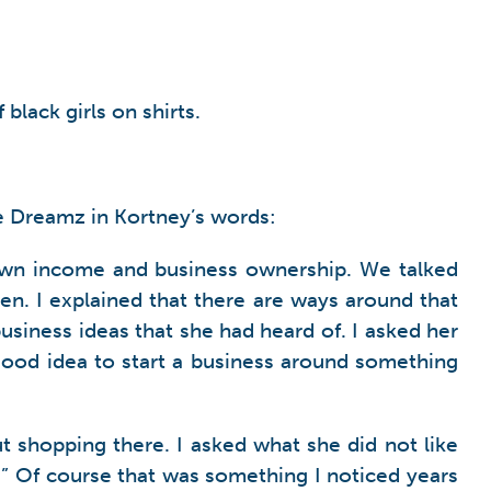
lack girls on shirts.
e Dreamz in Kortney’s words:
 own income and business ownership. We talked
en. I explained that there are ways around that
siness ideas that she had heard of. I asked her
 good idea to start a business around something
ut shopping there. I asked what she did not like
s.” Of course that was something I noticed years