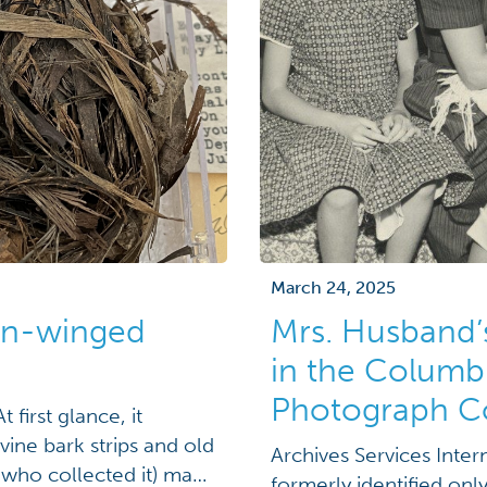
March 24, 2025
den-winged
Mrs. Husband’
in the Columb
Photograph Co
 first glance, it
ine bark strips and old
Archives Services Inte
 who collected it) make
formerly identified onl