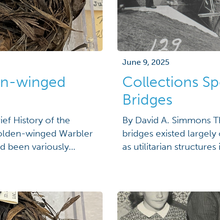
June 9, 2025
den-winged
Collections Sp
Bridges
ief History of the
By David A. Simmons T
Golden-winged Warbler
bridges existed largely
d been variously
as utilitarian structur
rtland in 1838; a "rare
of the romanticized im
and "irregular in
associated with them. B
on multiple levels, […]