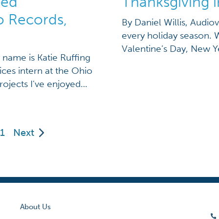
ned
Thanksgiving i
o Records,
By Daniel Willis, Audiov
every holiday season. 
Valentine’s Day, New Y
y name is Katie Ruffing
countless cards in the 
ices intern at the Ohio
for every season and ev
rojects I've enjoyed
around the corner, […]
the archival records
 archival addendum
1
Next
About Us