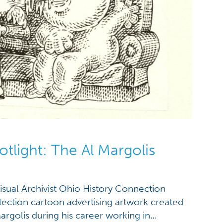
otlight: The Al Margolis
visual Archivist Ohio History Connection
lection cartoon advertising artwork created
Margolis during his career working in