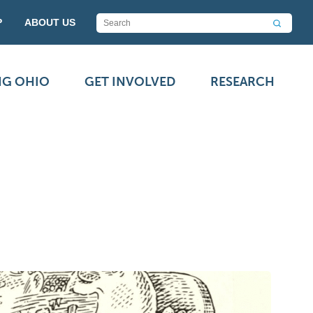
P
ABOUT US
NG OHIO
GET INVOLVED
RESEARCH