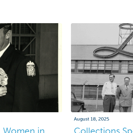
advertising agencies a
collection features gre
during the 1960s and 19
August 18, 2025
g Women in
Collections Sp