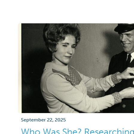
September 22, 2025
Who Was She? Researchin