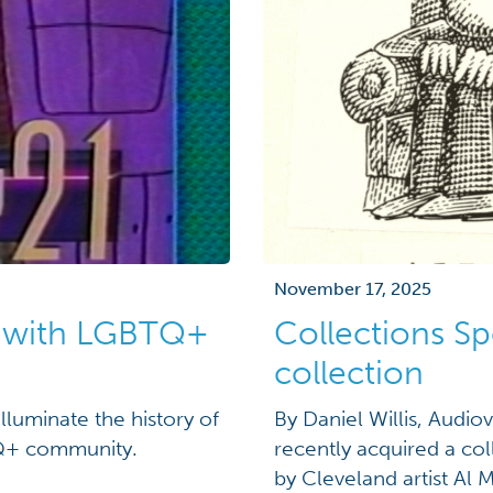
November 17, 2025
t with LGBTQ+
Collections Sp
collection
lluminate the history of
By Daniel Willis, Audio
TQ+ community.
recently acquired a col
by Cleveland artist Al 