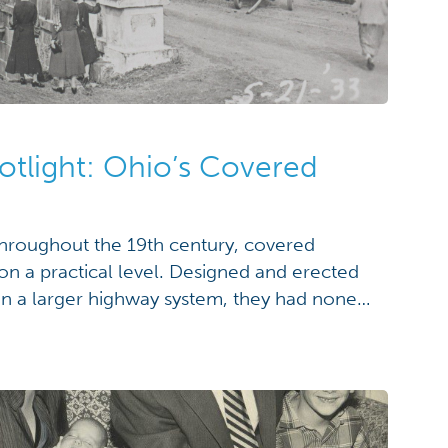
otlight: Ohio’s Covered
hroughout the 19th century, covered
 on a practical level. Designed and erected
es in a larger highway system, they had none
agery that have today come to be
ut even with the passage of time, they exist