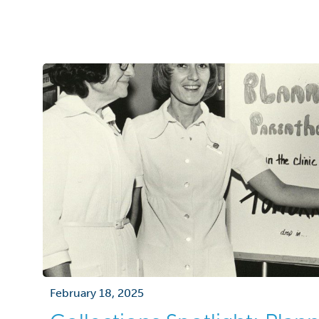
it a specimen of high historic and scientific s
plain-seeming clump of old leaves has an e
February 18, 2025