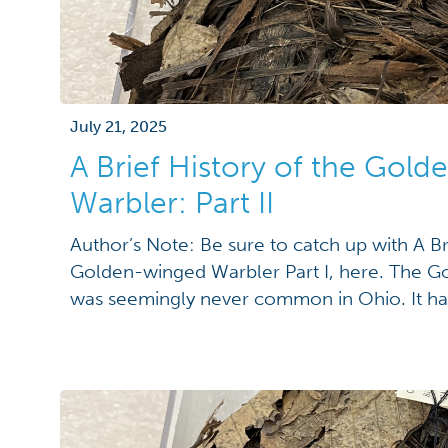
July 21, 2025
A Brief History of the Gol
Warbler: Part II
Author’s Note: Be sure to catch up with A Br
Golden-winged Warbler Part I, here. The 
was seemingly never common in Ohio. It ha
described as a "transitory visitor" by Jared Ki
summer resident" by John Wheaton in 1879; 
distribution" by […]