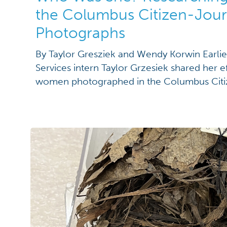
the Columbus Citizen-Jour
Photographs
By Taylor Gresziek and Wendy Korwin Earlier
Services intern Taylor Grzesiek shared her ef
women photographed in the Columbus Cit
listed only by their husbands’ names. Read 
work here: “Mrs. Husband’s Name: Identify
Columbus Citizen-Journal Photograph Coll
several helpful […]