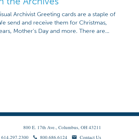
n the Archives
isual Archivist Greeting cards are a staple of
We send and receive them for Christmas,
ears, Mother’s Day and more. There are
Ohio History Connection archive collections,
ent you can think of. With Thanksgiving just
800 E. 17th Ave., Columbus, OH 43211
614.297.2300
800.686.6124
Contact Us