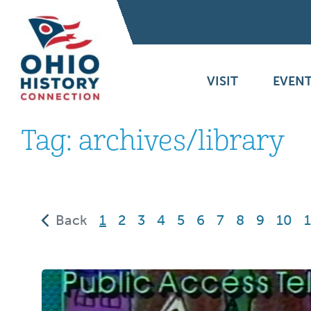
VISIT
EVENT
Tag:
archives/library
(current)
Back
1
2
3
4
5
6
7
8
9
10
1