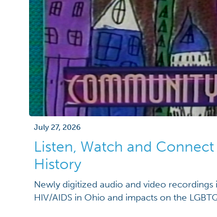
July 27, 2026
Listen, Watch and Connec
History
Newly digitized audio and video recordings i
HIV/AIDS in Ohio and impacts on the LGB