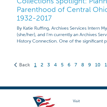
Collections Spotlight: Plan
Parenthood of Central Ohi
1932-2017
By Katie Ruffing, Archives Services Intern M
(she/her), and I'm currently an Archives Serv
History Connection. One of the significant p
working on is the addendum to MSS 505 AV, 
of Planned Parenthood of Central Ohio. An
refers to additional […]
(current)
Back
1
2
3
4
5
6
7
8
9
10
1
Visit