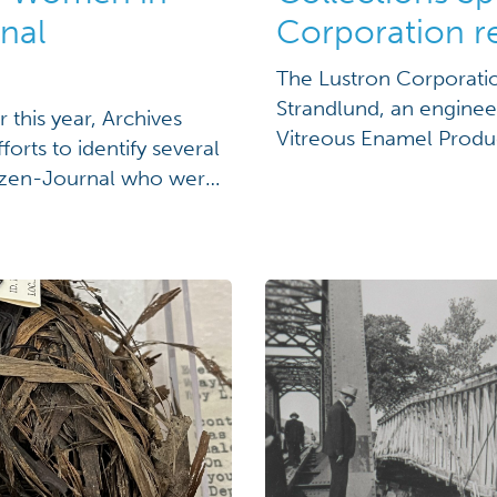
nal
Corporation r
The Lustron Corporati
Strandlund, an enginee
 this year, Archives
Vitreous Enamel Produ
forts to identify several
federal control board 
izen-Journal who were
of steel to build prefa
more about Taylor's
board for fears they […]
ing Women in the
ection” We received