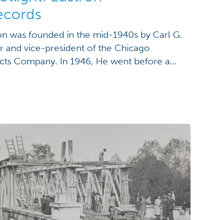
ecords
on was founded in the mid-1940s by Carl G.
r and vice-president of the Chicago
cts Company. In 1946, He went before a
in Washington D.C. to request an allotment
bricated gas stations. He was denied by the