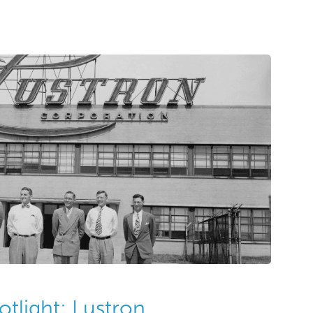
nd greeting card companies. The Al Margolis
eting cards and advertising art created
70s. Several forms of art are present in […]
otlight: Lustron