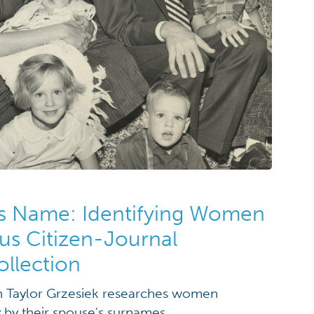
s Name: Identifying Women
us Citizen-Journal
llection
rn Taylor Grzesiek researches women
y by their spouse's surnames.