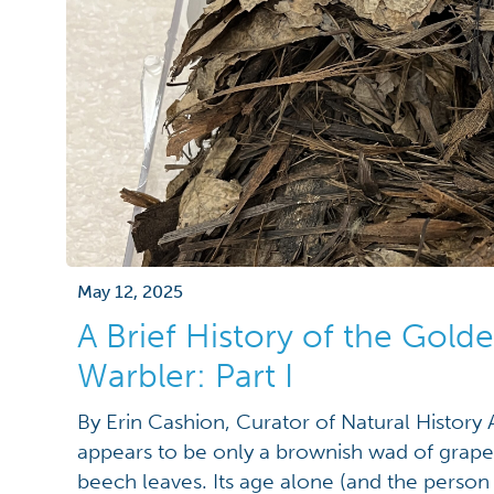
May 12, 2025
A Brief History of the Gol
Warbler: Part I
By Erin Cashion, Curator of Natural History At
appears to be only a brownish wad of grapev
beech leaves. Its age alone (and the person