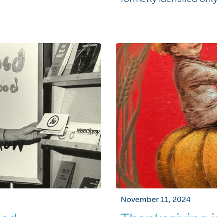
ignificance. But this
ven […]
November 11, 2024