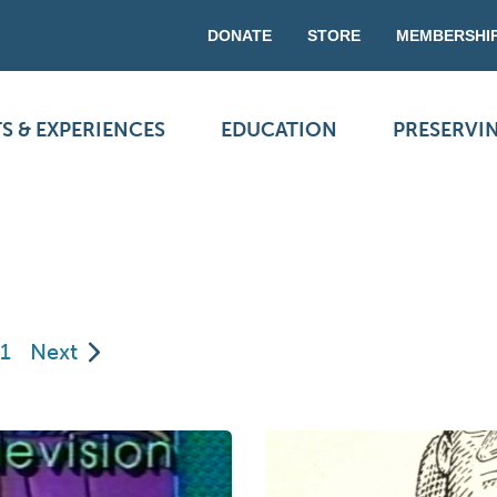
DONATE
STORE
MEMBERSHI
S & EXPERIENCES
EDUCATION
PRESERVI
1
Next