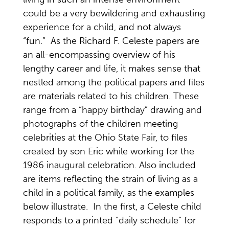
could be a very bewildering and exhausting
experience for a child, and not always
“fun.” As the Richard F. Celeste papers are
an all-encompassing overview of his
lengthy career and life, it makes sense that
nestled among the political papers and files
are materials related to his children. These
range from a “happy birthday” drawing and
photographs of the children meeting
celebrities at the Ohio State Fair, to files
created by son Eric while working for the
1986 inaugural celebration. Also included
are items reflecting the strain of living as a
child in a political family, as the examples
below illustrate. In the first, a Celeste child
responds to a printed “daily schedule” for