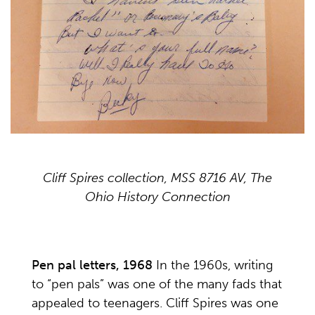
Cliff Spires collection, MSS 8716 AV, The
Ohio History Connection
Pen pal letters, 1968
In the 1960s, writing
to “pen pals” was one of the many fads that
appealed to teenagers. Cliff Spires was one