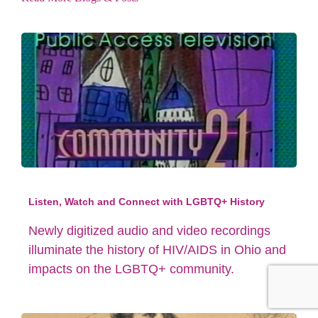
Listen, Watch and Connect with LGBTQ+ History
Newly digitized audio and video recordings
illuminate the history of HIV/AIDS in Ohio and
impacts on the LGBTQ+ community.