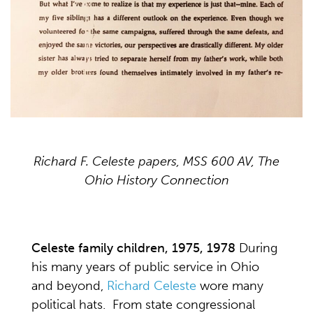
Richard F. Celeste papers, MSS 600 AV, The
Ohio History Connection
Celeste family children, 1975, 1978
During
his many years of public service in Ohio
and beyond,
Richard Celeste
wore many
political hats. From state congressional