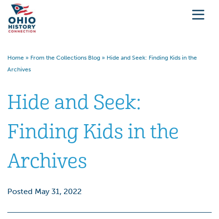
Home
»
From the Collections Blog
»
Hide and Seek: Finding Kids in the
Archives
Hide and Seek:
Finding Kids in the
Archives
Posted May 31, 2022