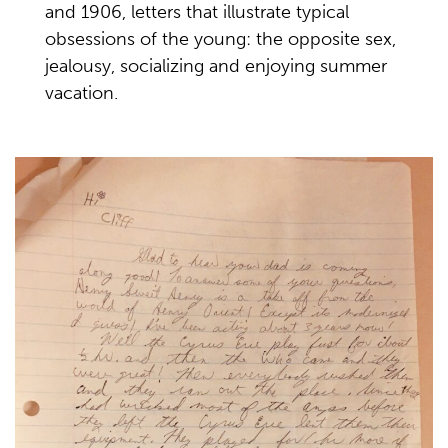
and 1906, letters that illustrate typical
obsessions of the young: the opposite sex,
jealousy, socializing and enjoying summer
vacation.