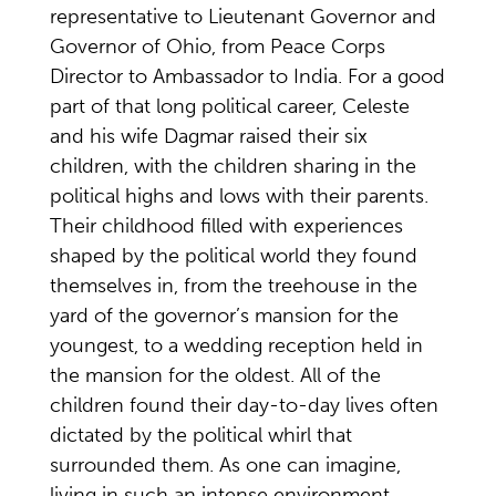
representative to Lieutenant Governor and
Governor of Ohio, from Peace Corps
Director to Ambassador to India. For a good
part of that long political career, Celeste
and his wife Dagmar raised their six
children, with the children sharing in the
political highs and lows with their parents.
Their childhood filled with experiences
shaped by the political world they found
themselves in, from the treehouse in the
yard of the governor’s mansion for the
youngest, to a wedding reception held in
the mansion for the oldest. All of the
children found their day-to-day lives often
dictated by the political whirl that
surrounded them. As one can imagine,
living in such an intense environment