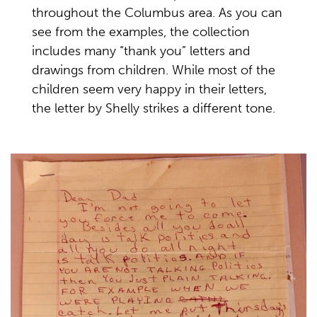
throughout the Columbus area. As you can
see from the examples, the collection
includes many “thank you” letters and
drawings from children. While most of the
children seem very happy in their letters,
the letter by Shelly strikes a different tone.