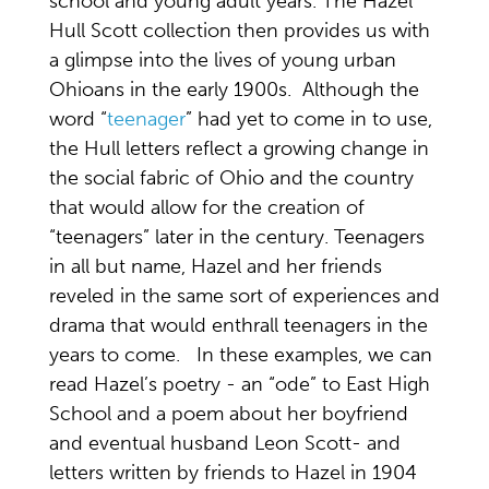
school and young adult years. The Hazel
Hull Scott collection then provides us with
a glimpse into the lives of young urban
Ohioans in the early 1900s. Although the
word “
teenager
” had yet to come in to use,
the Hull letters reflect a growing change in
the social fabric of Ohio and the country
that would allow for the creation of
“teenagers” later in the century. Teenagers
in all but name, Hazel and her friends
reveled in the same sort of experiences and
drama that would enthrall teenagers in the
years to come. In these examples, we can
read Hazel’s poetry - an “ode” to East High
School and a poem about her boyfriend
and eventual husband Leon Scott- and
letters written by friends to Hazel in 1904