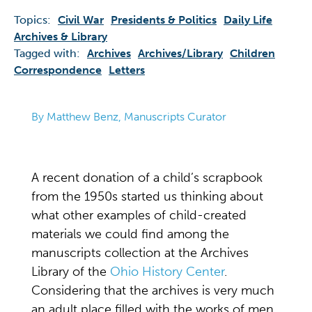
Topics:
Civil War
Presidents & Politics
Daily Life
Archives & Library
Tagged with:
Archives
Archives/library
Children
Correspondence
Letters
By Matthew Benz, Manuscripts Curator
A recent donation of a child’s scrapbook
from the 1950s started us thinking about
what other examples of child-created
materials we could find among the
manuscripts collection at the Archives
Library of the
Ohio History Center
.
Considering that the archives is very much
an adult place filled with the works of men