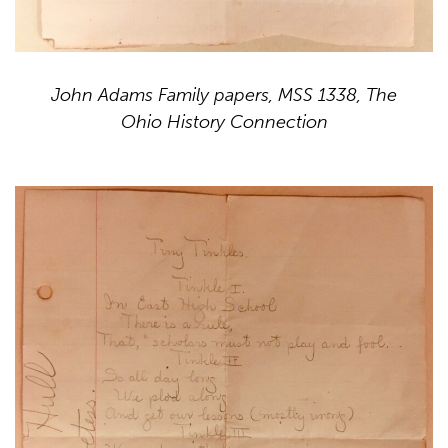
John Adams Family papers, MSS 1338, The
Ohio History Connection