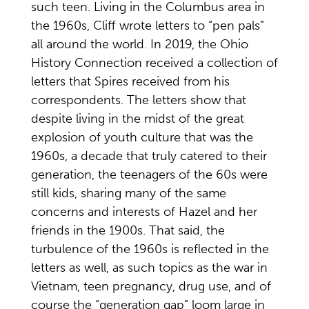
such teen. Living in the Columbus area in
the 1960s, Cliff wrote letters to “pen pals”
all around the world. In 2019, the Ohio
History Connection received a collection of
letters that Spires received from his
correspondents. The letters show that
despite living in the midst of the great
explosion of youth culture that was the
1960s, a decade that truly catered to their
generation, the teenagers of the 60s were
still kids, sharing many of the same
concerns and interests of Hazel and her
friends in the 1900s. That said, the
turbulence of the 1960s is reflected in the
letters as well, as such topics as the war in
Vietnam, teen pregnancy, drug use, and of
course the “generation gap” loom large in