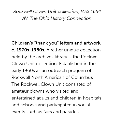
Rockwell Clown Unit collection, MSS 1654
AV, The Ohio History Connection
Children’s “thank you” letters and artwork,
c. 1970s-1980s.
A rather unique collection
held by the archives library is the Rockwell
Clown Unit collection. Established in the
early 1960s as an outreach program of
Rockwell North American of Columbus,
The Rockwell Clown Unit consisted of
amateur clowns who visited and
entertained adults and children in hospitals
and schools and participated in social
events such as fairs and parades