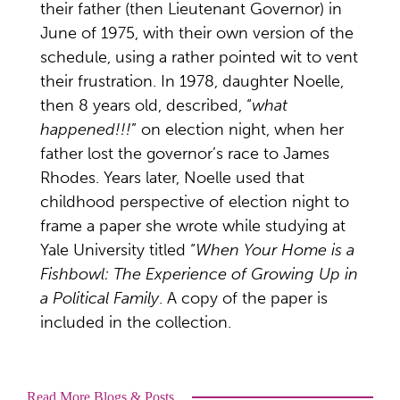
their father (then Lieutenant Governor) in
June of 1975, with their own version of the
schedule, using a rather pointed wit to vent
their frustration. In 1978, daughter Noelle,
then 8 years old, described, “
what
happened!!!
” on election night, when her
father lost the governor’s race to James
Rhodes. Years later, Noelle used that
childhood perspective of election night to
frame a paper she wrote while studying at
Yale University titled “
When Your Home is a
Fishbowl: The Experience of Growing Up in
a Political Family
. A copy of the paper is
included in the collection.
Read More Blogs & Posts