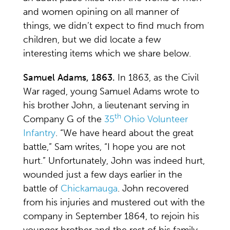
and women opining on all manner of
things, we didn’t expect to find much from
children, but we did locate a few
interesting items which we share below.
Samuel Adams, 1863.
In 1863, as the Civil
War raged, young Samuel Adams wrote to
his brother John, a lieutenant serving in
th
Company G of the
35
Ohio Volunteer
Infantry
. “We have heard about the great
battle,” Sam writes, “I hope you are not
hurt.” Unfortunately, John was indeed hurt,
wounded just a few days earlier in the
battle of
Chickamauga
. John recovered
from his injuries and mustered out with the
company in September 1864, to rejoin his