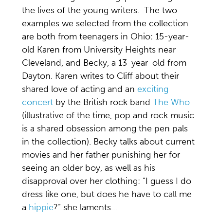
the lives of the young writers. The two
examples we selected from the collection
are both from teenagers in Ohio: 15-year-
old Karen from University Heights near
Cleveland, and Becky, a 13-year-old from
Dayton. Karen writes to Cliff about their
shared love of acting and an
exciting
concert
by the British rock band
The Who
(illustrative of the time, pop and rock music
is a shared obsession among the pen pals
in the collection). Becky talks about current
movies and her father punishing her for
seeing an older boy, as well as his
disapproval over her clothing: “I guess I do
dress like one, but does he have to call me
a
hippie
?” she laments…