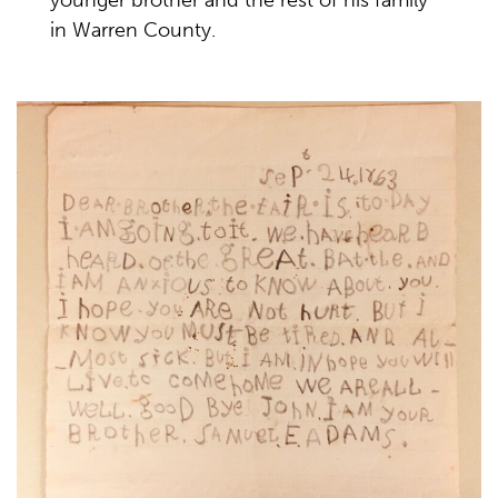
younger brother and the rest of his family
in Warren County.