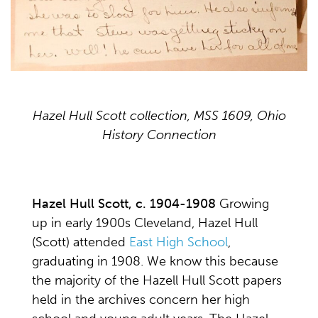
Hazel Hull Scott collection, MSS 1609, Ohio
History Connection
Hazel Hull Scott, c. 1904-1908
Growing
up in early 1900s Cleveland, Hazel Hull
(Scott) attended
East High School
,
graduating in 1908. We know this because
the majority of the Hazell Hull Scott papers
held in the archives concern her high