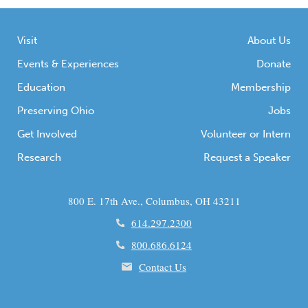
Visit
About Us
Events & Experiences
Donate
Education
Membership
Preserving Ohio
Jobs
Get Involved
Volunteer or Intern
Research
Request a Speaker
800 E. 17th Ave., Columbus, OH 43211
614.297.2300
800.686.6124
Contact Us