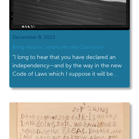
December 8, 2023
Bring Historic Letters into the Classroom
“I long to hear that you have declared an
independency—and by the way in the new
Code of Laws which I suppose it will be
necessary for you to make I desire you
would Remember the Ladies, and be more
generous and favourable to them than your
ancestors.” This oft quoted text comes from
a […]