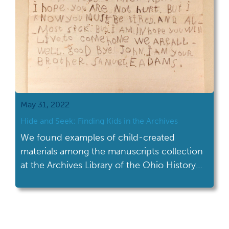
May 31, 2022
Hide and Seek: Finding Kids in the Archives
We found examples of child-created
materials among the manuscripts collection
at the Archives Library of the Ohio History
Center.