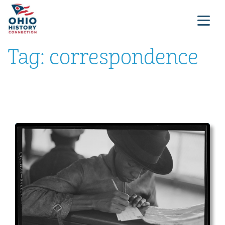
Tag:
correspondence