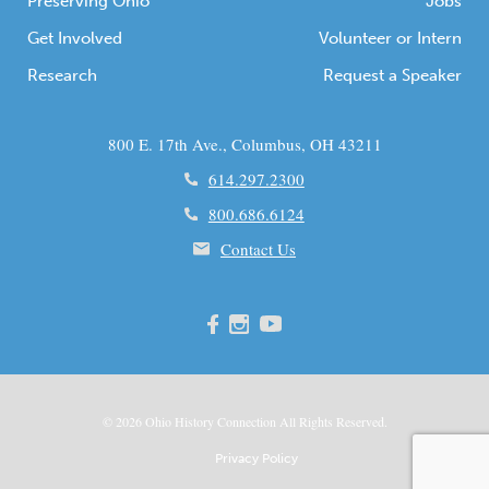
Preserving Ohio
Jobs
Get Involved
Volunteer or Intern
Research
Request a Speaker
800 E. 17th Ave., Columbus, OH 43211
614.297.2300
800.686.6124
Contact Us
© 2026
Ohio
History Connection All Rights Reserved.
Privacy Policy