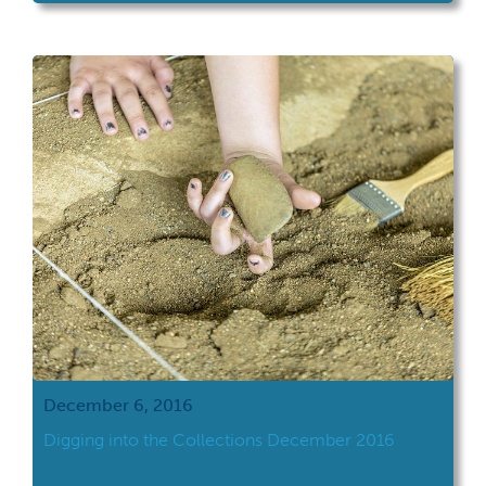
December 6, 2016
Digging into the Collections December 2016