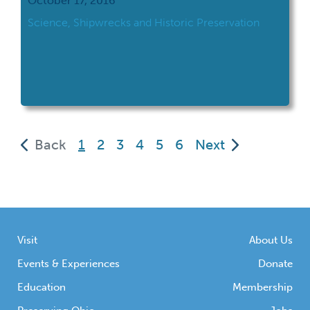
October 17, 2016
Science, Shipwrecks and Historic Preservation
(current)
Back
1
2
3
4
5
6
Next
Visit
About Us
Events & Experiences
Donate
Education
Membership