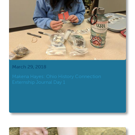
March 29, 2018
Makena Hayes: Ohio History Connection
Externship Journal Day 1