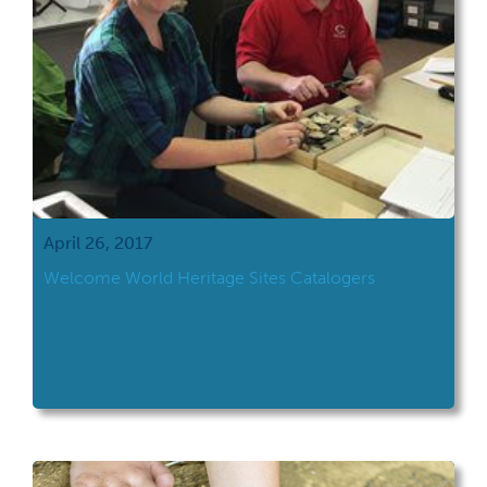
April 26, 2017
Welcome World Heritage Sites Catalogers