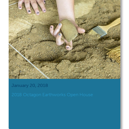
January 20, 2018
2018 Octagon Earthworks Open House