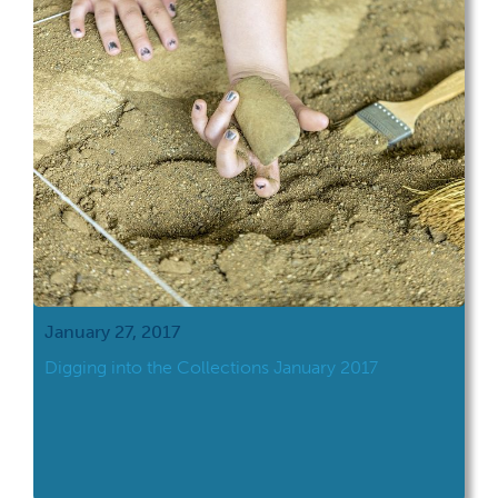
January 27, 2017
Digging into the Collections January 2017