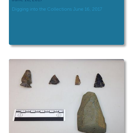
Digging into the Collections June 16, 2017