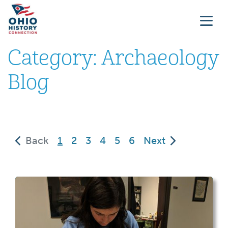
Category:
Archaeology
Blog
(current)
Back
1
2
3
4
5
6
Next