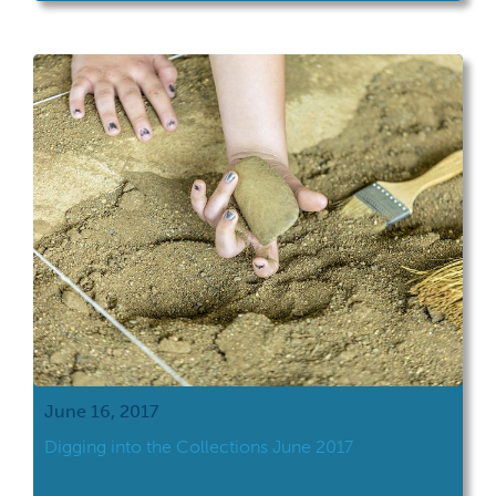
June 16, 2017
Digging into the Collections June 2017