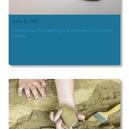
June 8, 2017
AmeriCorps Archaeological Inventory in Summit
County