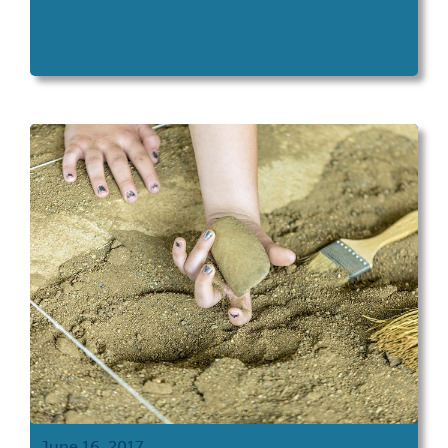
June 16, 2017