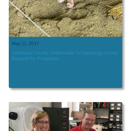
May 11, 2017
Ashtabula County Underwater Archaeology Survey
Request for Proposals