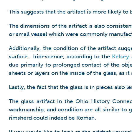
This suggests that the artifact is more likely to
The dimensions of the artifact is also consisten
or small vessel which were commonly manufac
Additionally, the condition of the artifact su
surface. Iridescence, according to the
Kelsey
due primarily to prolonged contact of the obje
sheets or layers on the inside of the glass, as it 
Lastly, the fact that the glass is in pieces also
The glass artifact in the Ohio History Connec
workmanship, and condition are all similar to g
rimsherd could indeed be Roman.
If you would like to look at the artifact yours