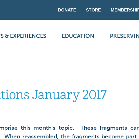
DONATE
STORE
MEMBERSHI
S & EXPERIENCES
EDUCATION
PRESERVI
ctions January 2017
omprise this month’s topic. These fragments can 
size). When reassembled, the fragments become part 