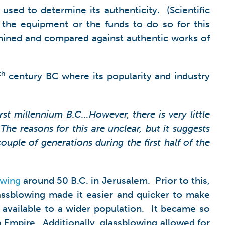
 used to determine its authenticity. (Scientific
 the equipment or the funds to do so for this
xamined and compared against authentic works of
th
century BC where its popularity and industry
rst millennium B.C…However, there is very little
The reasons for this are unclear, but it suggests
uple of generations during the first half of the
owing
around 50 B.C. in Jerusalem. Prior to this,
assblowing made it easier and quicker to make
t available to a wider population. It became so
 Empire. Additionally, glassblowing allowed for