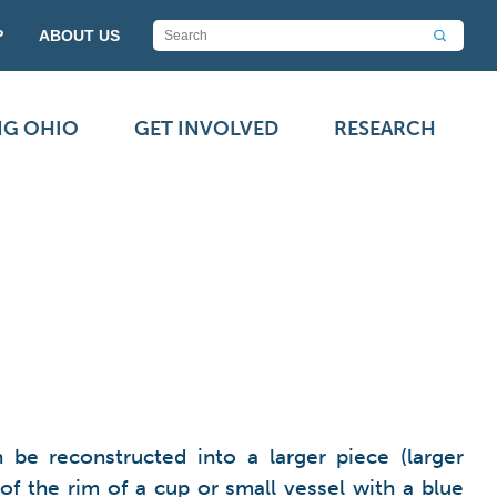
P
ABOUT US
NG OHIO
GET INVOLVED
RESEARCH
be reconstructed into a larger piece (larger
of the rim of a cup or small vessel with a blue