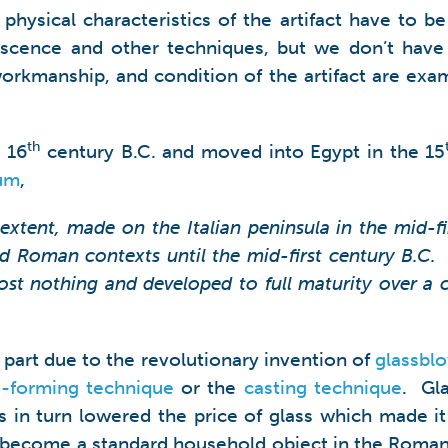
hysical characteristics of the artifact have to be
escence and other techniques, but we don’t have
, workmanship, and condition of the artifact are e
th
 16
century B.C. and moved into Egypt in the 15
um
,
 extent, made on the Italian peninsula in the mid-fi
nd Roman contexts until the mid-first century B.C. 
t nothing and developed to full maturity over a co
 part due to the revolutionary invention of
glassbl
-forming technique
or the
casting technique
. Gl
his in turn lowered the price of glass which made i
had become a standard household object in the Roman