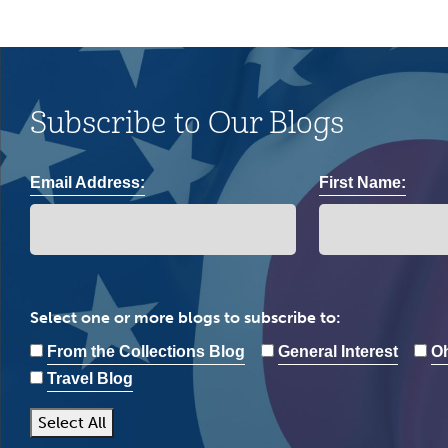
Subscribe to Our Blogs
Email Address:
First Name:
Select one or more blogs to subscribe to:
From the Collections Blog
General Interest
Oh
Travel Blog
Select All