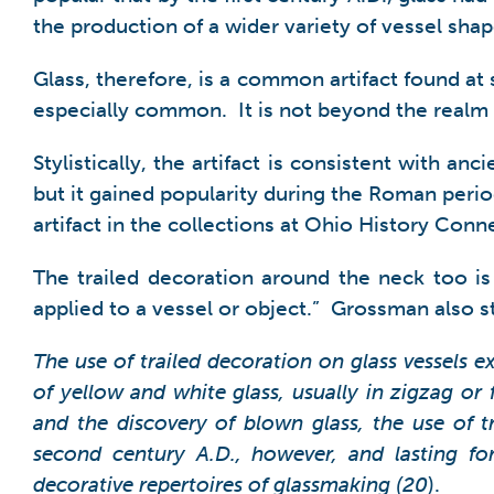
the production of a wider variety of vessel shap
Glass, therefore, is a common artifact found at 
especially common. It is not beyond the realm of
Stylistically, the artifact is consistent with 
but it gained popularity during the Roman perio
artifact in the collections at Ohio History Conne
The trailed decoration around the neck too is 
applied to a vessel or object.” Grossman also s
The use of trailed decoration on glass vessels e
of yellow and white glass, usually in zigzag or
and the discovery of blown glass, the use of
second century A.D., however, and lasting for
decorative repertoires of glassmaking (20
).