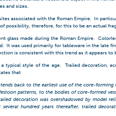
es and sizes.
sites associated with the Roman Empire. In particular
 possibility, therefore, for this to be an actual f
ancient glass made during the Roman Empire. Colorle
d. It was used primarily for tableware in the late f
ction is consistent with this trend as it appears to 
a typical style of the age. Trailed decoration, ac
tates that
xtends back to the earliest use of the core-forming
 festoon patterns, to the bodies of core-formed ve
 trailed decoration was overshadowed by model rel
 several hundred years thereafter, trailed decor