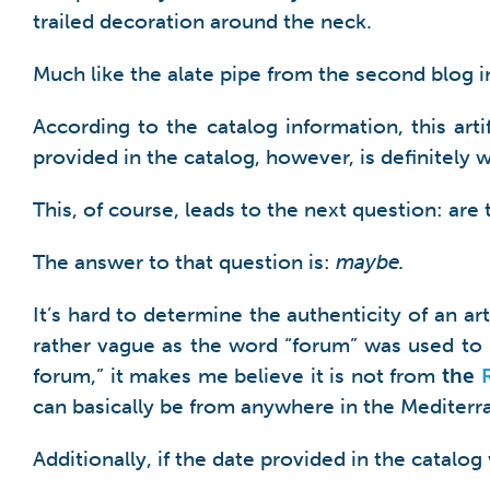
trailed decoration around the neck.
Much like the alate pipe from the second blog in 
According to the catalog information, this ar
provided in the catalog, however, is definitely 
This, of course, leads to the next question: are
The answer to that question is:
maybe.
It’s hard to determine the authenticity of an ar
rather vague as the word “forum” was used to r
forum,” it makes me believe it is not from
the
can basically be from anywhere in the Mediter
Additionally, if the date provided in the catal