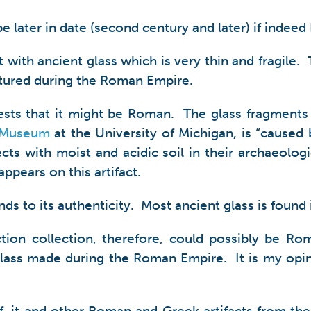
 be later in date (second century and later) if indee
t with ancient glass which is very thin and fragile.
tured during the Roman Empire.
ggests that it might be Roman. The glass fragments 
 Museum
at the University of Michigan, is “caused 
cts with moist and acidic soil in their archaeologi
appears on this artifact.
 lends to its authenticity. Most ancient glass is foun
tion collection, therefore, could possibly be Roma
lass made during the Roman Empire. It is my opinion
elf, it and other Roman and Greek artifacts from t