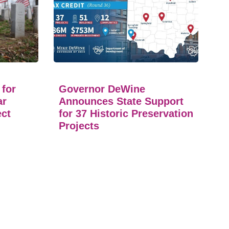
 for
Governor DeWine
ar
Announces State Support
ect
for 37 Historic Preservation
Projects