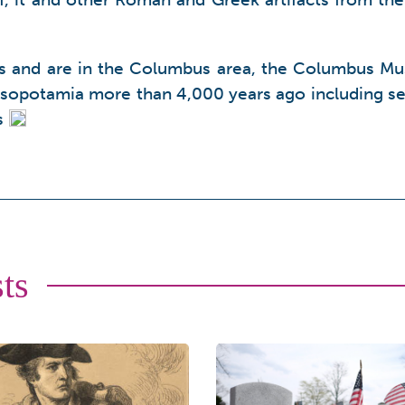
ss and are in the Columbus area, the Columbus Mus
sopotamia more than 4,000 years ago including se
s
ts