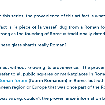
this series, the provenience of this artifact is what 
tifact is “a piece of [a vessel] dug from a Roman
wrong as the founding of Rome is traditionally dated
 these glass shards really Roman?
tifact without knowing its provenience. The proveni
efer to all public squares or marketplaces in Rom
Roman forum
(fourm Romanum)
in Rome, but rathe
ranean region or Europe that was once part of the 
og was wrong, couldn’t the provenience information