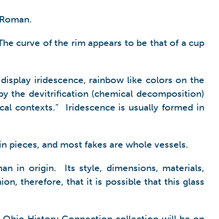
d Roman.
 The curve of the rim appears to be that of a cup
display iridescence, rainbow like colors on the
by the devitrification (chemical decomposition)
cal contexts.” Iridescence is usually formed in
d in pieces, and most fakes are whole vessels.
n in origin. Its style, dimensions, materials,
, therefore, that it is possible that this glass
he Ohio History Connection collection will be on