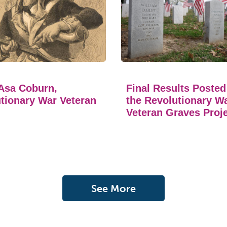
Asa Coburn,
Final Results Posted
tionary War Veteran
the Revolutionary W
Veteran Graves Proj
See More