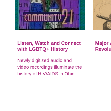
Listen, Watch and Connect
Major 
with LGBTQ+ History
Revolu
Newly digitized audio and
video recordings illuminate the
history of HIV/AIDS in Ohio
and impacts on the LGBTQ+
community.