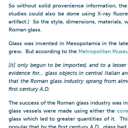
So without solid provenience information, the p
studies could also be done using X-ray fluor
artifact.) So the style, dimensions, materials
Roman glass.
Glass was invented in Mesopotamia in the late
grew. But according to the
Metropolitan Muse
[it] only begun to be imported, and to a lesser
evidence for… glass objects in central Italian a
that the Roman glass industry sprang from almos
first century A.D.
The success of the Roman glass industry was in
glass vessels were made using either the
core
glass which led to greater quantities of it. T
popular that by the first century A.D., glass 