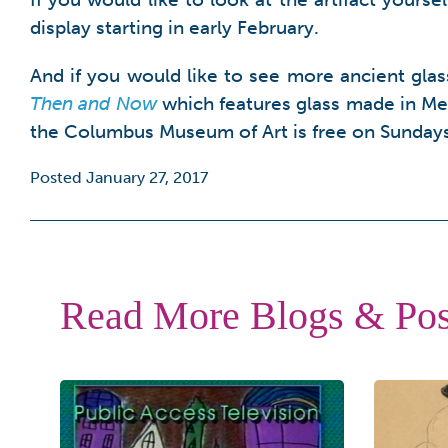
display starting in early February.
And if you would like to see more ancient gla
Then and Now
which features glass made in Me
the Columbus Museum of Art is free on Sunday
Posted January 27, 2017
Read More Blogs & Pos