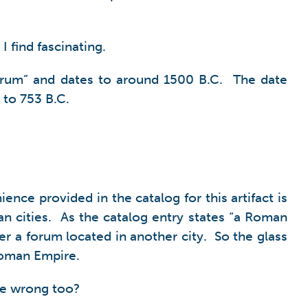
I find fascinating.
 forum” and dates to around 1500 B.C. The date
 to 753 B.C.
ence provided in the catalog for this artifact is
an cities. As the catalog entry states “a Roman
r a forum located in another city. So the glass
Roman Empire.
 be wrong too?