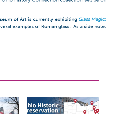
eum of Art is currently exhibiting
Glass Magic:
veral examples of Roman glass. As a side note: