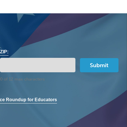
ZIP:
0 of 12 max characters
ce Roundup for Educators