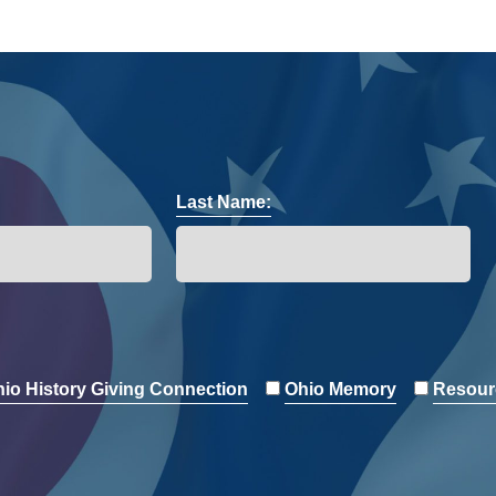
Last Name:
io History Giving Connection
Ohio Memory
Resour