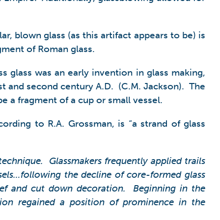
, blown glass (as this artifact appears to be) is
ragment of Roman glass.
ss glass was an early invention in glass making,
irst and second century A.D. (C.M. Jackson). The
be a fragment of a cup or small vessel.
cording to R.A. Grossman, is “a strand of glass
 technique. Glassmakers frequently applied trails
ssels…following the decline of core-formed glass
ief and cut down decoration. Beginning in the
ation regained a position of prominence in the