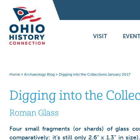
VISIT
EVENT
Home
»
Archaeology Blog
»
Digging into the Collections January 2017
Digging into the Colle
Roman Glass
Four small fragments (or shards) of glass c
comparatively: it’s still only 2.6” x 1.3” in 