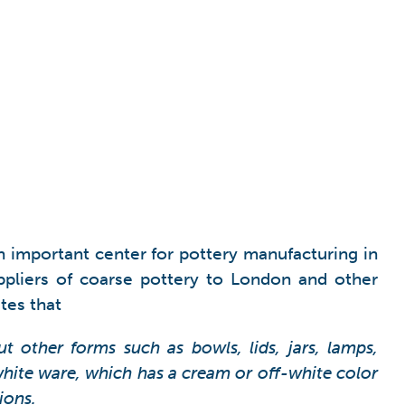
 important center for pottery manufacturing in
ppliers of coarse pottery to London and other
tes that
 other forms such as bowls, lids, jars, lamps,
ite ware, which has a cream or off-white color
ions.