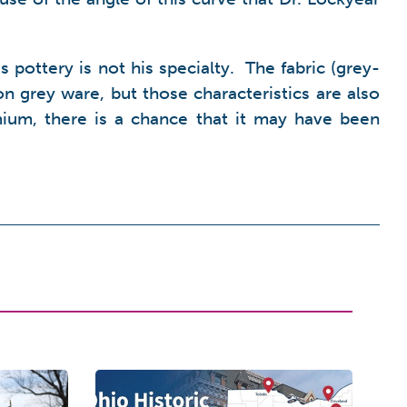
pottery is not his specialty. The fabric (grey-
on grey ware, but those characteristics are also
ium, there is a chance that it may have been