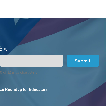
ZIP:
0 of 12 max characters
ce Roundup for Educators