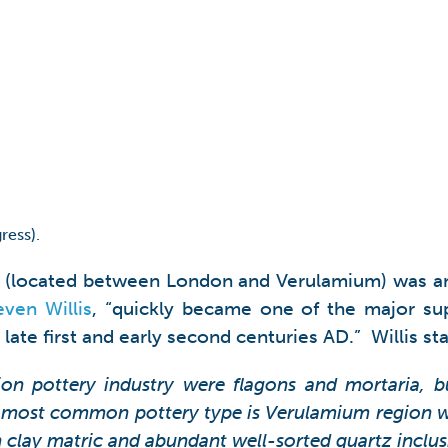
ress).
ry (located between London and Verulamium) was an
even Willis
, “quickly became one of the major su
ate first and early second centuries AD.” Willis sta
on pottery industry were flagons and mortaria, but
most common pottery type is Verulamium region wh
n clay matric and abundant well-sorted quartz inclus