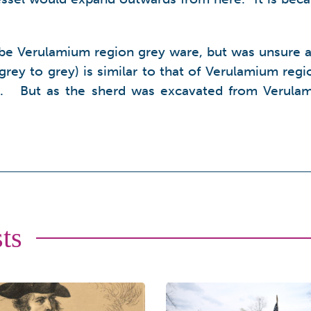
be Verulamium region grey ware, but was unsure as 
 grey to grey) is similar to that of Verulamium regi
ell. But as the sherd was excavated from Verulam
ts