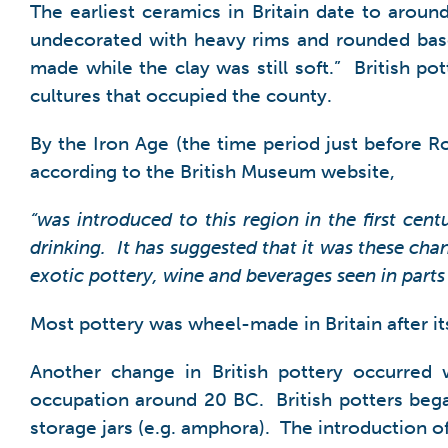
The earliest ceramics in Britain date to arou
undecorated with heavy rims and rounded bas
made while the clay was still soft.” British p
cultures that occupied the county.
By the Iron Age (the time period just before R
according to the British Museum website,
“was introduced to this region in the first ce
drinking. It has suggested that it was these c
exotic pottery, wine and beverages seen in parts
Most pottery was wheel-made in Britain after it
Another change in British pottery occurred 
occupation around 20 BC. British potters bega
storage jars (e.g. amphora). The introduction of