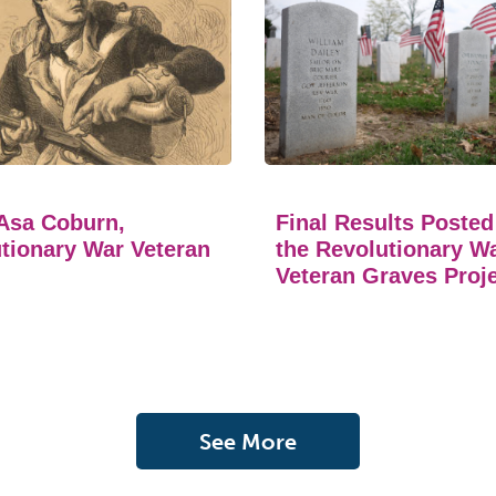
Asa Coburn,
Final Results Posted
tionary War Veteran
the Revolutionary W
Veteran Graves Proj
See More