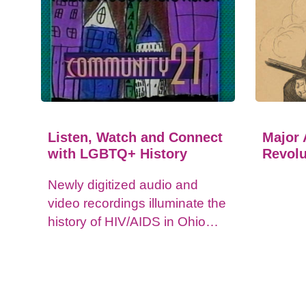
Listen, Watch and Connect
Major 
with LGBTQ+ History
Revolu
Newly digitized audio and
video recordings illuminate the
history of HIV/AIDS in Ohio
and impacts on the LGBTQ+
community.