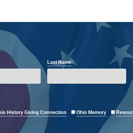
Last Name:
io History Giving Connection
Ohio Memory
Resour