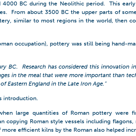
nd 4000 BC during the Neolithic period. This earl
es. From about 3500 BC the upper parts of some 
ottery, similar to most regions in the world, then 
oman occupation), pottery was still being hand-ma
ntury BC. Research has considered this innovation i
hanges in the meal that were more important than te
 of Eastern England in the Late Iron Age.”
s introduction.
when large quantities of Roman pottery were fir
n copying Roman style vessels including flagons, m
 more efficient kilns by the Roman also helped incr