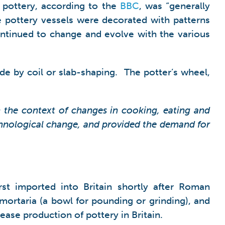
y pottery, according to the
BBC
, was “generally
pottery vessels were decorated with patterns
continued to change and evolve with the various
de by coil or slab-shaping. The potter’s wheel,
n the context of changes in cooking, eating and
chnological change, and provided the demand for
st imported into Britain shortly after Roman
ortaria (a bowl for pounding or grinding), and
ease production of pottery in Britain.