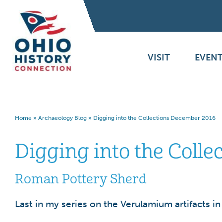
VISIT
EVENT
Home
»
Archaeology Blog
»
Digging into the Collections December 2016
Digging into the Coll
Roman Pottery Sherd
Last in my series on the Verulamium artifacts i