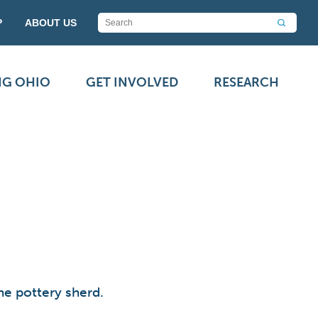
P
ABOUT US
NG OHIO
GET INVOLVED
RESEARCH
he pottery sherd.