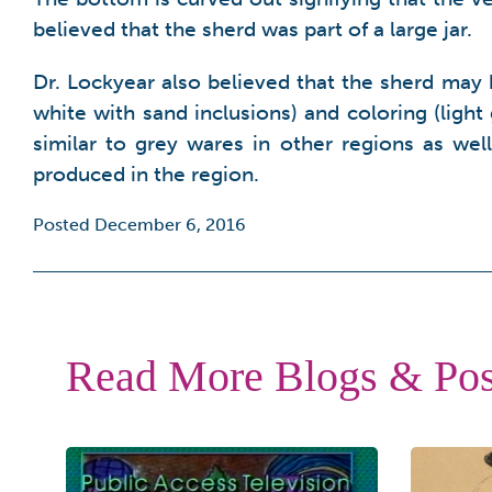
believed that the sherd was part of a large jar.
Dr. Lockyear also believed that the sherd may 
white with sand inclusions) and coloring (light
similar to grey wares in other regions as w
produced in the region.
Posted December 6, 2016
Read More Blogs & Pos