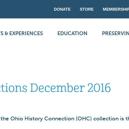
DONATE
STORE
MEMBERSHI
S & EXPERIENCES
EDUCATION
PRESERVI
ections December 2016
n the Ohio History Connection (OHC) collection is t