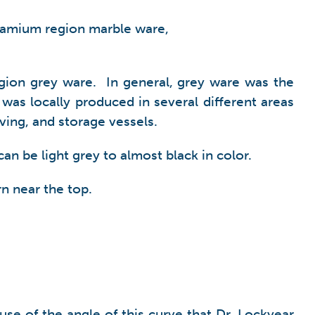
ulamium region marble ware,
gion grey ware. In general, grey ware was the
was locally produced in several different areas
ving, and storage vessels.
an be light grey to almost black in color.
rn near the top.
se of the angle of this curve that Dr. Lockyear