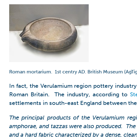
Roman mortarium. 1st centry AD. British Museum (AgTig
In fact, the Verulamium region pottery indust
Roman Britain. The industry, according to
St
settlements in south-east England between the l
The principal products of the Verulamium regi
amphorae, and tazzas were also produced. The 
and a hard fabric characterized by a dense, clea