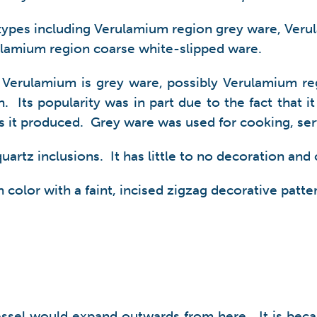
 types including Verulamium region grey ware, Ver
lamium region coarse white-slipped ware.
 Verulamium is grey ware, possibly Verulamium re
Its popularity was in part due to the fact that it 
els it produced. Grey ware was used for cooking, ser
artz inclusions. It has little to no decoration and c
 color with a faint, incised zigzag decorative patte
essel would expand outwards from here. It is becau