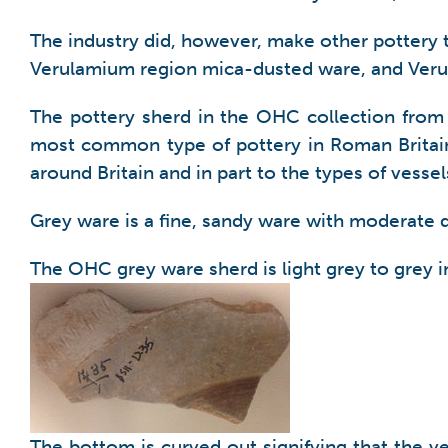
The industry did, however, make other pottery
Verulamium region mica-dusted ware, and Veru
The pottery sherd in the OHC collection from
most common type of pottery in Roman Britain. 
around Britain and in part to the types of vess
Grey ware is a fine, sandy ware with moderate qu
The OHC grey ware sherd is light grey to grey in
The bottom is curved out signifying that the v