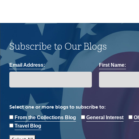
Subscribe to Our Blogs
Email Address:
First Name:
Select one or more blogs to subscribe to:
From the Collections Blog
General Interest
Oh
Travel Blog