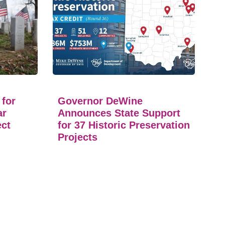
 for
Governor DeWine
ar
Announces State Support
ect
for 37 Historic Preservation
Projects