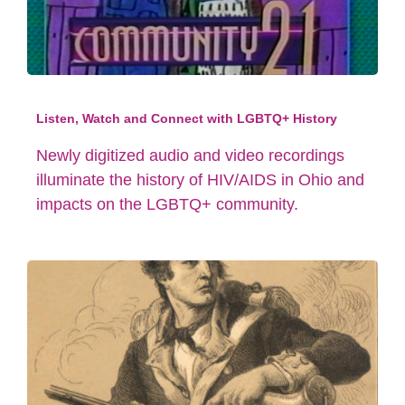
Listen, Watch and Connect with LGBTQ+ History
Newly digitized audio and video recordings
illuminate the history of HIV/AIDS in Ohio and
impacts on the LGBTQ+ community.