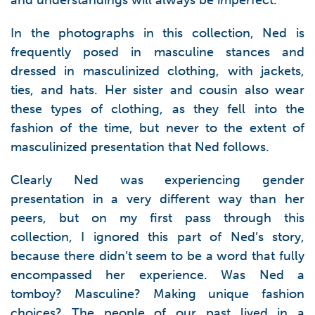
and understandings will always be imperfect.
In the photographs in this collection, Ned is
frequently posed in masculine stances and
dressed in masculinized clothing, with jackets,
ties, and hats. Her sister and cousin also wear
these types of clothing, as they fell into the
fashion of the time, but never to the extent of
masculinized presentation that Ned follows.
Clearly Ned was experiencing gender
presentation in a very different way than her
peers, but on my first pass through this
collection, I ignored this part of Ned’s story,
because there didn’t seem to be a word that fully
encompassed her experience. Was Ned a
tomboy? Masculine? Making unique fashion
choices? The people of our past lived in a