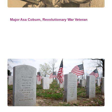
Major Asa Coburn, Revolutionary War Veteran