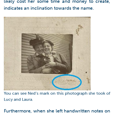
likely cost her some time and money to create,
indicates an inclination towards the name.
You can see Ned’s mark on this photograph she took of
Lucy and Laura.
Furthermore, when she left handwritten notes on