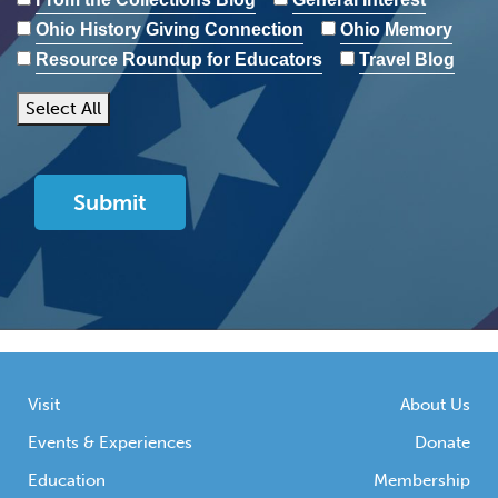
Ohio History Giving Connection
Ohio Memory
Resource Roundup for Educators
Travel Blog
Select All
Visit
About Us
Events & Experiences
Donate
Education
Membership