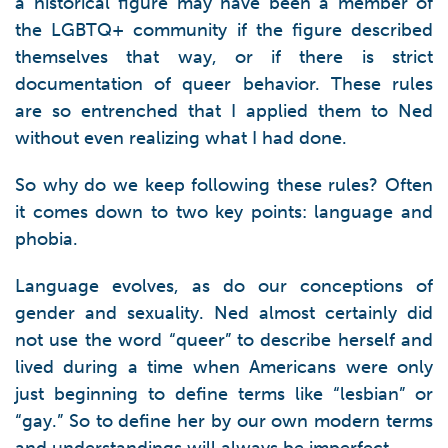
a historical figure may have been a member of
the LGBTQ+ community if the figure described
themselves that way, or if there is strict
documentation of queer behavior. These rules
are so entrenched that I applied them to Ned
without even realizing what I had done.
So why do we keep following these rules? Often
it comes down to two key points: language and
phobia.
Language evolves, as do our conceptions of
gender and sexuality. Ned almost certainly did
not use the word “queer” to describe herself and
lived during a time when Americans were only
just beginning to define terms like “lesbian” or
“gay.” So to define her by our own modern terms