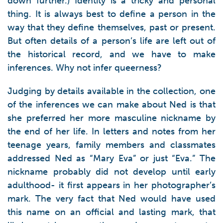
down further.) Identity is a tricky and personal
thing. It is always best to define a person in the
way that they define themselves, past or present.
But often details of a person’s life are left out of
the historical record, and we have to make
inferences. Why not infer queerness?
Judging by details available in the collection, one
of the inferences we can make about Ned is that
she preferred her more masculine nickname by
the end of her life. In letters and notes from her
teenage years, family members and classmates
addressed Ned as “Mary Eva” or just “Eva.” The
nickname probably did not develop until early
adulthood- it first appears in her photographer’s
mark. The very fact that Ned would have used
this name on an official and lasting mark, that