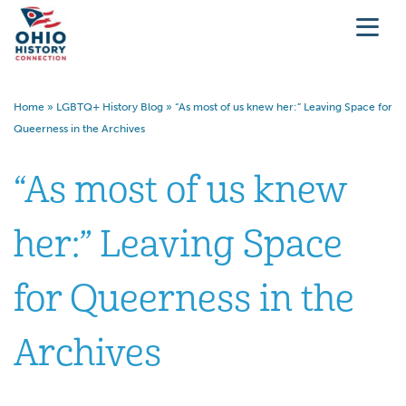
Home
»
LGBTQ+ History Blog
»
“As most of us knew her:” Leaving Space for
Queerness in the Archives
“As most of us knew
her:” Leaving Space
for Queerness in the
Archives