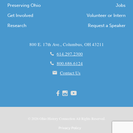
Preserving Ohio
Jobs
Get Involved
Volunteer or Intern
Research
Request a Speaker
800 E. 17th Ave., Columbus, OH 43211
614.297.2300
800.686.6124
Contact Us
© 2026
Ohio
History Connection All Rights Reserved.
Privacy Policy