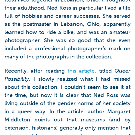
their adulthood. Ned Ross in particular lived a life
full of hobbies and career successes. She served
as the postmaster in Lebanon, Ohio, apparently
learned how to ride a bike, and was an amateur
photographer. She was so good that she even
included a professional photographer’s mark on
many of the photographs in the collection.
Recently, after reading
this article
, titled
Queer
Possibility
, I slowly realized what I had missed
about this collection. I couldn’t seem to see it at
the time, but now it is clear that Ned Ross was
living outside of the gender norms of her society
in a queer way. In the article, author Margaret
Middleton points out that museums (and by
extension, historians) generally only mention that