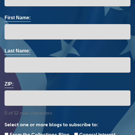
First Name:
Last Name:
ZIP:
0 of 12 max characters
Select one or more blogs to subscribe to:
From the Collections Blog
General Interest