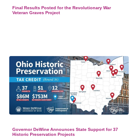
Final Results Posted for the Revolutionary War
Veteran Graves Project
Governor DeWine Announces State Support for 37
Historic Preservation Projects