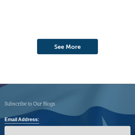
See More
Subscribe to Our Blogs
Email Address: