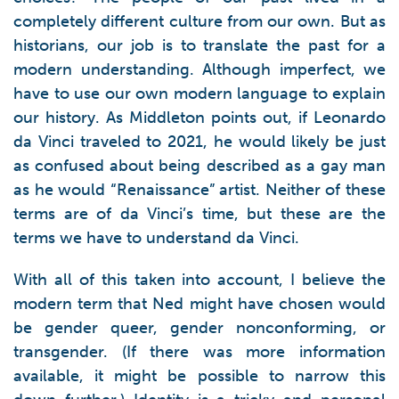
completely different culture from our own. But as
historians, our job is to translate the past for a
modern understanding. Although imperfect, we
have to use our own modern language to explain
our history. As Middleton points out, if Leonardo
da Vinci traveled to 2021, he would likely be just
as confused about being described as a gay man
as he would “Renaissance” artist. Neither of these
terms are of da Vinci’s time, but these are the
terms we have to understand da Vinci.
With all of this taken into account, I believe the
modern term that Ned might have chosen would
be gender queer, gender nonconforming, or
transgender. (If there was more information
available, it might be possible to narrow this