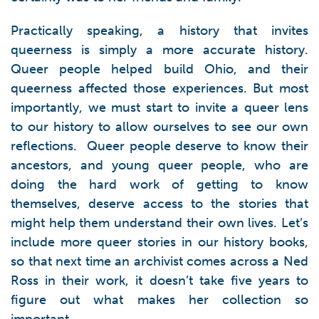
Practically speaking, a history that invites
queerness is simply a more accurate history.
Queer people helped build Ohio, and their
queerness affected those experiences. But most
importantly, we must start to invite a queer lens
to our history to allow ourselves to see our own
reflections. Queer people deserve to know their
ancestors, and young queer people, who are
doing the hard work of getting to know
themselves, deserve access to the stories that
might help them understand their own lives. Let’s
include more queer stories in our history books,
so that next time an archivist comes across a Ned
Ross in their work, it doesn’t take five years to
figure out what makes her collection so