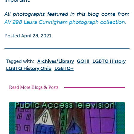
important.
All photographs featured in this blog come from
AV 298 Laura Cunnigham photograph collection.
Posted April 28, 2021
Tagged with:
Archives/library
GOHI
LGBTQ History
LGBTQ History Ohio
LGBTQ+
Read More Blogs & Posts