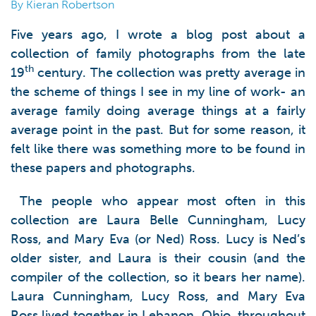
By Kieran Robertson
Five years ago, I wrote a blog post about a
collection of family photographs from the late
th
19
century. The collection was pretty average in
the scheme of things I see in my line of work- an
average family doing average things at a fairly
average point in the past. But for some reason, it
felt like there was something more to be found in
these papers and photographs.
The people who appear most often in this
collection are Laura Belle Cunningham, Lucy
Ross, and Mary Eva (or Ned) Ross. Lucy is Ned’s
older sister, and Laura is their cousin (and the
compiler of the collection, so it bears her name).
Laura Cunningham, Lucy Ross, and Mary Eva
Ross lived together in Lebanon, Ohio, throughout