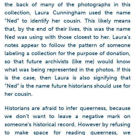
the back of many of the photographs in this
collection, Laura Cunningham used the name
“Ned” to identify her cousin. This likely means
that, by the end of their lives, this was the name
Ned was using with those closest to her. Laura’s
notes appear to follow the pattern of someone
labeling a collection for the purpose of donation,
so that future archivists (like me) would know
what was being represented in the photos. If this
is the case, then Laura is also signifying that
“Ned” is the name future historians should use for
her cousin.
Historians are afraid to infer queerness, because
we don’t want to leave a negative mark on
someone’s historical record. However by refusing
to make space for reading queerness, we