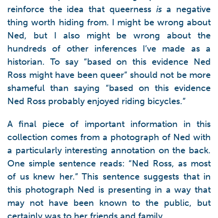
reinforce the idea that queerness
is
a negative
thing worth hiding from. I might be wrong about
Ned, but I also might be wrong about the
hundreds of other inferences I’ve made as a
historian. To say “based on this evidence Ned
Ross might have been queer” should not be more
shameful than saying “based on this evidence
Ned Ross probably enjoyed riding bicycles.”
A final piece of important information in this
collection comes from a photograph of Ned with
a particularly interesting annotation on the back.
One simple sentence reads: “Ned Ross, as most
of us knew her.” This sentence suggests that in
this photograph Ned is presenting in a way that
may not have been known to the public, but
certainly was to her friends and family.