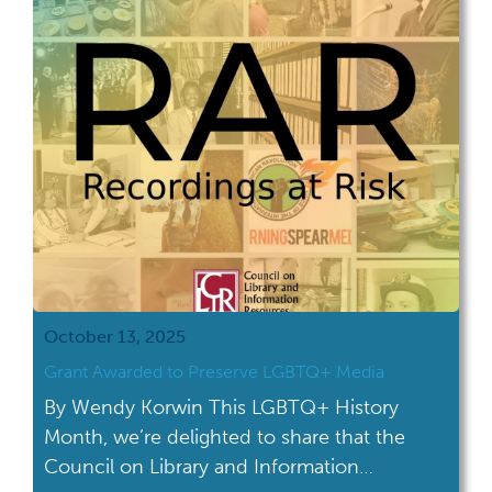
October 13, 2025
Grant Awarded to Preserve LGBTQ+ Media
By Wendy Korwin This LGBTQ+ History
Month, we’re delighted to share that the
Council on Library and Information