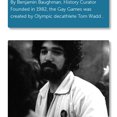
By Benjamin Baughman, History Curator
Founded in 1982, the Gay Games was
created by Olympic decathlete Tom Waddell
to provide LGBTQ+ athletes a chance to
compete in sports without discrimination
and to foster a sense of community with
athletes worldwide. The first Gay Games,
held in San Francisco, attracted over 1,200
athletes from a dozen […]