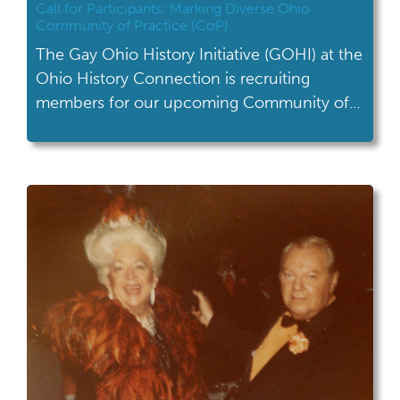
Call for Participants: Marking Diverse Ohio
Community of Practice (CoP)
The Gay Ohio History Initiative (GOHI) at the
Ohio History Connection is recruiting
members for our upcoming Community of
Practice (CoP)!