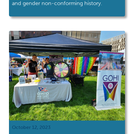
and gender non-conforming history.
October 12, 2023