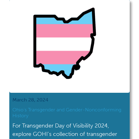
launched in 2005. That's right, we're old
enough to vote. GOHI's efforts touch many
areas of our organization, from […]
March 28, 2024
Ohio’s Transgender and Gender-Nonconforming
History
For Transgender Day of Visibility 2024,
explore GOHI's collection of transgender