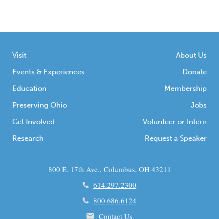
Visit
About Us
Events & Experiences
Donate
Education
Membership
Preserving Ohio
Jobs
Get Involved
Volunteer or Intern
Research
Request a Speaker
800 E. 17th Ave., Columbus, OH 43211
614.297.2300
800.686.6124
Contact Us