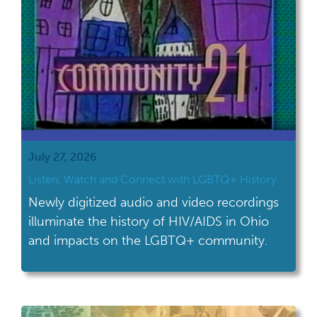
July 27, 2026
Listen, Watch and Connect with LGBTQ+ History
Newly digitized audio and video recordings
illuminate the history of HIV/AIDS in Ohio
and impacts on the LGBTQ+ community.