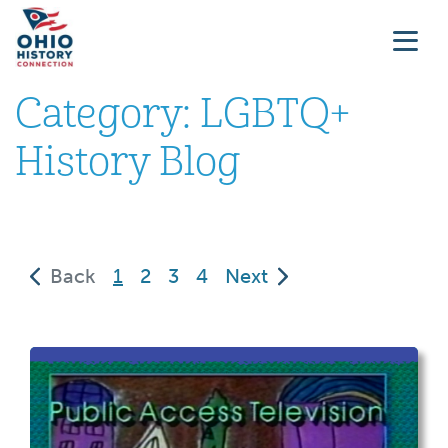
Category:
LGBTQ+
History Blog
(current)
Back
1
2
3
4
Next