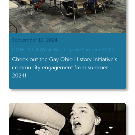
September 10, 2024
GOHI: What We’ve Been Up To (Summer 2024)
Check out the Gay Ohio History Initiative's
community engagement from summer
2024!