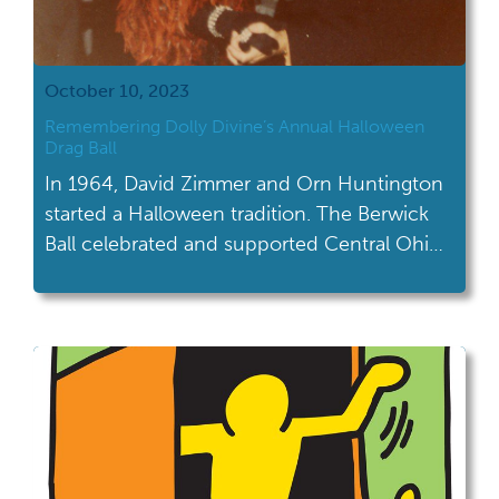
October 10, 2023
Remembering Dolly Divine’s Annual Halloween
Drag Ball
In 1964, David Zimmer and Orn Huntington
started a Halloween tradition. The Berwick
Ball celebrated and supported Central Ohio's
LGBTQ+ community for three decades.