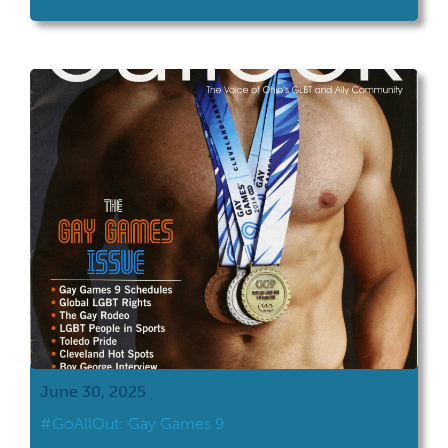
Resources (CLIR) is supporting the Gay Ohio
History Initiative (GOHI) through its
Recordings at Risk program! The grant
program is made possible by funding from
the Mellon Foundation. This grant will enable
the Ohio History Connection to […]
June 30, 2025
#GoAllOut: Gay Games 9