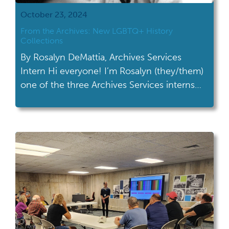
October 23, 2024
From the Archives: New LGBTQ+ History
Collections
By Rosalyn DeMattia, Archives Services
Intern Hi everyone! I’m Rosalyn (they/them)
one of the three Archives Services interns
for Fall 2024. I’ve spent the last month
learning all about archival processing and am
proud to announce three new collections
I’ve worked on for the Gay Ohio History
Initiative (GOHI), which are now available to
use in […]