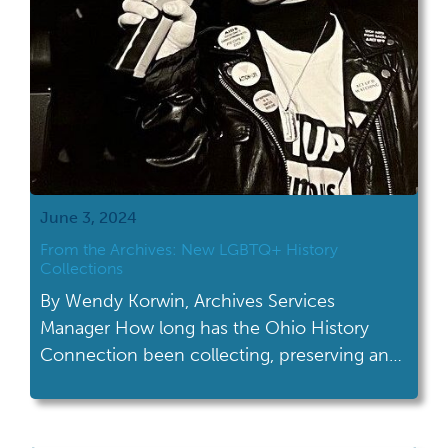
June 3, 2024
From the Archives: New LGBTQ+ History
Collections
By Wendy Korwin, Archives Services
Manager How long has the Ohio History
Connection been collecting, preserving and
sharing LGBTQ+ history? It might be longer
than you think! The Gay Ohio History
Initiative (adorable acronym: GOHI) was