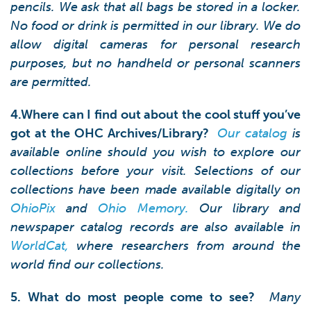
pencils. We ask that all bags be stored in a locker.
No food or drink is permitted in our library. We do
allow digital cameras for personal research
purposes, but no handheld or personal scanners
are permitted.
4.Where can I find out about the cool stuff you’ve
got at the OHC Archives/Library?
Our catalog
is
available online should you wish to explore our
collections before your visit. Selections of our
collections have been made available digitally on
OhioPix
and
Ohio Memory
.
Our library and
newspaper catalog records are also available in
WorldCat
,
where researchers from around the
world find our collections.
5. What do most people come to see?
Many