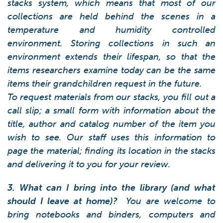
stacks system, which means that most of our
collections are held behind the scenes in a
temperature and humidity controlled
environment. Storing collections in such an
environment extends their lifespan, so that the
items researchers examine today can be the same
items their grandchildren request in the future.
To request materials from our stacks, you fill out a
call slip; a small form with information about the
title, author and catalog number of the item you
wish to see. Our staff uses this information to
page the material; finding its location in the stacks
and delivering it to you for your review.
3. What can I bring into the library (and what
should I leave at home)?
You are welcome to
bring notebooks and binders, computers and