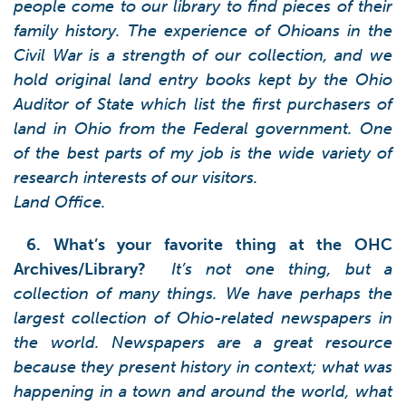
people come to our library to find pieces of their
family history. The experience of Ohioans in the
Civil War is a strength of our collection, and we
hold original land entry books kept by the Ohio
Auditor of State which list the first purchasers of
land in Ohio from the Federal government. One
of the best parts of my job is the wide variety of
research interests of our visitors.
Land Office.
6. What’s your favorite thing at the OHC
Archives/Library?
It’s not one thing, but a
collection of many things. We have perhaps the
largest collection of Ohio-related newspapers in
the world. Newspapers are a great resource
because they present history in context; what was
happening in a town and around the world, what