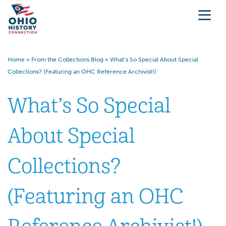
Home
»
From the Collections Blog
»
What’s So Special About Special
Collections? (Featuring an OHC Reference Archivist!)
What’s So Special
About Special
Collections?
(Featuring an OHC