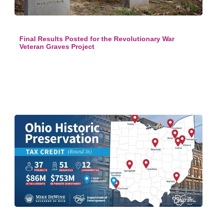
Final Results Posted for the Revolutionary War
Veteran Graves Project