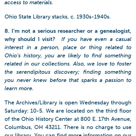
access to materials.
Ohio State Library stacks, c. 1930s-1940s.
8. I’m not a serious researcher or a genealogist,
why should I visit?
If you have even a casual
interest in a person, place or thing related to
Ohio’s history, you are likely to find something
related in our collections. Also, we love to foster
the serendipitous discovery; finding something
you never knew before that sparks a passion to
learn more.
The Archives/Library is open Wednesday through
Saturday: 10-5. We are located on the third floor
of the Ohio History Center at 800 E. 17th Avenue,
Columbus, OH 43211. There is no charge to use
our library. You can find more information on our