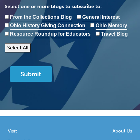
Select one or more blogs to subscribe to:
From the Collections Blog
General Interest
Ohio History Giving Connection
Ohio Memory
Resource Roundup for Educators
Travel Blog
Select All
Visit
About Us