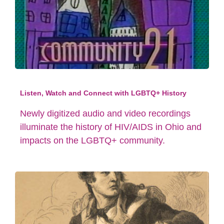
Listen, Watch and Connect with LGBTQ+ History
Newly digitized audio and video recordings
illuminate the history of HIV/AIDS in Ohio and
impacts on the LGBTQ+ community.