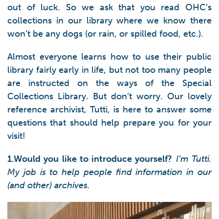
out of luck. So we ask that you read OHC’s
collections in our library where we know there
won’t be any dogs (or rain, or spilled food, etc.).
Almost everyone learns how to use their public
library fairly early in life, but not too many people
are instructed on the ways of the Special
Collections Library. But don’t worry. Our lovely
reference archivist, Tutti, is here to answer some
questions that should help prepare you for your
visit!
1.Would you like to introduce yourself?
I’m Tutti.
My job is to help people find information in our
(and other) archives.