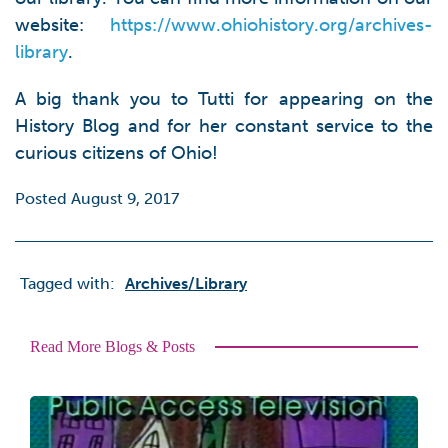
website:
https://www.ohiohistory.org/archives-
library
.
A big thank you to Tutti for appearing on the
History Blog and for her constant service to the
curious citizens of Ohio!
Posted August 9, 2017
Tagged with:
Archives/library
Read More Blogs & Posts