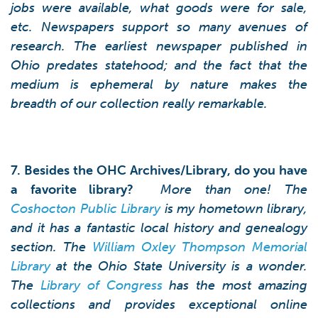
jobs were available, what goods were for sale,
etc. Newspapers support so many avenues of
research. The earliest newspaper published in
Ohio predates statehood; and the fact that the
medium is ephemeral by nature makes the
breadth of our collection really remarkable.
7. Besides the OHC Archives/Library, do you have
a favorite library?
More than one! The
Coshocton Public Library
is my hometown library,
and it has a fantastic local history and genealogy
section. The
William Oxley Thompson Memorial
Library
at the Ohio State University is a wonder.
The
Library of Congress
has the most amazing
collections and provides exceptional online