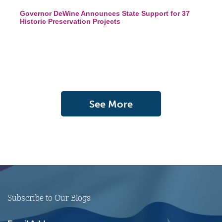
Governor DeWine Announces State Support for 37
Historic Preservation Projects
See More
Subscribe to Our Blogs