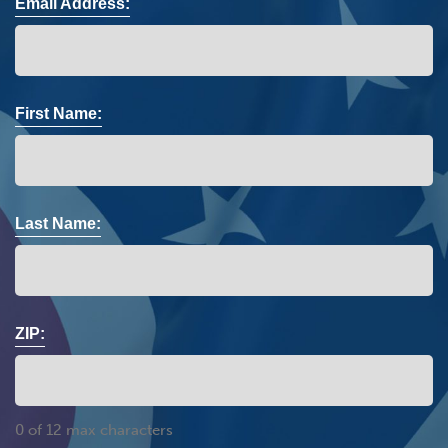
Email Address:
First Name:
Last Name:
ZIP:
0 of 12 max characters