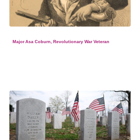
Major Asa Coburn, Revolutionary War Veteran