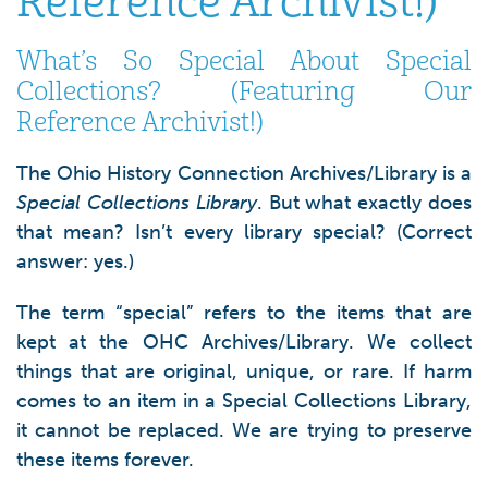
Reference Archivist!)
What’s So Special About Special
Collections? (Featuring Our
Reference Archivist!)
The Ohio History Connection Archives/Library is a
Special Collections Library
. But what exactly does
that mean? Isn’t every library special? (Correct
answer: yes.)
The term “special” refers to the items that are
kept at the OHC Archives/Library. We collect
things that are original, unique, or rare. If harm
comes to an item in a Special Collections Library,
it cannot be replaced. We are trying to preserve
these items forever.