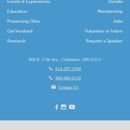
Events & Experiences
Donate
Education
Membership
Preserving Ohio
Jobs
Get Involved
Volunteer or Intern
Research
Request a Speaker
800 E. 17th Ave., Columbus, OH 43211
614.297.2300
800.686.6124
Contact Us