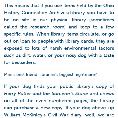
This means that if you use items held by the Ohio
History Connection Archives/Library you have to
be on site in our physical library (sometimes
called the research room) and keep to a few
specific rules. When library items circulate, or go
out on loan to people with library cards, they are
exposed to lots of harsh environmental factors
such as dirt, water, or your nosy dog with a taste
for bestsellers.
Man’s best friend, librarian’s biggest nightmare?
If your dog finds your public library’s copy of
Harry Potter and the Sorcerer’s Stone
and chews
on all of the even numbered pages, the library
can purchase a new copy. If your dog chews up
William McKinley’s Civil War diary, well, we are