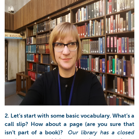
2. Let’s start with some basic vocabulary. What’s a
call slip? How about a page (are you sure that
isn’t part of a book)?
Our library has a closed