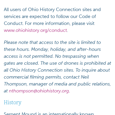
All users of Ohio History Connection sites and
services are expected to follow our Code of
Conduct. For more information, please visit
www.ohiohistory.org/conduct
.
Please note that access to the site is limited to
these hours. Monday, holiday, and after-hours
access is not permitted. No trespassing when
gates are closed.
The use of drones is prohibited at
all Ohio History Connection sites. To inquire about
commercial filming permits, contact Neil
Thompson, manager of media and public relations,
at
nthompson@ohiohistory.org
.
History
Serpent Mound is an internationally known