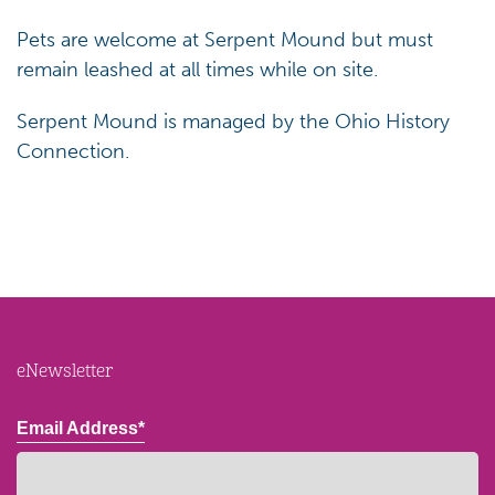
Pets are welcome at Serpent Mound but must
remain leashed at all times while on site.
Serpent Mound is managed by the Ohio History
Connection.
eNewsletter
Email Address*