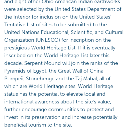
and eight other Ohio American Indian earthworks
were selected by the United States Department of
the Interior for inclusion on the United States’
Tentative List of sites to be submitted to the
United Nations Educational, Scientific, and Cultural
Organization (UNESCO) for inscription on the
prestigious World Heritage List. If it is eventually
inscribed on the World Heritage List later this
decade, Serpent Mound will join the ranks of the
Pyramids of Egypt, the Great Wall of China,
Pompeii, Stonehenge and the Taj Mahal, all of
which are World Heritage sites. World Heritage
status has the potential to elevate local and
international awareness about the site’s value,
further encourage communities to protect and
invest in its preservation and increase potentially
beneficial tourism to the site.