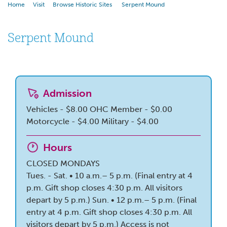
Home
Visit
Browse Historic Sites
Serpent Mound
Serpent Mound
Admission
Vehicles - $8.00
OHC Member - $0.00
Motorcycle - $4.00
Military - $4.00
Hours
CLOSED MONDAYS
Tues. - Sat. • 10 a.m.– 5 p.m. (Final entry at 4
p.m. Gift shop closes 4:30 p.m. All visitors
depart by 5 p.m.) Sun. • 12 p.m.– 5 p.m. (Final
entry at 4 p.m. Gift shop closes 4:30 p.m. All
visitors depart by 5 p.m.) Access is not