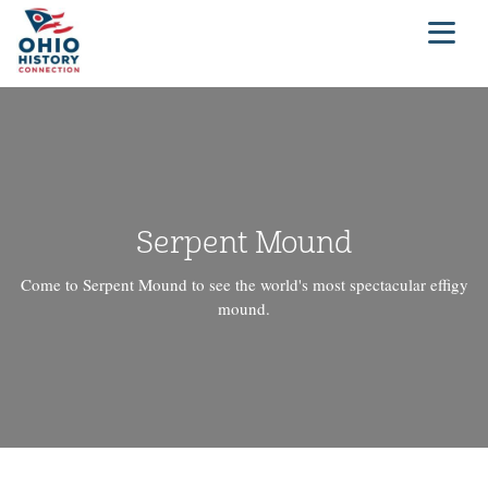
Serpent Mound
Come to Serpent Mound to see the world's most spectacular effigy
mound.