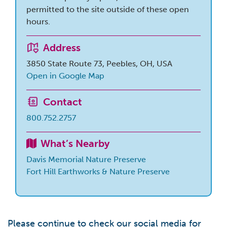
permitted to the site outside of these open
hours.
Address
3850 State Route 73, Peebles, OH, USA
Open in Google Map
Contact
800.752.2757
What’s Nearby
Davis Memorial Nature Preserve
Fort Hill Earthworks & Nature Preserve
Please continue to check our social media for