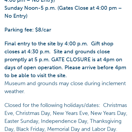
4:00 pm – No Entry)
Sunday Noon-5 p.m. (Gates Close at 4:00 pm –
No Entry)
Parking fee: $8/car
Final entry to the site by 4:00 p.m. Gift shop
closes at 4:30 p.m. Site and grounds close
promptly at 5 p.m. GATE CLOSURE is at 4pm on
days of open operation. Please arrive before 4pm
to be able to visit the site.
Museum and grounds may close during inclement
weather.
Closed for the following holidays/dates: Christmas
Eve, Christmas Day, New Years Eve, New Years Day,
Easter Sunday, Independence Day, Thanksgiving
Day, Black Friday, Memorial Day and Labor Day.