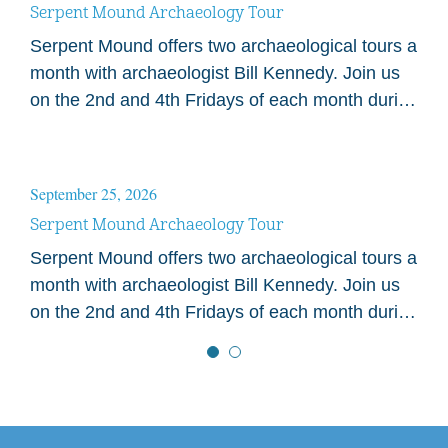
Serpent Mound Archaeology Tour
Serpent Mound offers two archaeological tours a
month with archaeologist Bill Kennedy. Join us
on the 2nd and 4th Fridays of each month during
the 2026 season. Tours begin at…
September 25, 2026
Serpent Mound Archaeology Tour
Serpent Mound offers two archaeological tours a
month with archaeologist Bill Kennedy. Join us
on the 2nd and 4th Fridays of each month during
the 2026 season. Tours begin at…