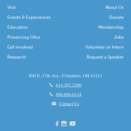
Visit
About Us
Events & Experiences
Donate
Education
Membership
Preserving Ohio
Jobs
Get Involved
Volunteer or Intern
Research
Request a Speaker
800 E. 17th Ave., Columbus, OH 43211
614.297.2300
800.686.6124
Contact Us