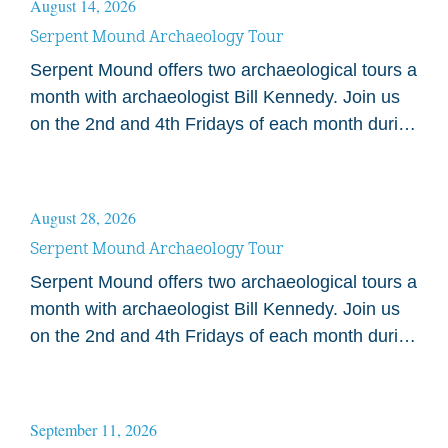
August 14, 2026
Serpent Mound Archaeology Tour
Serpent Mound offers two archaeological tours a
month with archaeologist Bill Kennedy. Join us
on the 2nd and 4th Fridays of each month during
the 2026 season. Tours begin at…
August 28, 2026
Serpent Mound Archaeology Tour
Serpent Mound offers two archaeological tours a
month with archaeologist Bill Kennedy. Join us
on the 2nd and 4th Fridays of each month during
the 2026 season. Tours begin at…
September 11, 2026