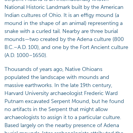
National Historic Landmark built by the American
Indian cultures of Ohio. It is an effigy mound (a
mound in the shape of an animal) representing a
snake with a curled tail. Nearby are three burial
mounds—two created by the Adena culture (800
B.C.–A.D. 100), and one by the Fort Ancient culture
(A.D. 1000–1650).
Thousands of years ago, Native Ohioans
populated the landscape with mounds and
massive earthworks. In the late 19th century,
Harvard University archaeologist Frederic Ward
Putnam excavated Serpent Mound, but he found
no artifacts in the Serpent that might allow
archaeologists to assign it to a particular culture.
Based largely on the nearby presence of Adena