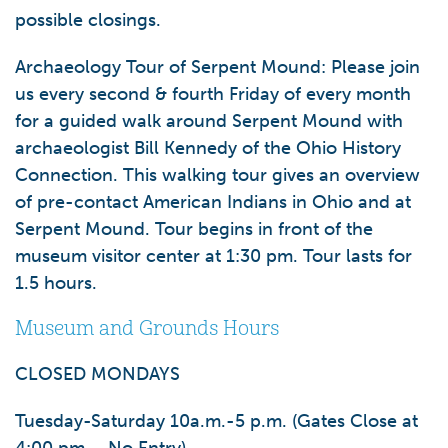
possible closings.
Archaeology Tour of Serpent Mound:
Please join
us every second & fourth Friday of every month
for a guided walk around Serpent Mound with
archaeologist Bill Kennedy of the Ohio History
Connection. This walking tour gives an overview
of pre-contact American Indians in Ohio and at
Serpent Mound. Tour begins in front of the
museum visitor center at 1:30 pm. Tour lasts for
1.5 hours.
Museum and Grounds Hours
CLOSED MONDAYS
Tuesday-Saturday 10a.m.-5 p.m. (Gates Close at