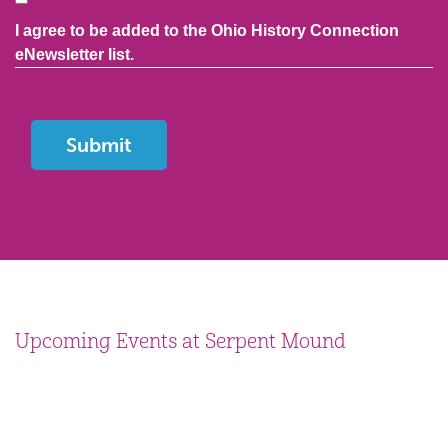
I agree to be added to the Ohio History Connection
eNewsletter list.
Upcoming Events at Serpent Mound