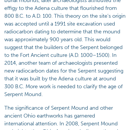
burial mounds, later archaeologists attributed the
effigy to the Adena culture that flourished from
800 B.C. to A.D. 100. This theory on the site’s origin
was accepted until a 1991 site excavation used
radiocarbon dating to determine that the mound
was approximately 900 years old. This would
suggest that the builders of the Serpent belonged
to the Fort Ancient culture (A.D. 1000–1500). In
2014, another team of archaeologists presented
new radiocarbon dates for the Serpent suggesting
that it was built by the Adena culture at around
300 B.C. More work is needed to clarify the age of
Serpent Mound.
The significance of Serpent Mound and other
ancient Ohio earthworks has garnered
international attention. In 2008, Serpent Mound