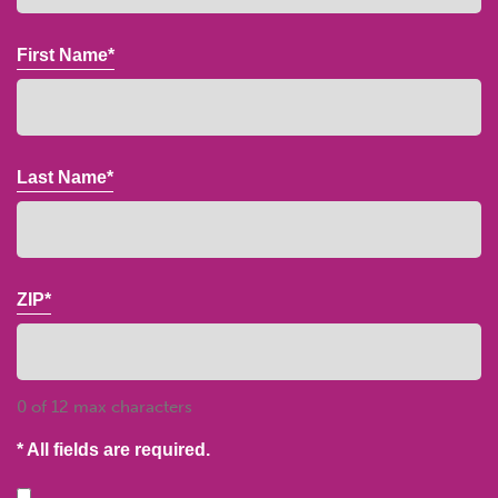
First Name*
Last Name*
ZIP*
0 of 12 max characters
* All fields are required.
Consent