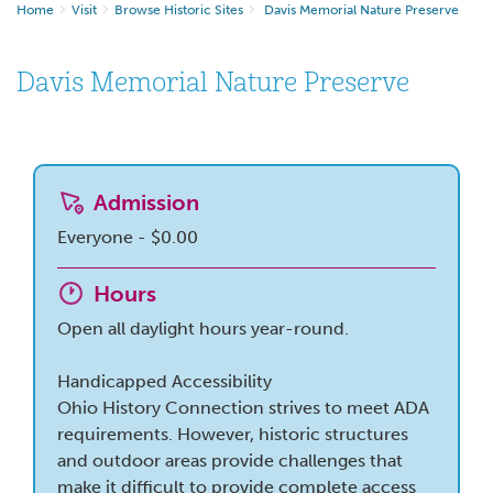
Home
Visit
Browse Historic Sites
Davis Memorial Nature Preserve
Davis Memorial Nature Preserve
Admission
Everyone - $0.00
Hours
Open all daylight hours year-round.
Handicapped Accessibility
Ohio History Connection strives to meet ADA
requirements. However, historic structures
and outdoor areas provide challenges that
make it difficult to provide complete access