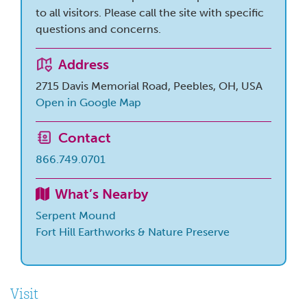
to all visitors. Please call the site with specific
questions and concerns.
Address
2715 Davis Memorial Road, Peebles, OH, USA
Open in Google Map
Contact
866.749.0701
What’s Nearby
Serpent Mound
Fort Hill Earthworks & Nature Preserve
Visit