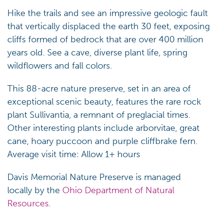
Hike the trails and see an impressive geologic fault
that vertically displaced the earth 30 feet, exposing
cliffs formed of bedrock that are over 400 million
years old. See a cave, diverse plant life, spring
wildflowers and fall colors.
This 88-acre nature preserve, set in an area of
exceptional scenic beauty, features the rare rock
plant Sullivantia, a remnant of preglacial times.
Other interesting plants include arborvitae, great
cane, hoary puccoon and purple cliffbrake fern.
Average visit time: Allow 1+ hours
Davis Memorial Nature Preserve is managed
locally by the
Ohio Department of Natural
Resources
.