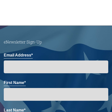
eNewsletter Sign-Up
Email Address*
First Name*
Last Name*