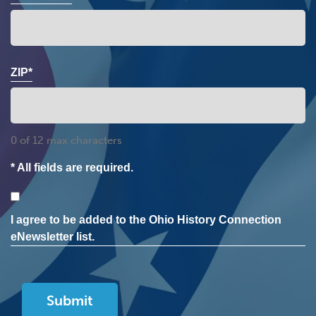
ZIP*
0 of 12 max characters
* All fields are required.
Consent
I agree to be added to the Ohio History Connection
eNewsletter list.