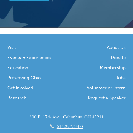
Visit
About Us
Events & Experiences
Donate
Education
Membership
Preserving Ohio
Jobs
Get Involved
Volunteer or Intern
Research
Request a Speaker
800 E. 17th Ave., Columbus, OH 43211
614.297.2300