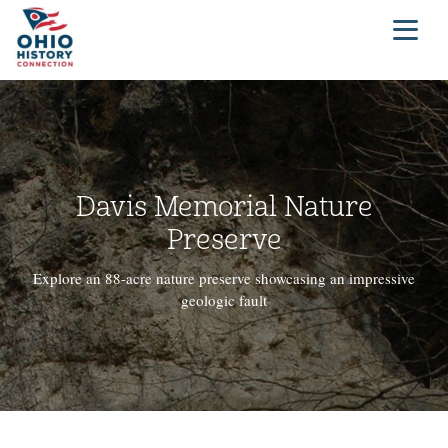
Davis Memorial Nature
Preserve
Explore an 88-acre nature preserve showcasing an impressive
geologic fault