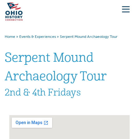
Home
»
Events & Experiences
»
Serpent Mound Archaeology Tour
Serpent Mound
Archaeology Tour
2nd & 4th Fridays