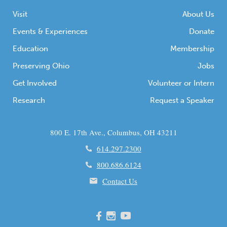
Visit
About Us
Events & Experiences
Donate
Education
Membership
Preserving Ohio
Jobs
Get Involved
Volunteer or Intern
Research
Request a Speaker
800 E. 17th Ave., Columbus, OH 43211
614.297.2300
800.686.6124
Contact Us