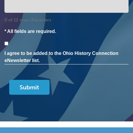
0 of 12 max characters
* All fields are required.
Consent
I agree to be added to the Ohio History Connection
eNewsletter list.