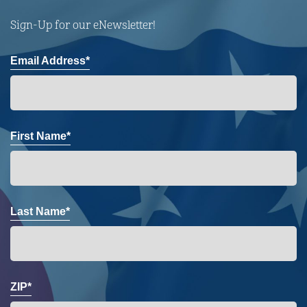
Sign-Up for our eNewsletter!
Email Address*
First Name*
Last Name*
ZIP*