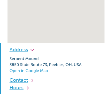
Address
Serpent Mound
3850 State Route 73, Peebles, OH, USA
Open in Google Map
Contact
Hours