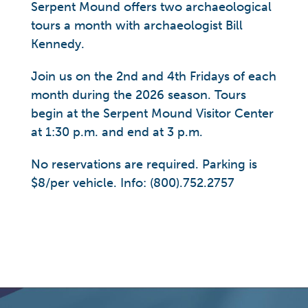
Serpent Mound offers two archaeological
tours a month with archaeologist Bill
Kennedy.
Join us on the 2nd and 4th Fridays of each
month during the 2026 season. Tours
begin at the Serpent Mound Visitor Center
at 1:30 p.m. and end at 3 p.m.
No reservations are required. Parking is
$8/per vehicle. Info: (800).752.2757