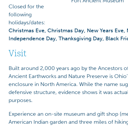
Fort Ancient Museum
Closed for the
following
holidays/dates:
Christmas Eve, Christmas Day, New Years Eve, 
Independence Day, Thanksgiving Day, Black Fr
Visit
Built around 2,000 years ago by the Ancestors o
Ancient Earthworks and Nature Preserve is Ohio’s 
enclosure in North America. While the name sugge
defensive structure, evidence shows it was actua
purposes.
Experience an on-site museum and gift shop (me
American Indian garden and three miles of hiking 