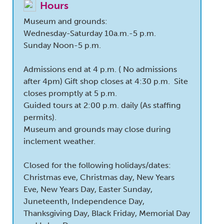
Hours
Museum and grounds:
Wednesday-Saturday 10a.m.-5 p.m.
Sunday Noon-5 p.m.
Admissions end at 4 p.m. ( No admissions
after 4pm) Gift shop closes at 4:30 p.m. Site
closes promptly at 5 p.m.
Guided tours at 2:00 p.m. daily (As staffing
permits).
Museum and grounds may close during
inclement weather.
Closed for the following holidays/dates:
Christmas eve, Christmas day, New Years
Eve, New Years Day, Easter Sunday,
Juneteenth, Independence Day,
Thanksgiving Day, Black Friday, Memorial Day