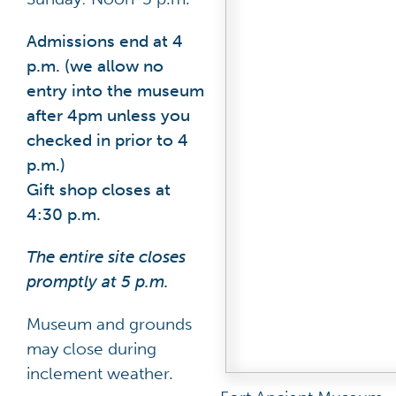
Admissions end at 4
p.m. (we allow no
entry into the museum
after 4pm unless you
checked in prior to 4
p.m.)
Gift shop closes at
4:30 p.m.
The entire site closes
promptly at 5 p.m.
Museum and grounds
may close during
inclement weather.