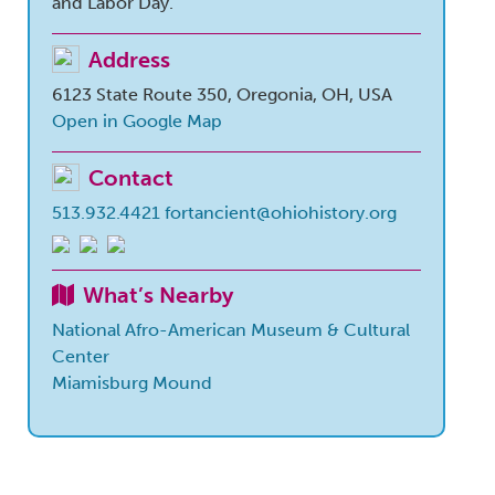
and Labor Day.
Address
6123 State Route 350, Oregonia, OH, USA
Open in Google Map
Contact
513.932.4421
fortancient@ohiohistory.org
What’s Nearby
National Afro-American Museum & Cultural
Center
Miamisburg Mound