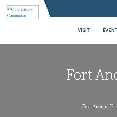
VISIT
EVENT
Fort An
Fort Ancient Ear