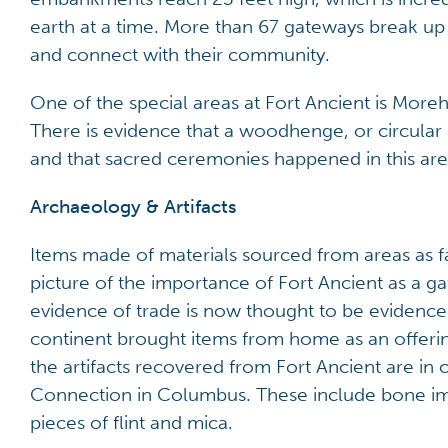
earth at a time. More than 67 gateways break up
and connect with their community.
One of the special areas at Fort Ancient is More
There is evidence that a woodhenge, or circula
and that sacred ceremonies happened in this are
Archaeology & Artifacts
Items made of materials sourced from areas as f
picture of the importance of Fort Ancient as a g
evidence of trade is now thought to be evidence
continent brought items from home as an offerin
the artifacts recovered from Fort Ancient are in 
Connection in Columbus. These include bone imp
pieces of flint and mica.