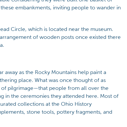
 these embankments, inviting people to wander in
head Circle, which is located near the museum.
r arrangement of wooden posts once existed there
a.
ar away as the Rocky Mountains help paint a
athering place. What was once thought of as
 of pilgrimage—that people from all over the
g in the ceremonies they attended here. Most of
curated collections at the Ohio History
lements, stone tools, pottery fragments, and