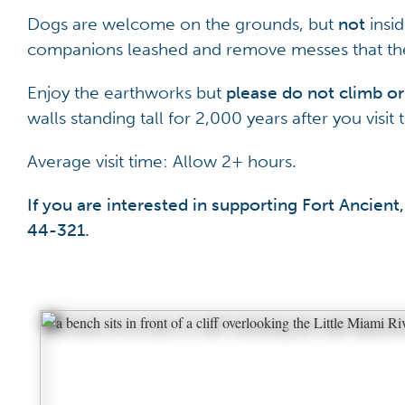
Dogs are welcome on the grounds, but
not
insi
companions leashed and remove messes that the
Enjoy the earthworks but
please do not climb or
walls standing tall for 2,000 years after you visi
Average visit time: Allow 2+ hours.
If you are interested in supporting Fort Ancie
44-321
.