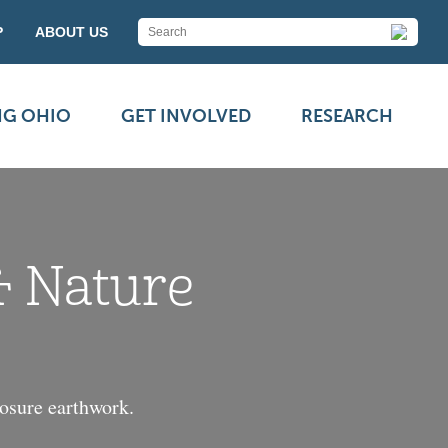
P
ABOUT US
NG OHIO
GET INVOLVED
RESEARCH
& Nature
losure earthwork.