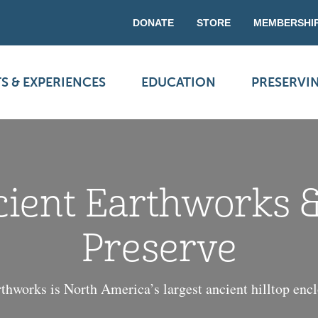
DONATE
STORE
MEMBERSHI
S & EXPERIENCES
EDUCATION
PRESERVI
cient Earthworks 
Preserve
thworks is North America’s largest ancient hilltop enc