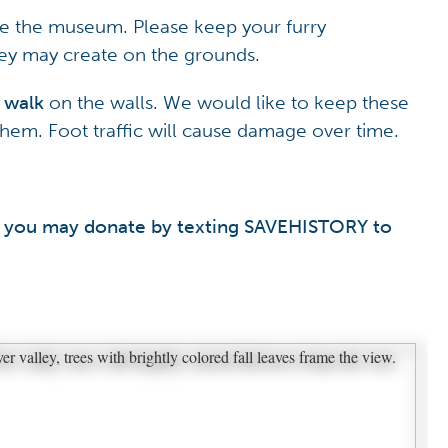
de the museum. Please keep your furry
y may create on the grounds.
 walk
on the walls. We would like to keep these
t them. Foot traffic will cause damage over time.
nt, you may donate by texting SAVEHISTORY to