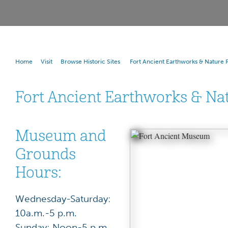
Home
Visit
Browse Historic Sites
Fort Ancient Earthworks & Nature 
Fort Ancient Earthworks & Na
Museum and
Grounds
Hours:
Wednesday-Saturday:
10a.m.-5 p.m.
Sunday: Noon-5 p.m.