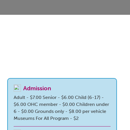
Admission
Adult - $7.00
Senior - $6.00
Child (6-17) -
$6.00
OHC member - $0.00
Children under
6 - $0.00
Grounds only - $8.00 per vehicle
Museums For All Program - $2