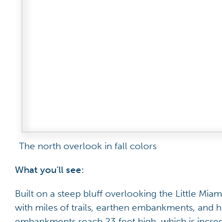
The north overlook in fall colors
What you’ll see:
Built on a steep bluff overlooking the Little Miami
with miles of trails, earthen embankments, and 
embankments reach 23 feet high, which is incred