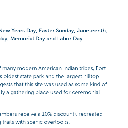
New Years Day, Easter Sunday, Juneteenth,
iday, Memorial Day and Labor Day
.
f many modern American Indian tribes, Fort
oldest state park and the largest hilltop
sts that this site was used as some kind of
lly a gathering place used for ceremonial
mbers receive a 10% discount), recreated
trails with scenic overlooks.