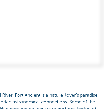
 River, Fort Ancient is a nature-lover’s paradise
hidden astronomical connections. Some of the
ible considering they were built one basket of