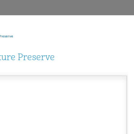
Preserve
ture Preserve