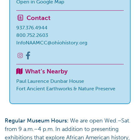
Open in Google Map
Contact
937.376.4944
800.752.2603
InfoNAAMCC@ohiohistory.org
What’s Nearby
Paul Laurence Dunbar House
Fort Ancient Earthworks & Nature Preserve
Regular Museum Hours:
We are open Wed.–Sat.
from 9 a.m.–4 p.m. In addition to presenting
exhibitions that explore African American history,