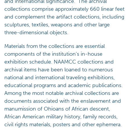
and international significance. The archival
collections comprise approximately 660 linear feet
and complement the artifact collections, including
sculptures, textiles, weapons and other large
three-dimensional objects.
Materials from the collections are essential
components of the institution’s in-house
exhibition schedule. NAAMCC collections and
archival items have been loaned to numerous
national and international traveling exhibitions,
educational programs and academic publications.
Among the most notable archival collections are
documents associated with the enslavement and
manumission of Ohioans of African descent,
African American military history, family records,
civil rights materials, posters and other ephemera.