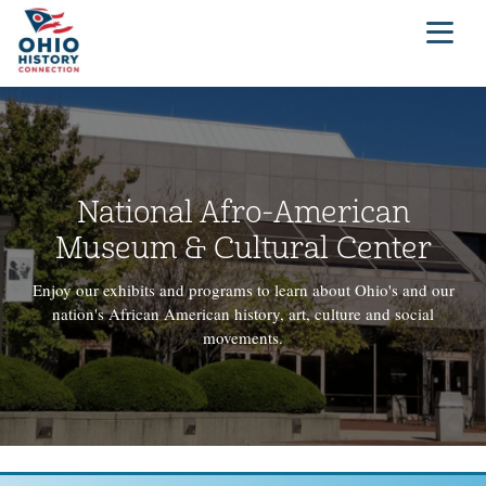
National Afro-American
Museum & Cultural Center
Enjoy our exhibits and programs to learn about Ohio's and our
nation's African American history, art, culture and social
movements.