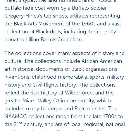
Haley’s typewriter and his final draft of Roots, a
buffalo hide coat worn by a Buffalo Soldier,
Gregory Hines’s tap shoes, artifacts representing
the Black Arts Movement of the 1960s and a vast
collection of Black dolls, including the recently
donated Lillian Bartok Collection.
The collections cover many aspects of history and
culture. The collections include African American
art, historical documents of Black organizations,
inventions, childhood memorabilia, sports, military
history and Civil Rights history. The collections
reflect the rich history of Wilberforce, and the
greater Miami Valley Ohio community, which
includes many Underground Railroad sites. The
NAAMCC collections range from the late 1700s to
st
the 21
century, and are of local, regional, national