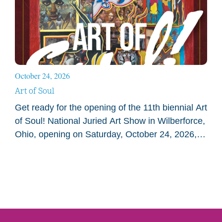
October 24, 2026
Art of Soul
Get ready for the opening of the 11th biennial Art
of Soul! National Juried Art Show in Wilberforce,
Ohio, opening on Saturday, October 24, 2026, at
the National Afro-American Museum…