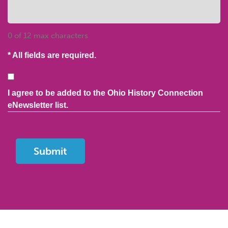
0 of 12 max characters
* All fields are required.
Consent
I agree to be added to the Ohio History Connection
eNewsletter list.