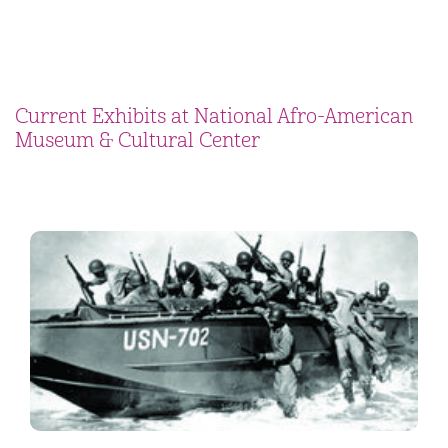
Current Exhibits at National Afro-American
Museum & Cultural Center