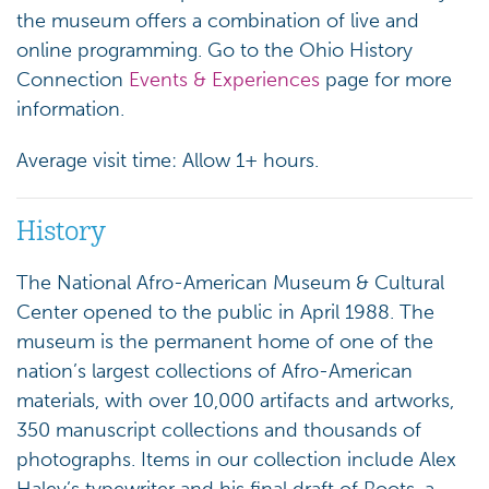
the museum offers a combination of live and
online programming. Go to the Ohio History
Connection
Events & Experiences
page for more
information.
Average visit time: Allow 1+ hours.
History
The National Afro-American Museum & Cultural
Center opened to the public in April 1988. The
museum is the permanent home of one of the
nation’s largest collections of Afro-American
materials, with over 10,000 artifacts and artworks,
350 manuscript collections and thousands of
photographs. Items in our collection include Alex