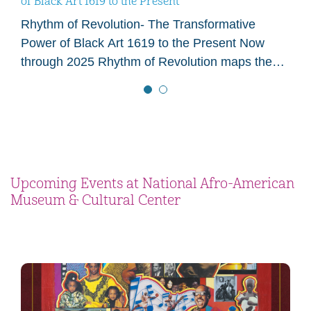
of Black Art 1619 to the Present
Rhythm of Revolution- The Transformative
Power of Black Art 1619 to the Present Now
through 2025 Rhythm of Revolution maps the
visual flow of artistic, cultural, and social change
in…
Upcoming Events at National Afro-American
Museum & Cultural Center