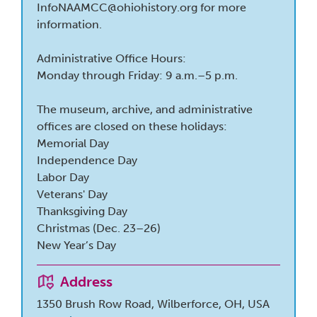
InfoNAAMCC@ohiohistory.org
for more
information.
Administrative Office Hours:
Monday through Friday: 9 a.m.–5 p.m.
The museum, archive, and administrative
offices are closed on these holidays:
​Memorial Day
Independence Day
Labor Day
Veterans' Day
Thanksgiving Day
Christmas (Dec. 23–26)
New Year’s Day
Address
1350 Brush Row Road, Wilberforce, OH, USA