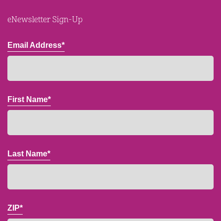
eNewsletter Sign-Up
Email Address*
First Name*
Last Name*
ZIP*