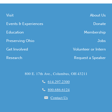
Visit
About Us
Events & Experiences
Donate
Education
Membership
Preserving Ohio
Jobs
Get Involved
Volunteer or Intern
Research
Request a Speaker
800 E. 17th Ave., Columbus, OH 43211
614.297.2300
800.686.6124
Contact Us