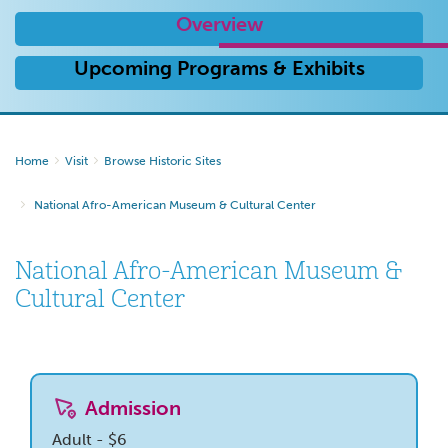
Overview
Upcoming Programs & Exhibits
Home
Visit
Browse Historic Sites
National Afro-American Museum & Cultural Center
National Afro-American Museum &
Cultural Center
Admission
Adult - $6