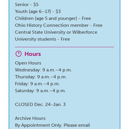
Senior - $5
Youth (age 6–17) - $3
Children (age 5 and younger) - Free
Ohio History Connection member - Free
Central State University or Wilberforce
University students - Free
Hours
Open Hours
Wednesday: 9 a.m.–4 p.m.
Thursday: 9 a.m.–4 p.m.
Friday: 9 a.m.–4 p.m.
Saturday: 9 a.m.–4 p.m.
CLOSED Dec. 24-Jan. 3
Archive Hours:
By Appointment Only. Please email