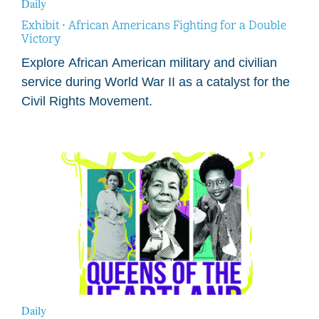
Daily
Exhibit • African Americans Fighting for a Double
Victory
Explore African American military and civilian
service during World War II as a catalyst for the
Civil Rights Movement.
Daily