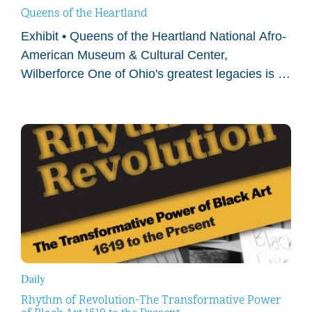
Queens of the Heartland
Exhibit • Queens of the Heartland National Afro-
American Museum & Cultural Center,
Wilberforce One of Ohio's greatest legacies is a
story rarely told. Since the 1800s, Ohio was at
the…
Daily
Rhythm of Revolution-The Transformative Power