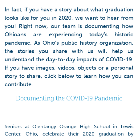
In fact, if you have a story about what graduation
looks like for you in 2020, we want to hear from
you! Right now, our team is documenting how
Ohioans are experiencing today’s historic
pandemic. As Ohio’s public history organization,
the stories you share with us will help us
understand the day-to-day impacts of COVID-19.
If you have images, videos, objects or a personal
story to share, click below to learn how you can
contribute.
Documenting the COVID-19 Pandemic
Seniors at Olentangy Orange High School in Lewis
Center, Ohio, celebrate their 2020 graduation by