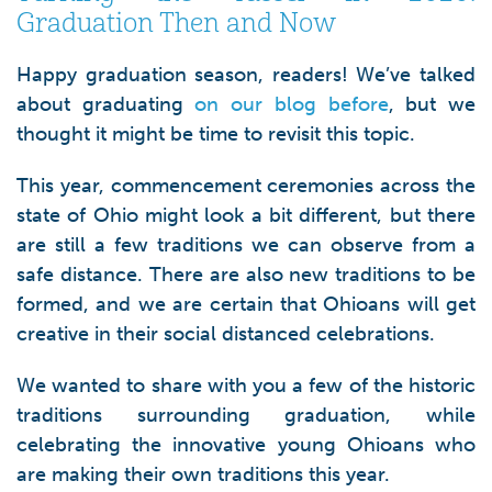
Graduation Then and Now
Happy graduation season, readers! We’ve talked
about graduating
on our blog before
, but we
thought it might be time to revisit this topic.
This year, commencement ceremonies across the
state of Ohio might look a bit different, but there
are still a few traditions we can observe from a
safe distance. There are also new traditions to be
formed, and we are certain that Ohioans will get
creative in their social distanced celebrations.
We wanted to share with you a few of the historic
traditions surrounding graduation, while
celebrating the innovative young Ohioans who
are making their own traditions this year.