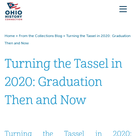
Home
»
From the Collections Blog
»
Turning the Tassel in 2020: Graduation
Then and Now
Turning the Tassel in
2020: Graduation
Then and Now
Turning the Tassel in 2020: