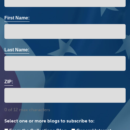
First Name:
Last Name:
ZIP:
0 of 12 max characters
Select one or more blogs to subscribe to: