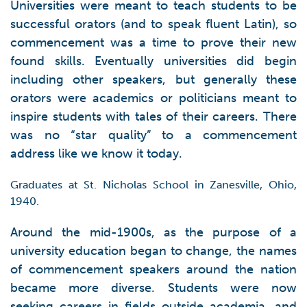
Universities were meant to teach students to be
successful orators (and to speak fluent Latin), so
commencement was a time to prove their new
found skills. Eventually universities did begin
including other speakers, but generally these
orators were academics or politicians meant to
inspire students with tales of their careers. There
was no “star quality” to a commencement
address like we know it today.
Graduates at St. Nicholas School in Zanesville, Ohio,
1940.
Around the mid-1900s, as the purpose of a
university education began to change, the names
of commencement speakers around the nation
became more diverse. Students were now
seeking careers in fields outside academia, and