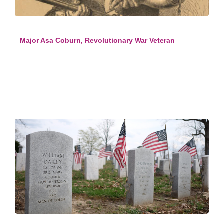
Major Asa Coburn, Revolutionary War Veteran