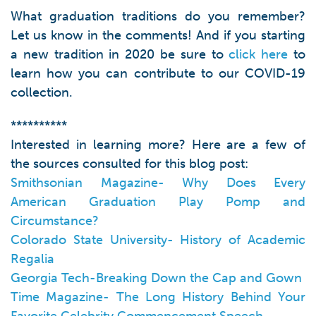
What graduation traditions do you remember?
Let us know in the comments! And if you starting
a new tradition in 2020 be sure to
click here
to
learn how you can contribute to our COVID-19
collection.
**********
Interested in learning more? Here are a few of
the sources consulted for this blog post:
Smithsonian Magazine- Why Does Every
American Graduation Play Pomp and
Circumstance?
Colorado State University- History of Academic
Regalia
Georgia Tech-Breaking Down the Cap and Gown
Time Magazine- The Long History Behind Your