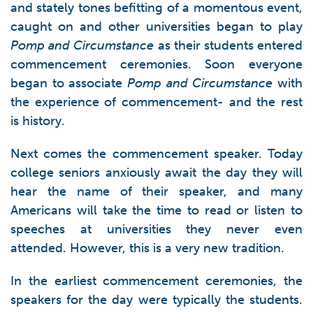
and stately tones befitting of a momentous event,
caught on and other universities began to play
Pomp and Circumstance
as their students entered
commencement ceremonies. Soon everyone
began to associate
Pomp and Circumstance
with
the experience of commencement- and the rest
is history.
Next comes the commencement speaker. Today
college seniors anxiously await the day they will
hear the name of their speaker, and many
Americans will take the time to read or listen to
speeches at universities they never even
attended. However, this is a very new tradition.
In the earliest commencement ceremonies, the
speakers for the day were typically the students.