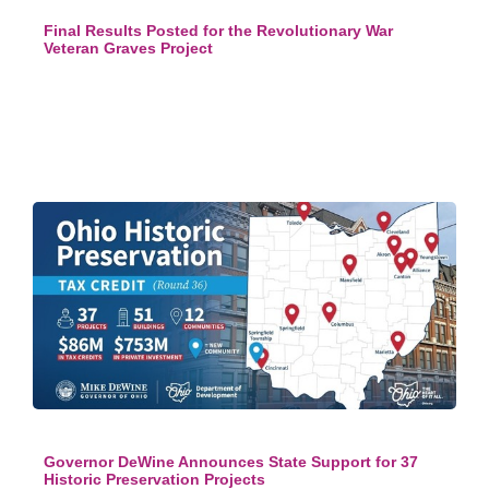
Final Results Posted for the Revolutionary War
Veteran Graves Project
Governor DeWine Announces State Support for 37
Historic Preservation Projects