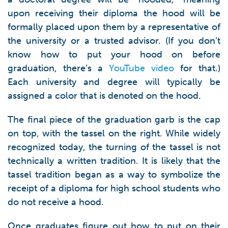
upon receiving their diploma the hood will be
formally placed upon them by a representative of
the university or a trusted advisor. (If you don’t
know how to put your hood on before
graduation, there’s a
YouTube video
for that.)
Each university and degree will typically be
assigned a color that is denoted on the hood.
The final piece of the graduation garb is the cap
on top, with the tassel on the right. While widely
recognized today, the turning of the tassel is not
technically a written tradition. It is likely that the
tassel tradition began as a way to symbolize the
receipt of a diploma for high school students who
do not receive a hood.
Once graduates figure out how to put on their