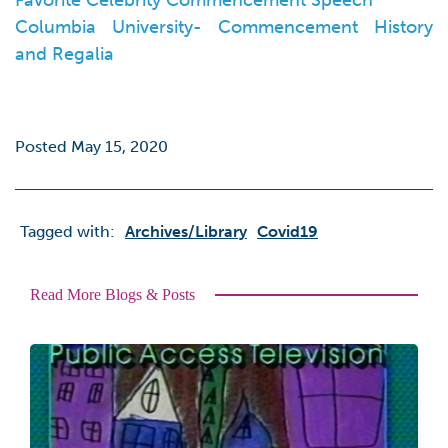
Favorite Celebrity Commencement Speech
Columbia University- Commencement History
and Regalia
Posted May 15, 2020
Tagged with:
Archives/library
Covid19
Read More Blogs & Posts