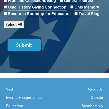
From the Collections Blog
General Interest
Ohio History Giving Connection
Ohio Memory
Resource Roundup for Educators
Travel Blog
Select All
Visit
About Us
Events & Experiences
Donate
Education
Membership