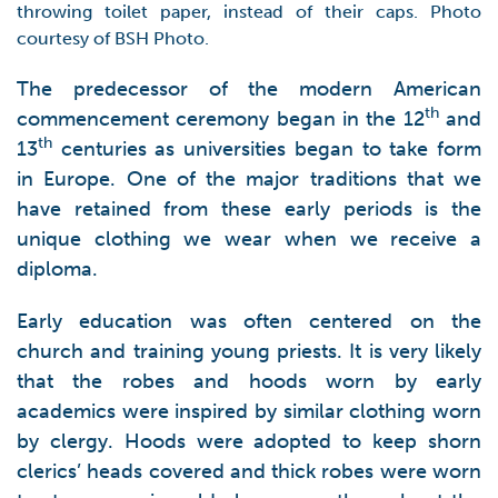
throwing toilet paper, instead of their caps. Photo
courtesy of BSH Photo.
The predecessor of the modern American
th
commencement ceremony began in the 12
and
th
13
centuries as universities began to take form
in Europe. One of the major traditions that we
have retained from these early periods is the
unique clothing we wear when we receive a
diploma.
Early education was often centered on the
church and training young priests. It is very likely
that the robes and hoods worn by early
academics were inspired by similar clothing worn
by clergy. Hoods were adopted to keep shorn
clerics’ heads covered and thick robes were worn