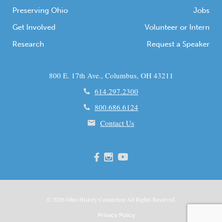
Preserving Ohio
Jobs
Get Involved
Volunteer or Intern
Research
Request a Speaker
800 E. 17th Ave., Columbus, OH 43211
614.297.2300
800.686.6124
Contact Us
© 2026
Ohio
History Connection All Rights Reserved.
Privacy Policy