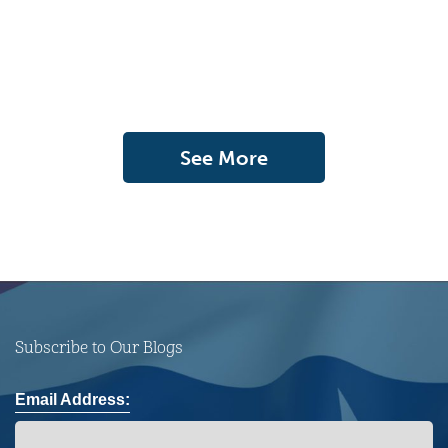
See More
Subscribe to Our Blogs
Email Address: