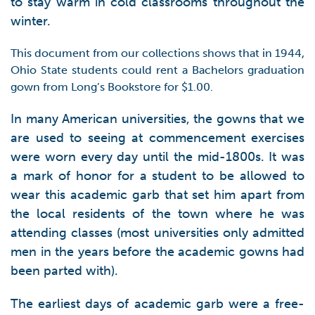
to stay warm in cold classrooms throughout the
winter.
This document from our collections shows that in 1944,
Ohio State students could rent a Bachelors graduation
gown from Long’s Bookstore for $1.00.
In many American universities, the gowns that we
are used to seeing at commencement exercises
were worn every day until the mid-1800s. It was
a mark of honor for a student to be allowed to
wear this academic garb that set him apart from
the local residents of the town where he was
attending classes (most universities only admitted
men in the years before the academic gowns had
been parted with).
The earliest days of academic garb were a free-