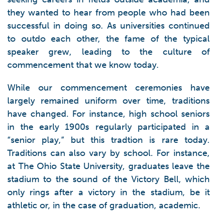
they wanted to hear from people who had been
successful in doing so. As universities continued
to outdo each other, the fame of the typical
speaker grew, leading to the culture of
commencement that we know today.
While our commencement ceremonies have
largely remained uniform over time, traditions
have changed. For instance, high school seniors
in the early 1900s regularly participated in a
“senior play,” but this tradtion is rare today.
Traditions can also vary by school. For instance,
at The Ohio State University, graduates leave the
stadium to the sound of the Victory Bell, which
only rings after a victory in the stadium, be it
athletic or, in the case of graduation, academic.