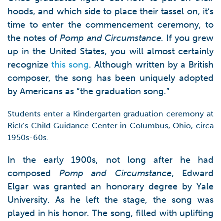
hoods, and which side to place their tassel on, it’s
time to enter the commencement ceremony, to
the notes of
Pomp and Circumstance.
If you grew
up in the United States, you will almost certainly
recognize
this song
. Although written by a British
composer, the song has been uniquely adopted
by Americans as “the graduation song.”
Students enter a Kindergarten graduation ceremony at
Rick’s Child Guidance Center in Columbus, Ohio, circa
1950s-60s.
In the early 1900s, not long after he had
composed
Pomp and Circumstance
, Edward
Elgar was granted an honorary degree by Yale
University. As he left the stage, the song was
played in his honor. The song, filled with uplifting