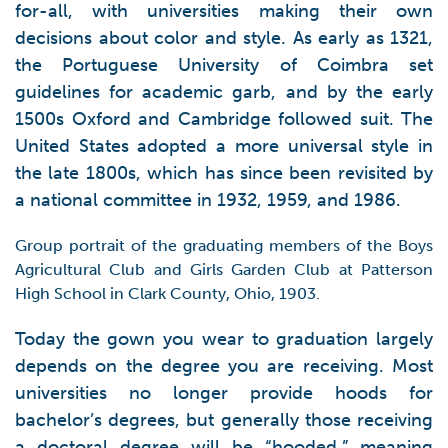
for-all, with universities making their own
decisions about color and style. As early as 1321,
the Portuguese University of Coimbra set
guidelines for academic garb, and by the early
1500s Oxford and Cambridge followed suit. The
United States adopted a more universal style in
the late 1800s, which has since been revisited by
a national committee in 1932, 1959, and 1986.
Group portrait of the graduating members of the Boys
Agricultural Club and Girls Garden Club at Patterson
High School in Clark County, Ohio, 1903.
Today the gown you wear to graduation largely
depends on the degree you are receiving. Most
universities no longer provide hoods for
bachelor’s degrees, but generally those receiving
a doctoral degree will be “hooded,” meaning