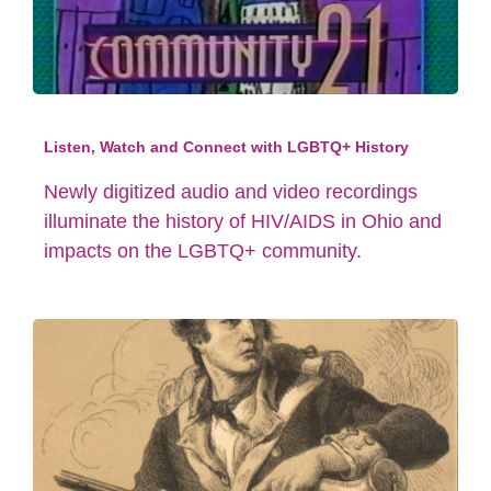
Listen, Watch and Connect with LGBTQ+ History
Newly digitized audio and video recordings
illuminate the history of HIV/AIDS in Ohio and
impacts on the LGBTQ+ community.