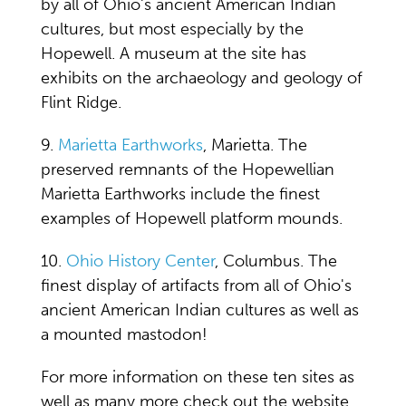
by all of Ohio's ancient American Indian
cultures, but most especially by the
Hopewell. A museum at the site has
exhibits on the archaeology and geology of
Flint Ridge.
9.
Marietta Earthworks
, Marietta. The
preserved remnants of the Hopewellian
Marietta Earthworks include the finest
examples of Hopewell platform mounds.
10.
Ohio History Center
, Columbus. The
finest display of artifacts from all of Ohio's
ancient American Indian cultures as well as
a mounted mastodon!
For more information on these ten sites as
well as many more check out the website