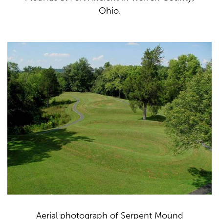
Ohio.
Aerial photograph of Serpent Mound