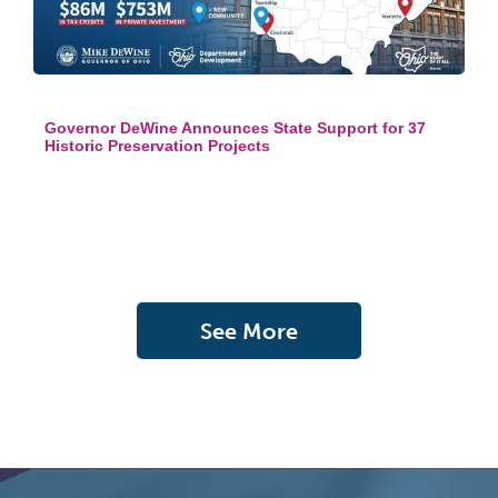
Governor DeWine Announces State Support for 37
Historic Preservation Projects
See More