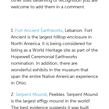
other sites deserving of recognition you are
welcome to add them in a comment.
1.
Fort Ancient Earthworks
, Lebanon. Fort
Ancient is the largest hilltop enclosure in
North America. It is being considered for
listing as a World Heritage site as part of the
Hopewell Ceremonial Earthworks
nomination. In addition, there are
wonderful exhibits in the museum that
span the entire Native American experience
in Ohio.
2.
Serpent Mound
, Peebles. Serpent Mound
is the largest effigy mound in the world!
The best evidence suggests it was built