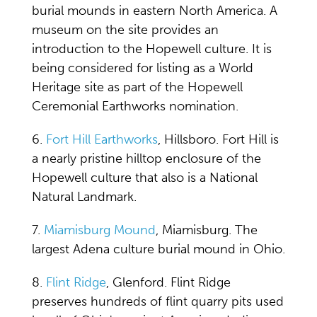
burial mounds in eastern North America. A
museum on the site provides an
introduction to the Hopewell culture. It is
being considered for listing as a World
Heritage site as part of the Hopewell
Ceremonial Earthworks nomination.
6.
Fort Hill Earthworks
, Hillsboro. Fort Hill is
a nearly pristine hilltop enclosure of the
Hopewell culture that also is a National
Natural Landmark.
7.
Miamisburg Mound
, Miamisburg. The
largest Adena culture burial mound in Ohio.
8.
Flint Ridge
, Glenford. Flint Ridge
preserves hundreds of flint quarry pits used