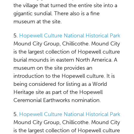
the village that turned the entire site into a
gigantic sundial. There also is a fine
museum at the site.
5.
Hopewell Culture National Historical Park
Mound City Group, Chillicothe. Mound City
is the largest collection of Hopewell culture
burial mounds in eastern North America. A
museum on the site provides an
introduction to the Hopewell culture. It is
being considered for listing as a World
Heritage site as part of the Hopewell
Ceremonial Earthworks nomination.
5.
Hopewell Culture National Historical Park
Mound City Group, Chillicothe. Mound City
is the largest collection of Hopewell culture