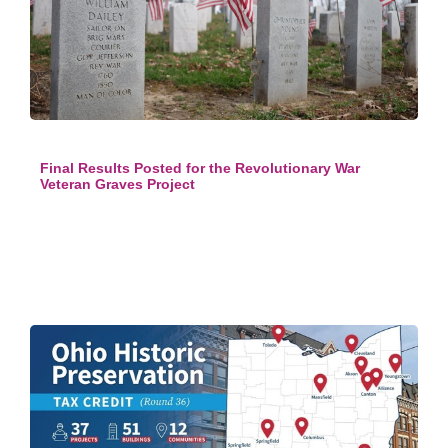
Final Results Posted for the Revolutionary War
Veteran Graves Project