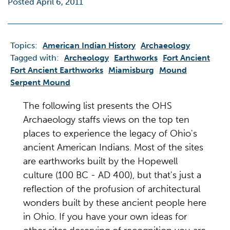
Posted April 6, 2011
Topics:
American Indian History
Archaeology
Tagged with:
Archeology
Earthworks
Fort Ancient
Fort Ancient Earthworks
Miamisburg
Mound
Serpent Mound
The following list presents the OHS
Archaeology staffs views on the top ten
places to experience the legacy of Ohio's
ancient American Indians. Most of the sites
are earthworks built by the Hopewell
culture (100 BC - AD 400), but that's just a
reflection of the profusion of architectural
wonders built by these ancient people here
in Ohio. If you have your own ideas for