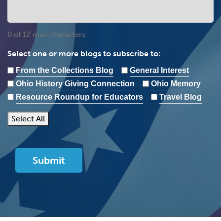
0 of 12 max characters
Select one or more blogs to subscribe to:
From the Collections Blog
General Interest
Ohio History Giving Connection
Ohio Memory
Resource Roundup for Educators
Travel Blog
Select All