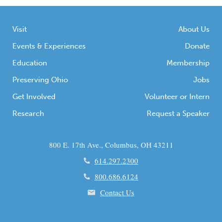
Visit
About Us
Events & Experiences
Donate
Education
Membership
Preserving Ohio
Jobs
Get Involved
Volunteer or Intern
Research
Request a Speaker
800 E. 17th Ave., Columbus, OH 43211
614.297.2300
800.686.6124
Contact Us