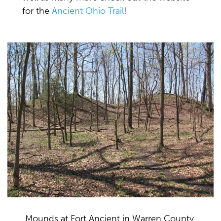
for the
Ancient Ohio Trail
!
Mounds at Fort Ancient in Warren County,