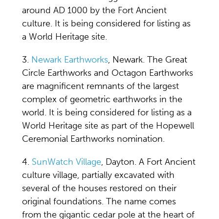
around AD 1000 by the Fort Ancient
culture. It is being considered for listing as
a World Heritage site.
3.
Newark Earthworks
, Newark. The Great
Circle Earthworks and Octagon Earthworks
are magnificent remnants of the largest
complex of geometric earthworks in the
world. It is being considered for listing as a
World Heritage site as part of the Hopewell
Ceremonial Earthworks nomination.
4.
SunWatch Village
, Dayton. A Fort Ancient
culture village, partially excavated with
several of the houses restored on their
original foundations. The name comes
from the gigantic cedar pole at the heart of