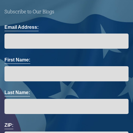
Subscribe to Our Blogs
Email Address:
First Name:
Last Name:
ZIP: