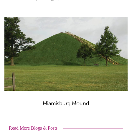
Miamisburg Mound
Read More Blogs & Posts