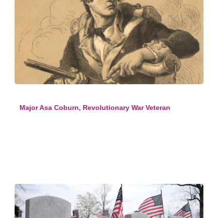
Major Asa Coburn, Revolutionary War Veteran