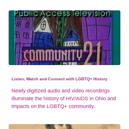
Listen, Watch and Connect with LGBTQ+ History
Newly digitized audio and video recordings
illuminate the history of HIV/AIDS in Ohio and
impacts on the LGBTQ+ community.