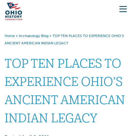
Home
»
Archaeology Blog
»
TOP TEN PLACES TO EXPERIENCE OHIO’S
ANCIENT AMERICAN INDIAN LEGACY
TOP TEN PLACES TO
EXPERIENCE OHIO’S
ANCIENT AMERICAN
INDIAN LEGACY