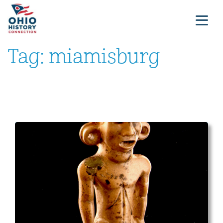
Tag:
miamisburg