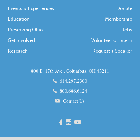
Events & Experiences
Donate
Education
Membership
Preserving Ohio
Jobs
Get Involved
Volunteer or Intern
Research
Request a Speaker
800 E. 17th Ave., Columbus, OH 43211
614.297.2300
800.686.6124
Contact Us