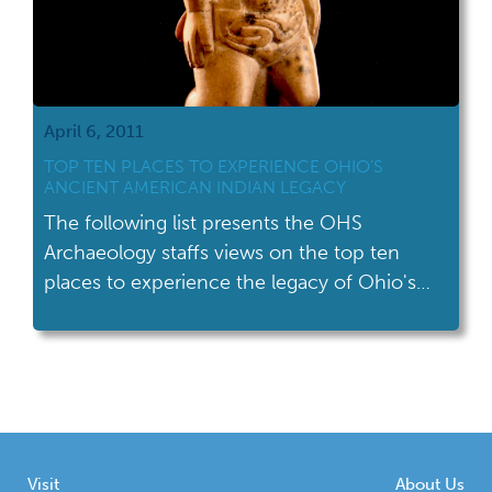
April 6, 2011
TOP TEN PLACES TO EXPERIENCE OHIO’S
ANCIENT AMERICAN INDIAN LEGACY
The following list presents the OHS
Archaeology staffs views on the top ten
places to experience the legacy of Ohio's
ancient American Indians.
Visit
About Us