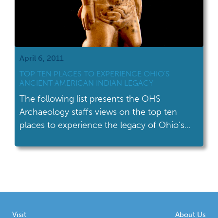
April 6, 2011
TOP TEN PLACES TO EXPERIENCE OHIO’S
ANCIENT AMERICAN INDIAN LEGACY
The following list presents the OHS
Archaeology staffs views on the top ten
places to experience the legacy of Ohio's
ancient American Indians.
Visit
About Us