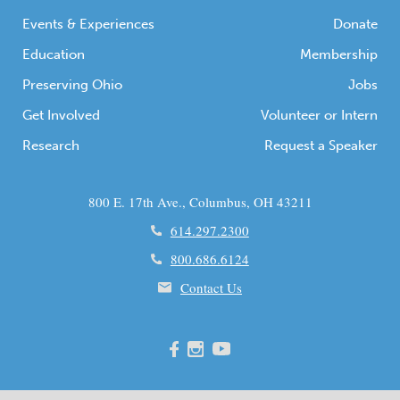
Events & Experiences
Donate
Education
Membership
Preserving Ohio
Jobs
Get Involved
Volunteer or Intern
Research
Request a Speaker
800 E. 17th Ave., Columbus, OH 43211
614.297.2300
800.686.6124
Contact Us