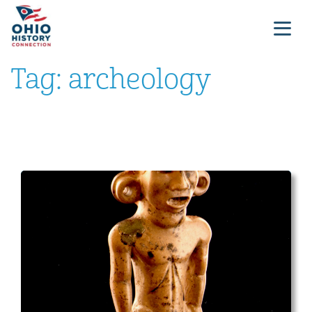
Tag:
archeology