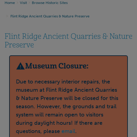
Home
Visit
Browse Historic Sites
Flint Ridge Ancient Quarries & Nature Preserve
Flint Ridge Ancient Quarries & Nature
Preserve
Museum Closure:
Due to necessary interior repairs, the
museum at Flint Ridge Ancient Quarries
& Nature Preserve will be closed for this
season. However, the grounds and trail
system will remain open to visitors
during daylight hours! If there are
questions, please
email
.