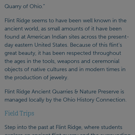
Quarry of Ohio.”
Flint Ridge seems to have been well known in the
ancient world, as small amounts of it have been
found at American Indian sites across the present-
day eastern United States. Because of this flint’s
great beauty, it has been respected throughout
the ages in the tools, weapons and ceremonial
objects of native cultures and in modern times in
the production of jewelry.
Flint Ridge Ancient Quarries & Nature Preserve is
managed locally by the Ohio History Connection.
Field Trips
Step into the past at Flint Ridge, where students