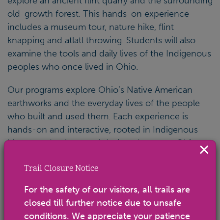
explore an ancient flint quarry and the surrounding
old-growth forest. This hands-on experience
includes a museum tour, nature hike, flint
knapping and atlatl throwing. Students will also
examine the tools and daily lives of the Indigenous
peoples who once lived in Ohio.
Our programs explore Ohio’s Native American
earthworks and the everyday lives of the people
who built and used them. Each experience is
hands-on and interactive, rooted in Indigenous
history and culture and designed to meet Ohio
Learning Standards.
Trail Closure Notice
Important Information
For the safety of our visitors, all trails are
closed till further notice due to unsafe
Cost: $8 per student; free for teachers, chaperones
conditions. We appreciate your patience