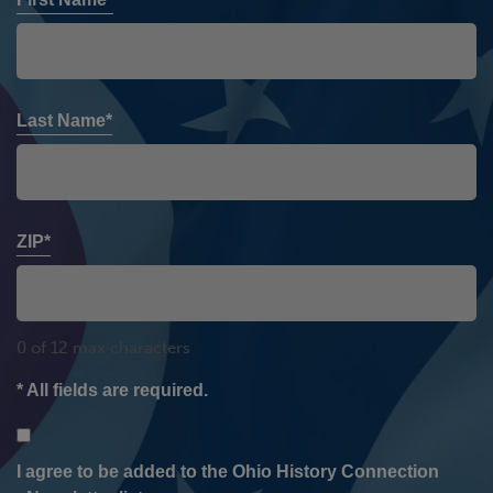
Last Name*
ZIP*
0 of 12 max characters
* All fields are required.
Consent
I agree to be added to the Ohio History Connection