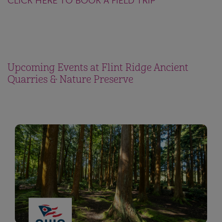
CLICK HERE TO BOOK A FIELD TRIP
Upcoming Events at Flint Ridge Ancient
Quarries & Nature Preserve