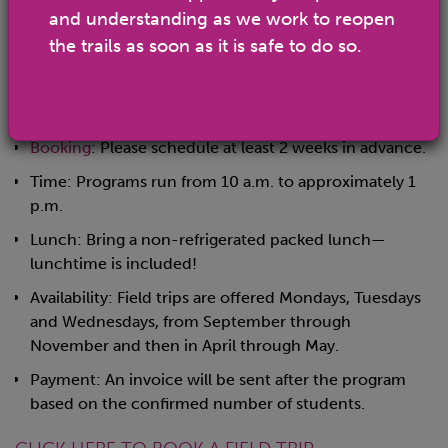
and group leaders.
and understanding as we work to reopen
Group Limit: Up to 4 classes, with no more than 30
the trails as soon as it is safe to do so.
students per class.
(Larger groups will need to schedule across multiple
days.)
Booking
: Please schedule at least 2 weeks in advance.
Time: Programs run from 10 a.m. to approximately 1
p.m.
Lunch: Bring a non-refrigerated packed lunch—
lunchtime is included!
Availability: Field trips are offered Mondays, Tuesdays
and Wednesdays, from September through
November and then in April through May.
Payment: An invoice will be sent after the program
based on the confirmed number of students.