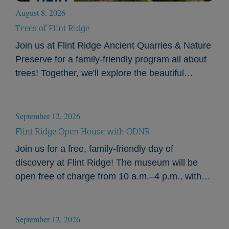
August 8, 2026
Trees of Flint Ridge
Join us at Flint Ridge Ancient Quarries & Nature
Preserve for a family-friendly program all about
trees! Together, we'll explore the beautiful
landscape of Flint Ridge and learn how to…
September 12, 2026
Flint Ridge Open House with ODNR
Join us for a free, family-friendly day of
discovery at Flint Ridge! The museum will be
open free of charge from 10 a.m.–4 p.m., with
hands-on activities beginning at 11:00…
September 12, 2026