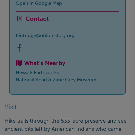
Open in Google Map
Contact
flintridge@ohiohistory.org
What’s Nearby
Newark Earthworks
National Road & Zane Grey Museum
Visit
Hike trails through the 533-acre preserve and see
ancient pits left by American Indians who came