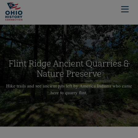
Flint Ridge Ancient Quarries &
Nature Preserve
Hike trails and see ancient pits left by America Indians who came
here to quarry flint.