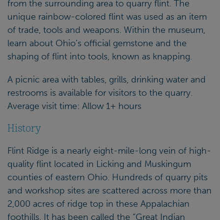
from the surrounding area to quarry flint. The
unique rainbow-colored flint was used as an item
of trade, tools and weapons. Within the museum,
learn about Ohio’s official gemstone and the
shaping of flint into tools, known as knapping.
A picnic area with tables, grills, drinking water and
restrooms is available for visitors to the quarry.
Average visit time: Allow 1+ hours
History
Flint Ridge is a nearly eight-mile-long vein of high-
quality flint located in Licking and Muskingum
counties of eastern Ohio. Hundreds of quarry pits
and workshop sites are scattered across more than
2,000 acres of ridge top in these Appalachian
foothills. It has been called the “Great Indian