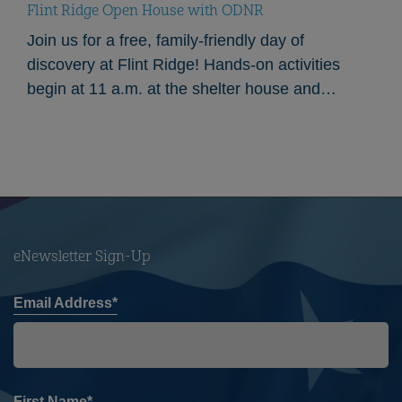
Flint Ridge Open House with ODNR
Join us for a free, family-friendly day of
discovery at Flint Ridge! Hands-on activities
begin at 11 a.m. at the shelter house and
continue throughout the afternoon. Our partners
from…
eNewsletter Sign-Up
Email Address*
First Name*