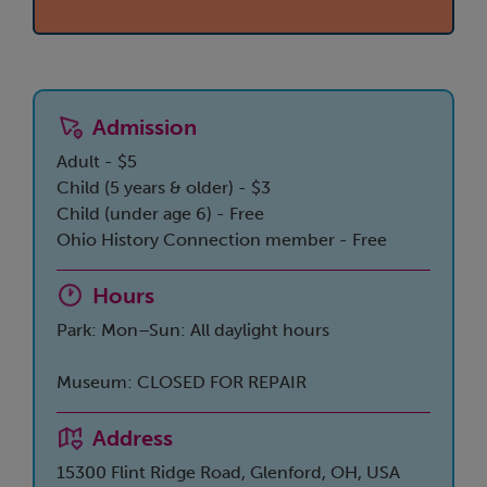
Admission
Adult - $5
Child (5 years & older) - $3
Child (under age 6) - Free
Ohio History Connection member - Free
Hours
Park: Mon–Sun: All daylight hours
Museum: CLOSED FOR REPAIR
Address
15300 Flint Ridge Road, Glenford, OH, USA