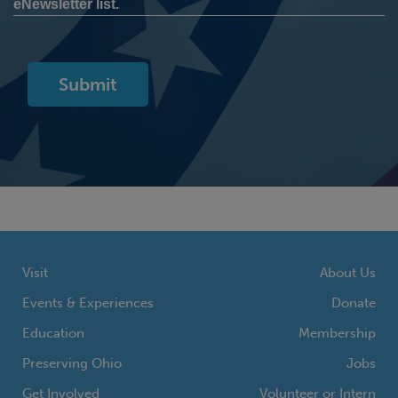
eNewsletter list.
Visit
About Us
Events & Experiences
Donate
Education
Membership
Preserving Ohio
Jobs
Get Involved
Volunteer or Intern