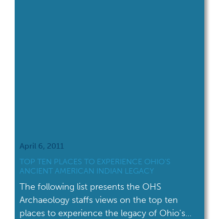
April 6, 2011
TOP TEN PLACES TO EXPERIENCE OHIO’S
ANCIENT AMERICAN INDIAN LEGACY
The following list presents the OHS
Archaeology staffs views on the top ten
places to experience the legacy of Ohio's