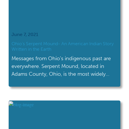
June 7, 2021
Ohio’s Serpent Mound- An American Indian Story
Written in the Earth
Messages from Ohio’s indigenous past are
everywhere. Serpent Mound, located in
Adams County, Ohio, is the most widely
recognized effigy mound in the world.