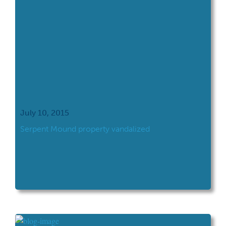
July 10, 2015
​Serpent Mound property vandalized