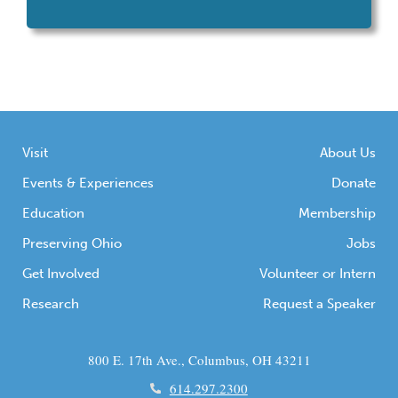
ancient American Indians.
Visit
About Us
Events & Experiences
Donate
Education
Membership
Preserving Ohio
Jobs
Get Involved
Volunteer or Intern
Research
Request a Speaker
800 E. 17th Ave., Columbus, OH 43211
614.297.2300