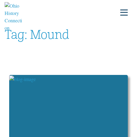
Tag:
Mound