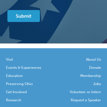
Visit
About Us
Events & Experiences
Donate
Education
Membership
Preserving Ohio
Jobs
Get Involved
Volunteer or Intern
Research
Request a Speaker