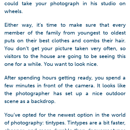
could take your photograph in his studio on
wheels.
Either way, it’s time to make sure that every
member of the family from youngest to oldest
puts on their best clothes and combs their hair.
You don’t get your picture taken very often, so
visitors to the house are going to be seeing this
one for a while. You want to look nice.
After spending hours getting ready, you spend a
few minutes in front of the camera. It looks like
the photographer has set up a nice outdoor
scene as a backdrop.
You’ve opted for the newest option in the world
of photography: tintypes. Tintypes are a bit faster,