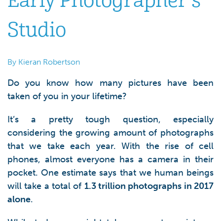
Early Photographer’s
Studio
By Kieran Robertson
Do you know how many pictures have been
taken of you in your lifetime?
It’s a pretty tough question, especially
considering the growing amount of photographs
that we take each year. With the rise of cell
phones, almost everyone has a camera in their
pocket. One estimate says that we human beings
will take a total of
1.3 trillion photographs in 2017
alone
.