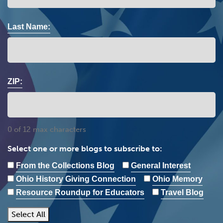
Last Name:
ZIP:
0 of 12 max characters
Select one or more blogs to subscribe to:
From the Collections Blog
General Interest
Ohio History Giving Connection
Ohio Memory
Resource Roundup for Educators
Travel Blog
Select All