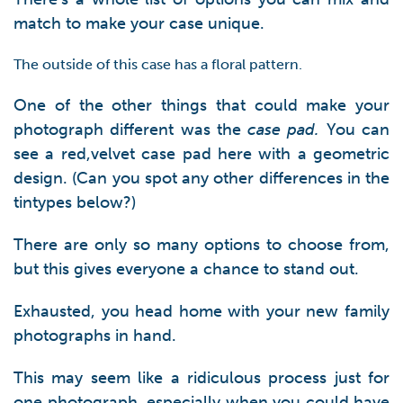
match to make your case unique.
The outside of this case has a floral pattern.
One of the other things that could make your
photograph different was the
case pad.
You can
see a red,velvet case pad here with a geometric
design. (Can you spot any other differences in the
tintypes below?)
There are only so many options to choose from,
but this gives everyone a chance to stand out.
Exhausted, you head home with your new family
photographs in hand.
This may seem like a ridiculous process just for
one photograph, especially when you could have