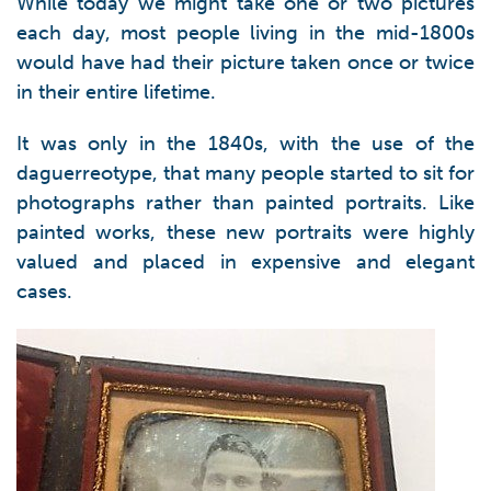
While today we might take one or two pictures
each day, most people living in the mid-1800s
would have had their picture taken once or twice
in their entire lifetime.
It was only in the 1840s, with the use of the
daguerreotype, that many people started to sit for
photographs rather than painted portraits. Like
painted works, these new portraits were highly
valued and placed in expensive and elegant
cases.