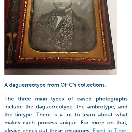
A daguerreotype from OHC’s collections.
The three main types of cased photographs
include the daguerreotype, the ambrotype, and
the tintype. There is a lot to learn about what
makes each process unique. For more on that,
please check out these resources:
Fixed in Time
,