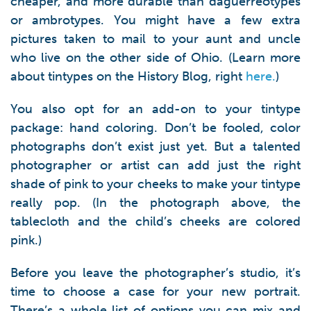
cheaper, and more durable than daguerreotypes
or ambrotypes. You might have a few extra
pictures taken to mail to your aunt and uncle
who live on the other side of Ohio. (Learn more
about tintypes on the History Blog, right
here.
)
You also opt for an add-on to your tintype
package: hand coloring. Don’t be fooled, color
photographs don’t exist just yet. But a talented
photographer or artist can add just the right
shade of pink to your cheeks to make your tintype
really pop. (In the photograph above, the
tablecloth and the child’s cheeks are colored
pink.)
Before you leave the photographer’s studio, it’s
time to choose a case for your new portrait.
There’s a whole list of options you can mix and