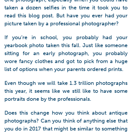
taken a dozen selfies in the time it took you to
read this blog post. But have you ever had your
picture taken by a professional photographer?
If you’re in school, you probably had your
yearbook photo taken this fall. Just like someone
sitting for an early photograph, you probably
wore fancy clothes and got to pick from a huge
list of options when your parents ordered prints.
Even though we will take 1.3 trillion photographs
this year, it seems like we still like to have some
portraits done by the professionals.
Does this change how you think about antique
photographs? Can you think of anything else that
you do in 2017 that might be similar to something