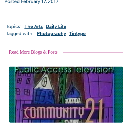
Posted February 17, 2017
Topics:
The Arts
Daily Life
Tagged with:
Photography
Tintype
Read More Blogs & Posts