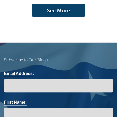
See More
Subscribe to Our Blogs
Email Address:
First Name: