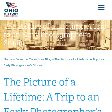
The Picture of a Lifetime: A Trip
to an Early Photographer’s
Studio
Home
»
From the Collections Blog
»
The Picture of a Lifetime: A Trip to an
Early Photographer’s Studio
The Picture of a
Lifetime: A Trip to an