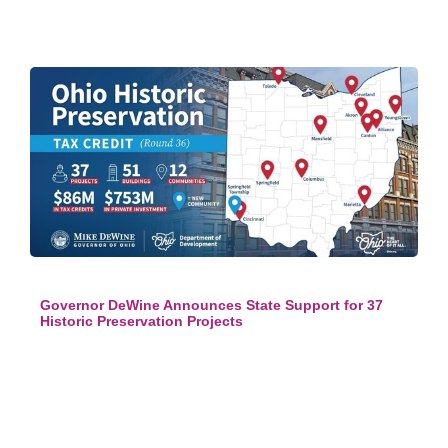
Governor DeWine Announces State Support for 37
Historic Preservation Projects