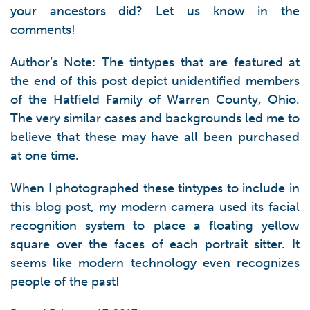
your ancestors did? Let us know in the
comments!
Author’s Note: The tintypes that are featured at
the end of this post depict unidentified members
of the Hatfield Family of Warren County, Ohio.
The very similar cases and backgrounds led me to
believe that these may have all been purchased
at one time.
When I photographed these tintypes to include in
this blog post, my modern camera used its facial
recognition system to place a floating yellow
square over the faces of each portrait sitter. It
seems like modern technology even recognizes
people of the past!