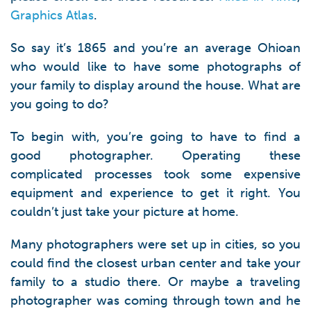
Graphics Atlas
.
So say it’s 1865 and you’re an average Ohioan
who would like to have some photographs of
your family to display around the house. What are
you going to do?
To begin with, you’re going to have to find a
good photographer. Operating these
complicated processes took some expensive
equipment and experience to get it right. You
couldn’t just take your picture at home.
Many photographers were set up in cities, so you
could find the closest urban center and take your
family to a studio there. Or maybe a traveling
photographer was coming through town and he