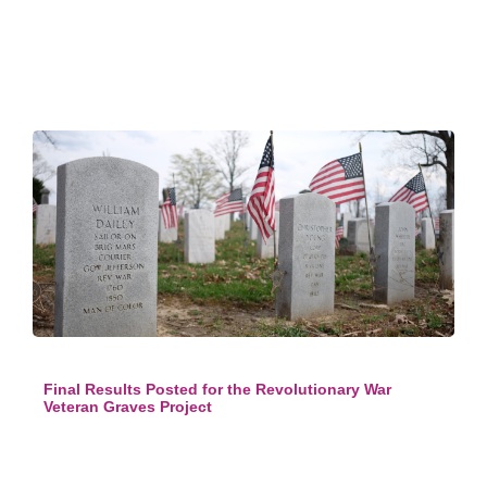
Final Results Posted for the Revolutionary War
Veteran Graves Project