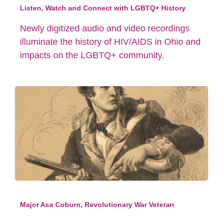
Listen, Watch and Connect with LGBTQ+ History
Newly digitized audio and video recordings
illuminate the history of HIV/AIDS in Ohio and
impacts on the LGBTQ+ community.
Major Asa Coburn, Revolutionary War Veteran