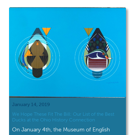
January 14, 2019
We Hope These Fit The Bill: Our List of the Best
Ducks at the Ohio History Connection
On January 4th, the Museum of English