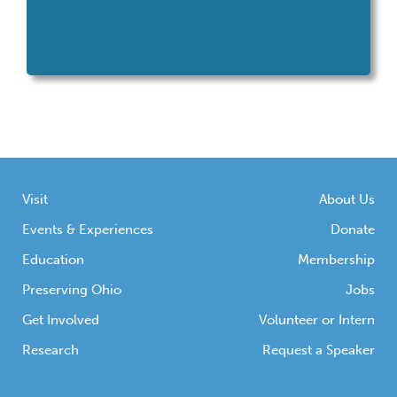
Visit
About Us
Events & Experiences
Donate
Education
Membership
Preserving Ohio
Jobs
Get Involved
Volunteer or Intern
Research
Request a Speaker