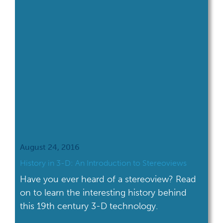
August 24, 2016
History in 3-D: An Introduction to Stereoviews
Have you ever heard of a stereoview? Read
on to learn the interesting history behind
this 19th century 3-D technology.