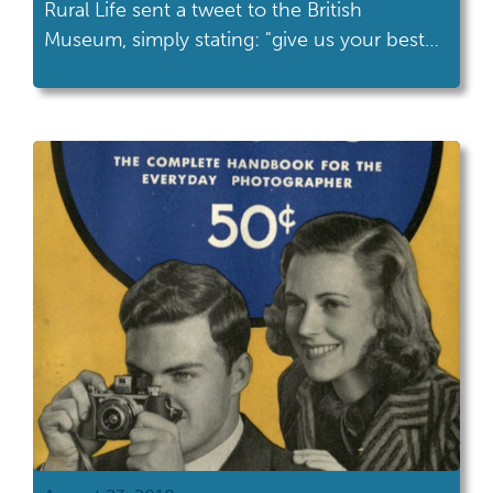
Rural Life sent a tweet to the British
Museum, simply stating: "give us your best
duck."