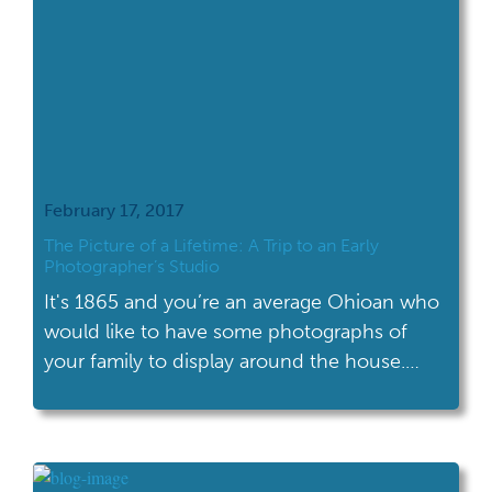
February 17, 2017
The Picture of a Lifetime: A Trip to an Early
Photographer’s Studio
It's 1865 and you’re an average Ohioan who
would like to have some photographs of
your family to display around the house.
What are you going to do?