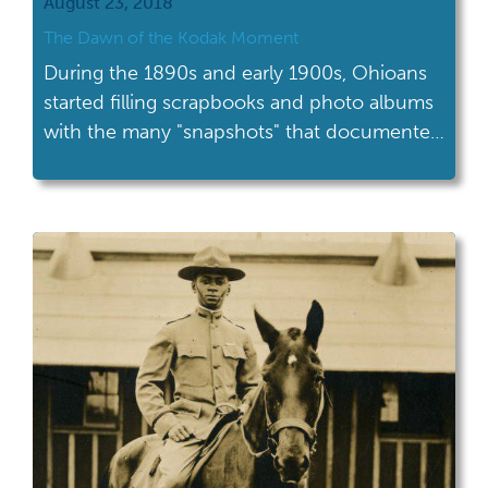
August 23, 2018
The Dawn of the Kodak Moment
During the 1890s and early 1900s, Ohioans
started filling scrapbooks and photo albums
with the many "snapshots" that documented
their everyday lives.