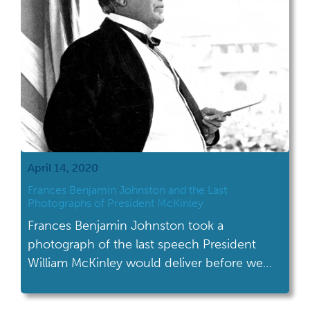
April 14, 2020
Frances Benjamin Johnston and the Last
Photographs of President McKinley
Frances Benjamin Johnston took a
photograph of the last speech President
William McKinley would deliver before we
was assassinated.