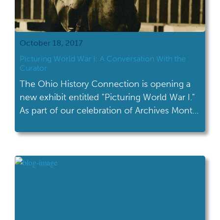
October 18, 2017
Picturing World War I: A Conversation With the
Curator
The Ohio History Connection is opening a
new exhibit entitled "Picturing World War I."
As part of our celebration of Archives Month,
I talked to the curator of this new exhibit.