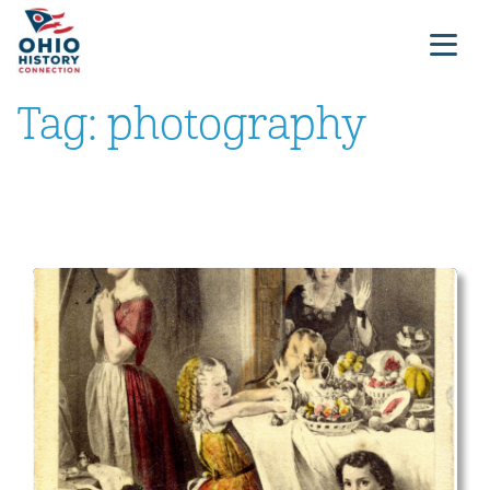
Tag:
photography