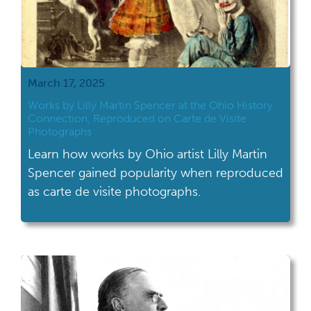
March 17, 2025
Works by Lilly Martin Spencer at the Ohio History
Connection, Reproduced on Carte de Visite
Photographs
Learn how works by Ohio artist Lilly Martin
Spencer gained popularity when reproduced
as carte de visite photographs.