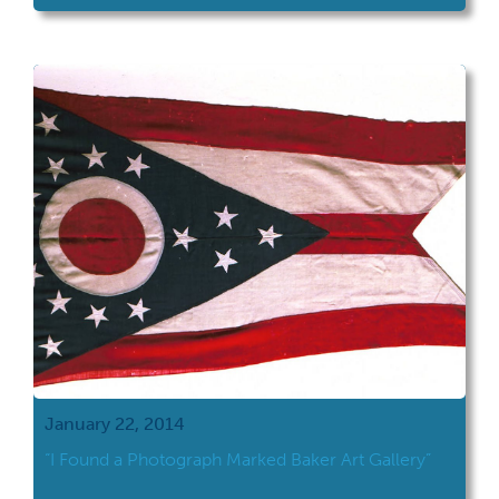
January 22, 2014
“I Found a Photograph Marked Baker Art Gallery”