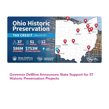
Governor DeWine Announces State Support for 37
Historic Preservation Projects