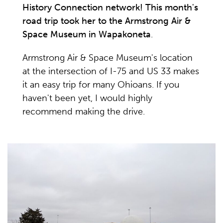
History Connection network! This month's
road trip took her to the Armstrong Air &
Space Museum in Wapakoneta
.
Armstrong Air & Space Museum's location
at the intersection of I-75 and US 33 makes
it an easy trip for many Ohioans. If you
haven't been yet, I would highly
recommend making the drive.