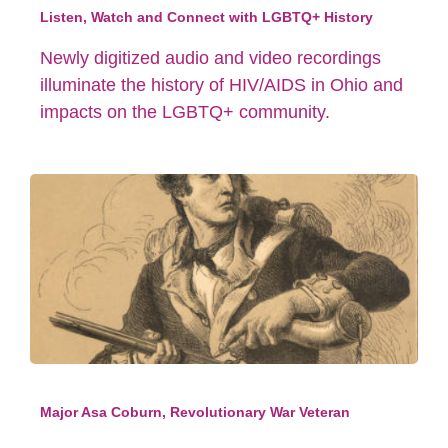
Listen, Watch and Connect with LGBTQ+ History
Newly digitized audio and video recordings
illuminate the history of HIV/AIDS in Ohio and
impacts on the LGBTQ+ community.
Major Asa Coburn, Revolutionary War Veteran