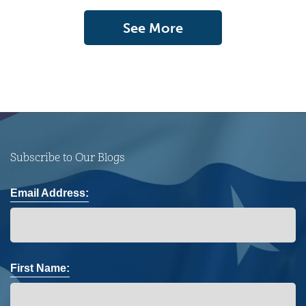
See More
Subscribe to Our Blogs
Email Address:
First Name: