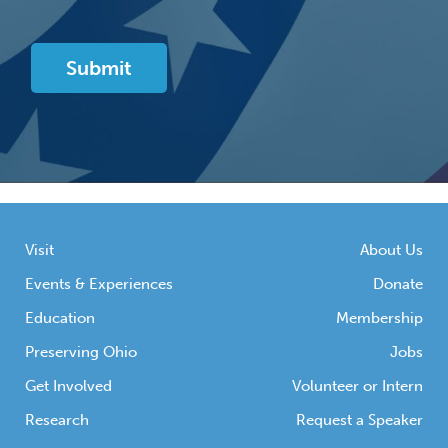
Visit
About Us
Events & Experiences
Donate
Education
Membership
Preserving Ohio
Jobs
Get Involved
Volunteer or Intern
Research
Request a Speaker