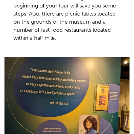
beginning of your tour will save you some
steps. Also, there are picnic tables located
on the grounds of the museum and a
number of fast food restaurants located
within a half mile.