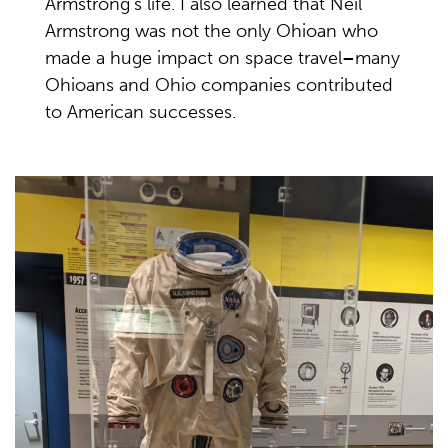
Armstrong's life. I also learned that Neil
Armstrong was not the only Ohioan who
made a huge impact on space travel
–
many
Ohioans and Ohio companies contributed
to American successes.