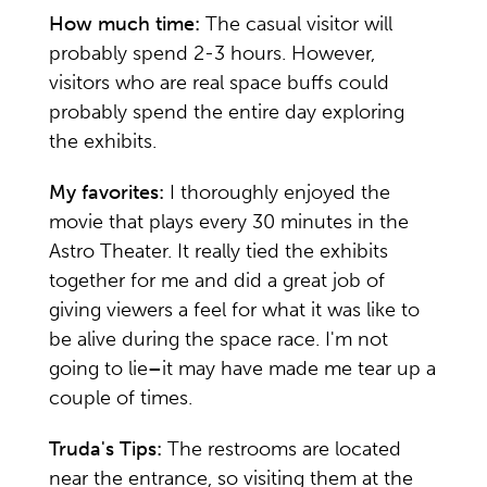
How much time:
The casual visitor will
probably spend 2-3 hours. However,
visitors who are real space buffs could
probably spend the entire day exploring
the exhibits.
My favorites:
I thoroughly enjoyed the
movie that plays every 30 minutes in the
Astro Theater. It really tied the exhibits
together for me and did a great job of
giving viewers a feel for what it was like to
be alive during the space race. I'm not
going to lie
–
it may have made me tear up a
couple of times.
Truda's Tips:
The restrooms are located
near the entrance, so visiting them at the