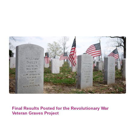
Final Results Posted for the Revolutionary War
Veteran Graves Project