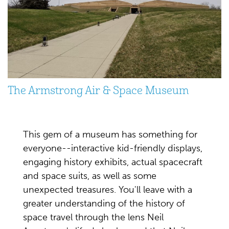
The Armstrong Air & Space Museum
This gem of a museum has something for
everyone--interactive kid-friendly displays,
engaging history exhibits, actual spacecraft
and space suits, as well as some
unexpected treasures. You'll leave with a
greater understanding of the history of
space travel through the lens Neil