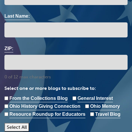
Last Name:
ZIP:
0 of 12 max characters
Select one or more blogs to subscribe to:
From the Collections Blog
General Interest
Ohio History Giving Connection
Ohio Memory
Resource Roundup for Educators
Travel Blog
Select All