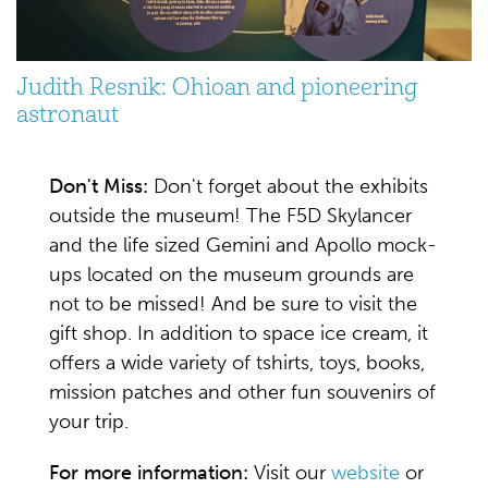
Judith Resnik: Ohioan and pioneering
astronaut
Don't Miss:
Don't forget about the exhibits
outside the museum! The F5D Skylancer
and the life sized Gemini and Apollo mock-
ups located on the museum grounds are
not to be missed! And be sure to visit the
gift shop. In addition to space ice cream, it
offers a wide variety of tshirts, toys, books,
mission patches and other fun souvenirs of
your trip.
For more information:
Visit our
website
or