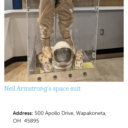
Neil Armstrong’s space suit
Address:
500 Apollo Drive, Wapakoneta,
OH 45895