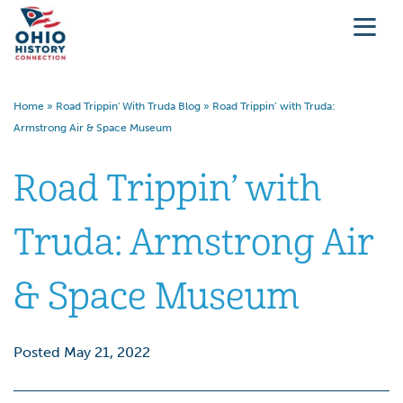
Home
»
Road Trippin' With Truda Blog
»
Road Trippin’ with Truda:
Armstrong Air & Space Museum
Road Trippin’ with
Truda: Armstrong Air
& Space Museum
Posted May 21, 2022