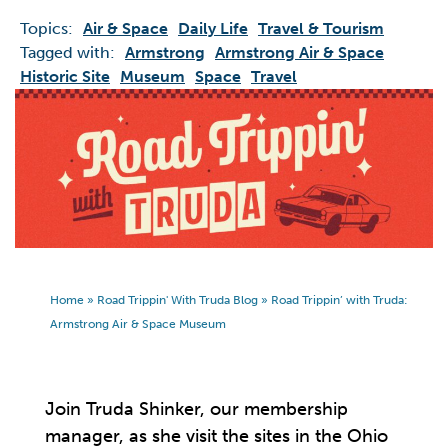
Topics:
Air & Space
Daily Life
Travel & Tourism
Tagged with:
Armstrong
Armstrong Air & Space
Historic Site
Museum
Space
Travel
Home
»
Road Trippin' With Truda Blog
»
Road Trippin’ with Truda:
Armstrong Air & Space Museum
Join Truda Shinker, our membership
manager, as she visit the sites in the Ohio