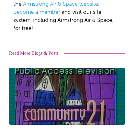
the
Armstrong Air & Space website
.
Become a member
and visit our site
system, including Armstrong Air & Space,
for free!
Read More Blogs & Posts