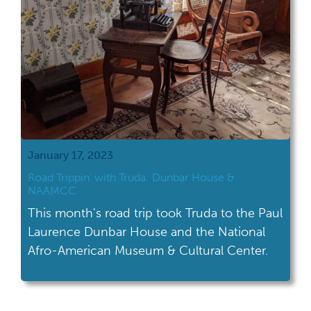
January 17, 2023
Road Trippin’ with Truda: Dunbar House &
NAAMCC
This month's road trip took Truda to the Paul
Laurence Dunbar House and the National
Afro-American Museum & Cultural Center.