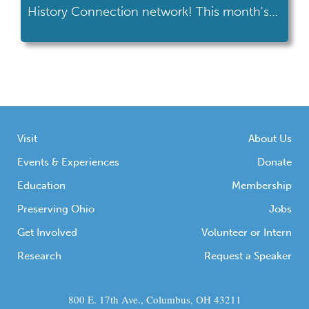
History Connection network! This month's
road trip took her to the Armstrong Air &
Space Museum in Wapakoneta. Armstrong
Air & Space Museum's location at the
intersection of I-75 and US 33 makes it an
easy trip for many Ohioans. If […]
Visit
About Us
Events & Experiences
Donate
Education
Membership
Preserving Ohio
Jobs
Get Involved
Volunteer or Intern
Research
Request a Speaker
800 E. 17th Ave., Columbus, OH 43211