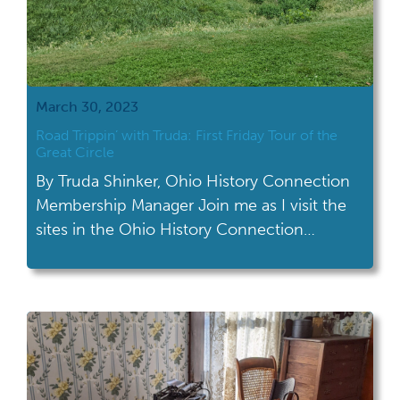
March 30, 2023
Road Trippin’ with Truda: First Friday Tour of the
Great Circle
By Truda Shinker, Ohio History Connection
Membership Manager Join me as I visit the
sites in the Ohio History Connection
network! This month's road trip took me to
the First Friday Tour of the Great Circle in
Heath. The Great Circle in Heath is one of
the remaining segments of the Newark
Earthworks, which was […]