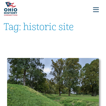
Tag:
historic site