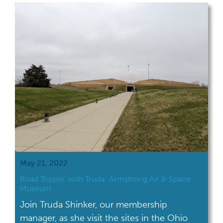
May 21, 2022
Road Trippin’ with Truda: Armstrong Air & Space
Museum
Join Truda Shinker, our membership
manager, as she visit the sites in the Ohio