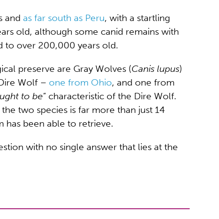
as and
as far south as Peru
, with a startling
ears old, although some canid remains with
d to over 200,000 years old.
ical preserve are Gray Wolves (
Canis lupus
)
 Dire Wolf –
one from Ohio
, and one from
ught to be
” characteristic of the Dire Wolf.
he two species is far more than just 14
 has been able to retrieve.
stion with no single answer that lies at the