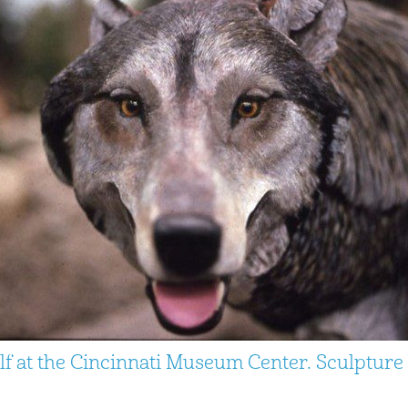
lf at the Cincinnati Museum Center. Sculptur