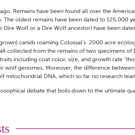
s ago. Remains have been found all over the Americ
ia. The oldest remains have been dated to 125,000 y
e Dire Wolf or a Dire Wolf ancestor) have been date
f-grown) canids roaming Colossal’s 2000 acre ecolog
DNA collected from the remains of two specimens of
aits including coat color, size, and growth rate “
tho
ir wolf genomes. Moreover, the difference between t
olf mitochondrial DNA, which so far no research team
losophical debate that boils down to the ultimate que
ts