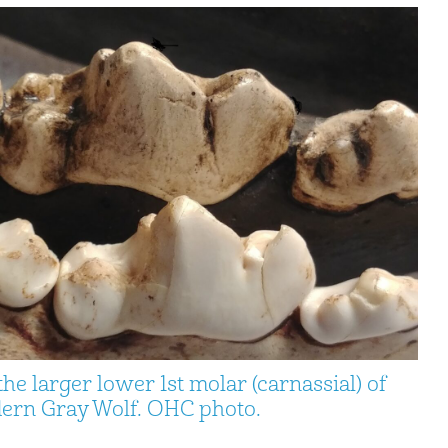
e larger lower 1st molar (carnassial) of
odern Gray Wolf. OHC photo.