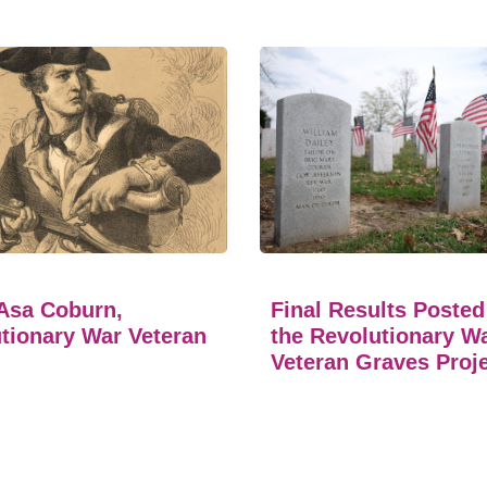
Asa Coburn,
Final Results Posted
tionary War Veteran
the Revolutionary W
Veteran Graves Proj