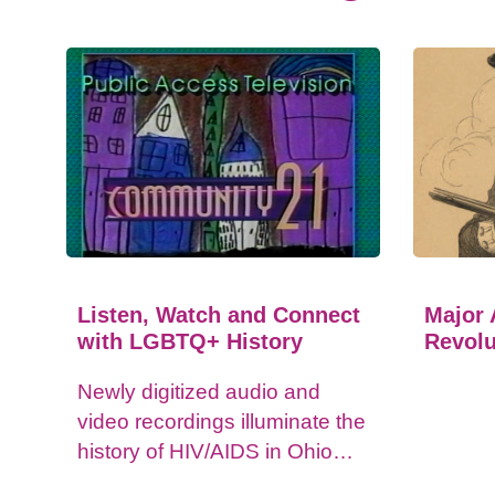
Listen, Watch and Connect
Major 
with LGBTQ+ History
Revolu
Newly digitized audio and
video recordings illuminate the
history of HIV/AIDS in Ohio
and impacts on the LGBTQ+