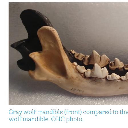
Gray wolf mandible (front) compared to th
wolf mandible. OHC photo.