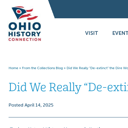
VISIT
EVENT
Home
»
From the Collections Blog
»
Did We Really “De-extinct” the Dire Wo
Did We Really “De-exti
Posted April 14, 2025