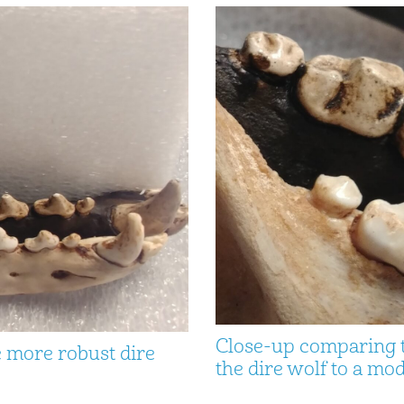
Close-up comparing th
e more robust dire
the dire wolf to a m