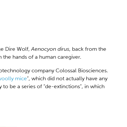
ge Dire Wolf,
Aenocyon dirus
, back from the
in the hands of a human caregiver.
iotechnology company Colossal Biosciences.
oolly mice
”, which did not actually have any
 to be a series of “de-extinctions”, in which