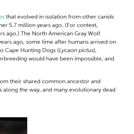
es
that evolved in isolation from other canids
r 5.7 million years ago. (For context,
ears ago.) The North American Gray Wolf
years ago, some time after humans arrived on
 to Cape Hunting Dogs (
Lycaon pictus
),
interbreeding would have been impossible, and
d from their shared common ancestor and
ps along the way, and many evolutionary dead