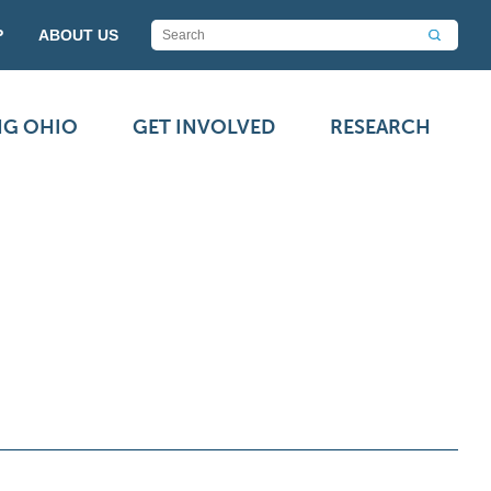
P
ABOUT US
NG OHIO
GET INVOLVED
RESEARCH