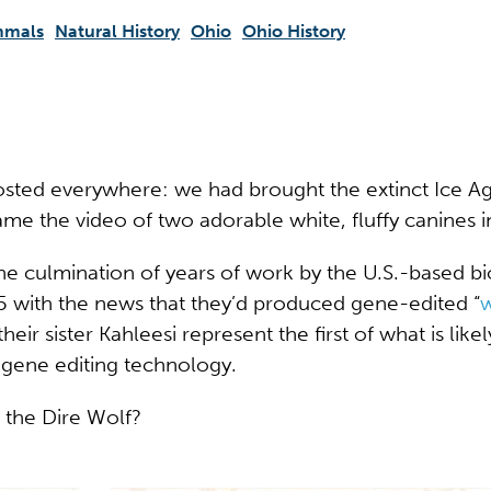
mals
Natural History
Ohio
Ohio History
sted everywhere: we had brought the extinct Ice A
ame the video of two adorable white, fluffy canines 
 culmination of years of work by the U.S.-based b
 with the news that they’d produced gene-edited “
w
sister Kahleesi represent the first of what is likely
g gene editing technology.
t the Dire Wolf?