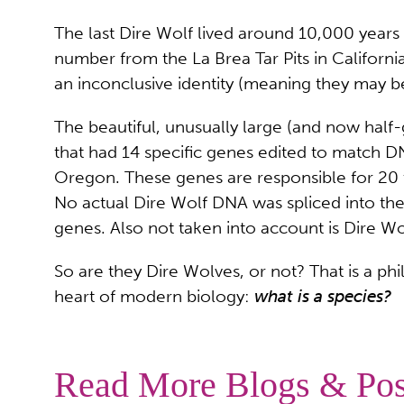
The last Dire Wolf lived around 10,000 year
number from the La Brea Tar Pits in Californ
an inconclusive identity (meaning they may b
The beautiful, unusually large (and now hal
that had 14 specific genes edited to match 
Oregon. These genes are responsible for 20 tr
No actual Dire Wolf DNA was spliced into the
genes. Also not taken into account is Dire W
So are they Dire Wolves, or not? That is a phi
heart of modern biology:
what is a species?
Read More Blogs & Pos