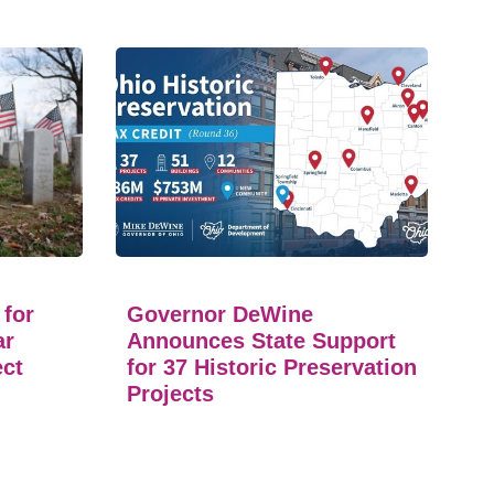
 for
Governor DeWine
ar
Announces State Support
ect
for 37 Historic Preservation
Projects