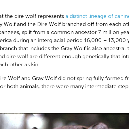
at the dire wolf represents
a distinct lineage of canin
y Wolf and the Dire Wolf branched off from each othe
mpanzees, split from a common ancestor 7 million y
rica during an interglacial period 16,000 – 13,000 
 branch that includes the Gray Wolf is also ancestral
and dire wolf are different enough genetically that 
ach other as kin.
 Dire Wolf and Gray Wolf did not spring fully forme
for both animals, there were many intermediate ste