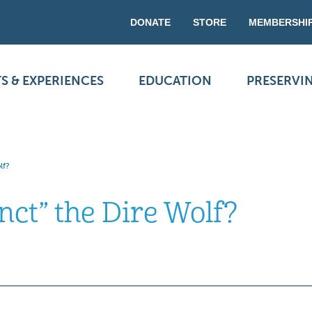
DONATE
STORE
MEMBERSHI
S & EXPERIENCES
EDUCATION
PRESERVI
lf?
nct” the Dire Wolf?