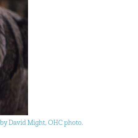
e by David Might, OHC photo.