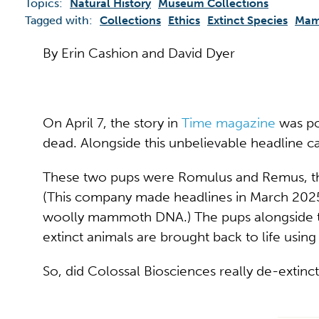
Topics:
Natural History
Museum Collections
Tagged with:
Collections
Ethics
Extinct Species
Mam
By Erin Cashion and David Dyer
On April 7, the story in
Time magazine
was po
dead. Alongside this unbelievable headline c
These two pups were Romulus and Remus, the
(This company made headlines in March 2025
woolly mammoth DNA.) The pups alongside their 
extinct animals are brought back to life usin
So, did Colossal Biosciences really de-extinc