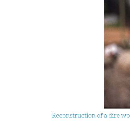
Reconstruction of a dire wo