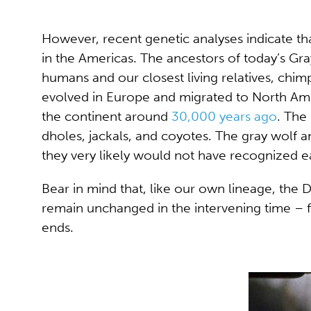
However, recent genetic analyses indicate th
in the Americas. The ancestors of today’s Gra
humans and our closest living relatives, chi
evolved in Europe and migrated to North Ame
the continent around
30,000 years ago
. The
dholes, jackals, and coyotes. The gray wolf 
they very likely would not have recognized e
Bear in mind that, like our own lineage, the
remain unchanged in the intervening time – 
ends.