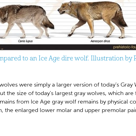
mpared to an Ice Age dire wolf. Illustration by
 wolves were simply a larger version of today’s Gray 
ut the size of today’s largest gray wolves, which ar
 remains from Ice Age gray wolf remains by physical 
th, the enlarged lower molar and upper premolar pair