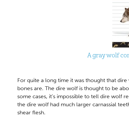
A gray wolf co
For quite a long time it was thought that dire
bones are. The dire wolf is thought to be abo
some cases, it’s impossible to tell dire wolf
the dire wolf had much larger carnassial tee
shear flesh.