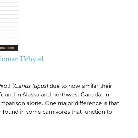
 Roman Uchytel.
Wolf (
Canus lupus
) due to how similar their
e found in Alaska and northwest Canada. In
comparison alone. One major difference is that
 found in some carnivores that function to