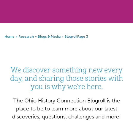
Home
»
Research
»
Blogs & Media
»
Blogroll
Page 3
We discover something new every
day, and sharing those stories with
you is why we're here.
The Ohio History Connection Blogroll is the
place to be to learn more about our latest
discoveries, questions, challenges and more!