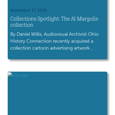
November 17, 2025
Collections Spotlight: The Al Margolis
collection
By Daniel Willis, Audiovisual Archivist Ohio
History Connection recently acquired a
collection cartoon advertising artwork
created by Cleveland artist Al Margolis during
his career working in advertising agencies
and greeting card companies. The Al
Margolis collection features greeting cards
and advertising art created during the 1960s
and 1970s. Several forms of art are present in
[…]