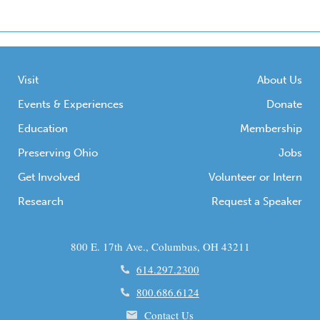
Visit
About Us
Events & Experiences
Donate
Education
Membership
Preserving Ohio
Jobs
Get Involved
Volunteer or Intern
Research
Request a Speaker
800 E. 17th Ave., Columbus, OH 43211
614.297.2300
800.686.6124
Contact Us