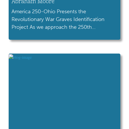
Abraham Moore
America 250-Ohio Presents the
Revolutionary War Graves Identification
Project As we approach the 250th
anniversary of American independence in
2026, America 250-Ohio and the Ohio
History Connection invite you to take part in
an inspiring statewide initiative: The
Revolutionary War Veterans Graves Project.
In collaboration with the Ohio State Historic
Preservation Office, Terracon Consultants,
Inc., […]