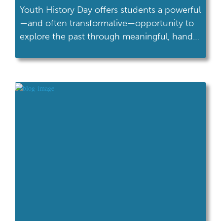
Youth History Day offers students a powerful
—and often transformative—opportunity to
explore the past through meaningful, hands-
on inquiry. Designed for 4th and 5th grade
learners who are just beginning to develop
their research and critical-thinking skills,
Youth History Day builds confidence,
curiosity, and a strong foundation for future
success in Ohio History Day and beyond.
For […]