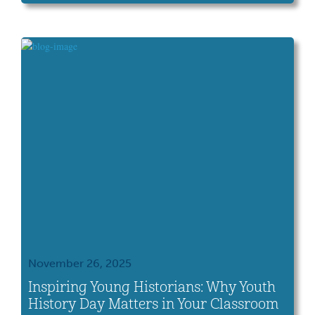
Museums—the gold standard of museum
excellence for more than 50 years. This
distinction recognizes our commitment to
education, public service and collections
care across all our sites, including the Ohio
[…]
November 26, 2025
Inspiring Young Historians: Why Youth
History Day Matters in Your Classroom