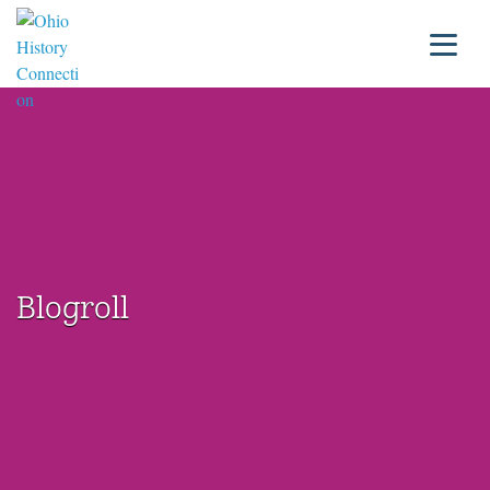
Blogroll