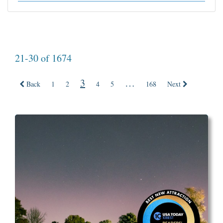
21-30 of 1674
3
…
Back
1
2
4
5
168
Next