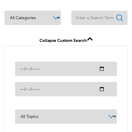
Collapse Custom Search