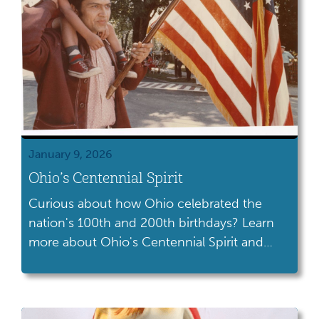
January 9, 2026
Ohio’s Centennial Spirit
Curious about how Ohio celebrated the
nation's 100th and 200th birthdays? Learn
more about Ohio's Centennial Spirit and
how we have celebrated America's founding
over the years.