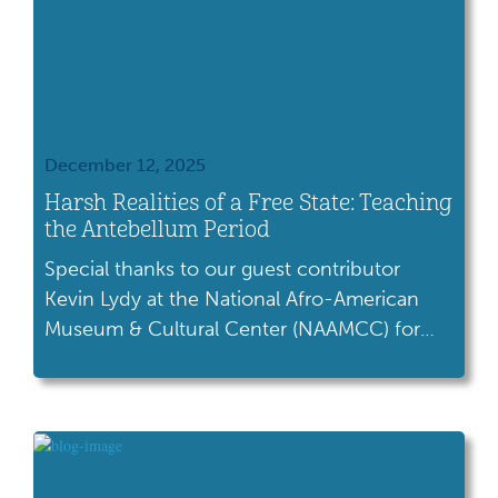
December 12, 2025
Harsh Realities of a Free State: Teaching
the Antebellum Period
Special thanks to our guest contributor
Kevin Lydy at the National Afro-American
Museum & Cultural Center (NAAMCC) for
writing this blog. “I thought upon coming to
a free state like Ohio, that I would find every
door thrown open to receive me, but from
the treatment I received by the people
generally, I found it little better […]