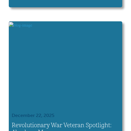
History Connection.
December 22, 2025
Revolutionary War Veteran Spotlight: