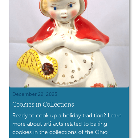
December 22, 2025
Cookies in Collections
Ready to cook up a holiday tradition? Learn
more about artifacts related to baking
cookies in the collections of the Ohio