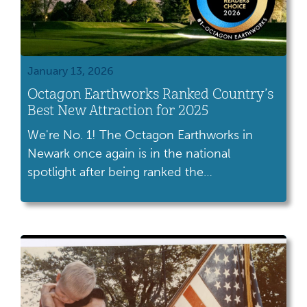
January 13, 2026
Octagon Earthworks Ranked Country’s
Best New Attraction for 2025
We're No. 1! The Octagon Earthworks in
Newark once again is in the national
spotlight after being ranked the
country's best new attraction for 2025 in
USA TODAY's 10Best Readers' Choice
Awards. The Octagon won the popular vote
and was first among the 10 new attractions
voted on by USA TODAY and Gannett
readers. We are honored to […]