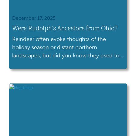
December 17, 2025
Were Rudolph’s Ancestors from Ohio?
Reindeer often evoke thoughts of the
holiday season or distant northern
landscapes, but did you know they used to
live right here in Ohio?