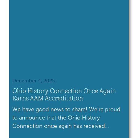
December 4, 2025
Ohio History Connection Once Again
Earns AAM Accreditation
We have good news to share! We’re proud
to announce that the Ohio History
Connection once again has received
accreditation from the American Alliance of